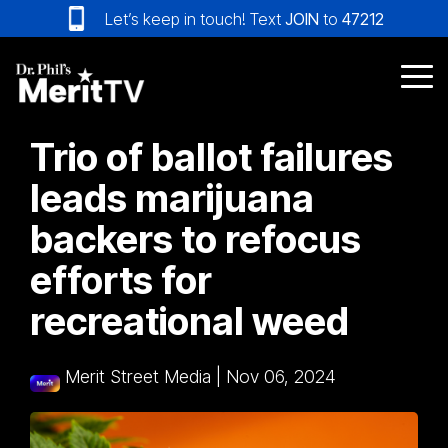
Skip
Let’s keep in touch! Text
JOIN
to
47212
to
the
main
Tog
content.
Me
Trio of ballot failures
leads marijuana
backers to refocus
efforts for
recreational weed
Merit Street Media
|
Nov 06, 2024