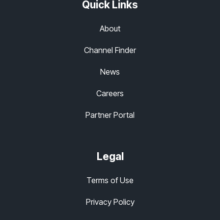
Quick Links
About
Channel Finder
News
Careers
Partner Portal
Legal
Terms of Use
Privacy Policy