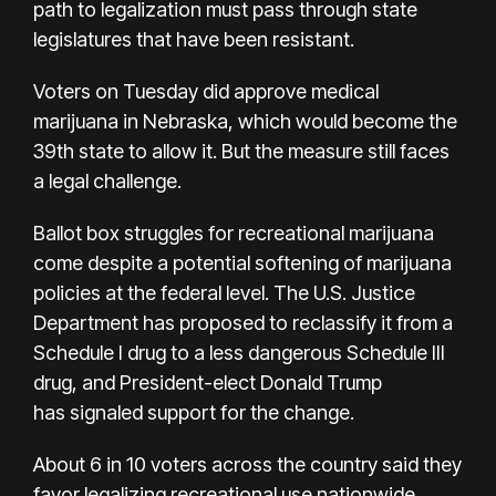
path to legalization must pass through state
legislatures that have been resistant.
Voters on Tuesday did approve medical
marijuana in Nebraska, which would become the
39th state to allow it. But the measure still
faces
a legal challenge.
Ballot box struggles for recreational marijuana
come despite a potential softening of marijuana
policies at the federal level. The U.S. Justice
Department has
proposed to reclassify it
from a
Schedule I drug to a less dangerous Schedule III
drug, and President-elect Donald Trump
has
signaled support for the change.
About 6 in 10 voters across the country said they
favor legalizing recreational use nationwide,