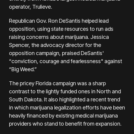
operator, Trulieve.
Republican Gov. Ron DeSantis helped lead
opposition, using state resources to run ads
raising concerns about marijuana. Jessica
Spencer, the advocacy director for the
opposition campaign, praised DeSantis'
“conviction, courage and fearlessness" against
“Big Weed.”
The pricey Florida campaign was a sharp
contrast to the lightly funded ones in North and
South Dakota. It also highlighted a recent trend
in which marijuana legalization efforts have been
heavily
financed by existing medical marijuana
providers
who stand to benefit from expansion.