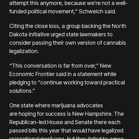
attempt this anymore, because we’re not a well-
funded political movement,” Schweich said.
Citing the close loss, a group backing the North
Dakota initiative urged state lawmakers to
consider passing their own version of cannabis
legalization.
“This conversation is far from over,” New
Economic Frontier said in a statement while
pledging to “continue working toward practical
solutions.”
One state where marijuana advocates
are
hoping for success is New Hampshire
. The
Republican-led House and Senate there each
passed bills this year that would have legalized
recreational marijuana, but they failed to agree