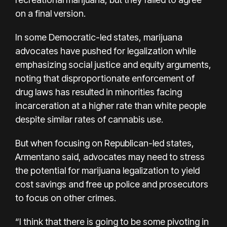
on a final version.
In some Democratic-led states, marijuana
advocates have pushed for legalization while
emphasizing social justice and equity arguments,
noting that
disproportionate enforcement of
drug laws
has resulted in minorities facing
incarceration at a higher rate than white people
despite similar rates of cannabis use.
But when focusing on Republican-led states,
Armentano said, advocates may need to stress
the potential for marijuana legalization to yield
cost savings and free up police and prosecutors
to focus on other crimes.
“I think that there is going to be some pivoting in