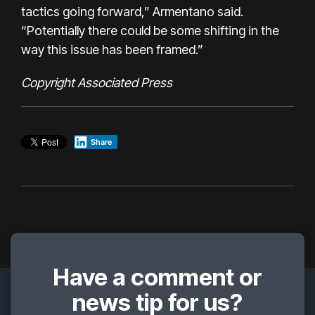
tactics going forward,” Armentano said.
“Potentially there could be some shifting in the
way this issue has been framed.”
Copyright Associated Press
Share
Have a comment or
news tip for us?