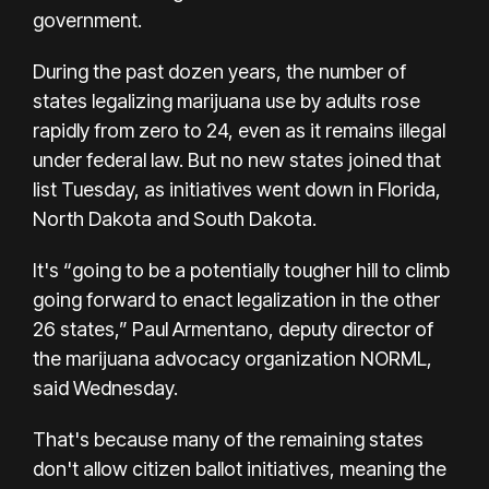
government.
During the past dozen years, the number of
states legalizing marijuana use by adults rose
rapidly from zero to 24, even as it remains illegal
under federal law. But no new states joined that
list Tuesday, as initiatives went down
in Florida
,
North Dakota and South Dakota.
It's “going to be a potentially tougher hill to climb
going forward to enact legalization in the other
26 states,” Paul Armentano, deputy director of
the marijuana advocacy organization NORML,
said Wednesday.
That's because many of the remaining states
don't allow citizen ballot initiatives, meaning the