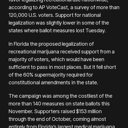
according to AP VoteCast, a survey of more than
120,000 U.S. voters. Support for national
legalization was slightly lower in some of the
states where ballot measures lost Tuesday.
In Florida the proposed legalization of
recreational marijuana received support from a
majority of voters, which would have been
sufficient to pass in most places. But it fell short
of the 60% supermajority required for
constitutional amendments in the state.
The campaign was among the costliest of the
more than 140 measures on state ballots this
November. Supporters raised $153 million
through the end of October, coming almost
entirely from Florida’s largest medical marijuana