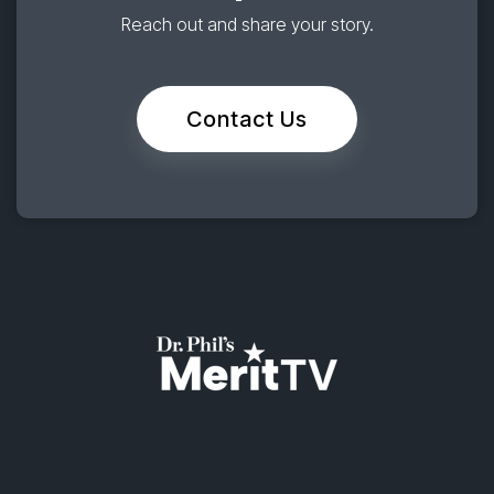
Reach out and share your story.
Contact Us