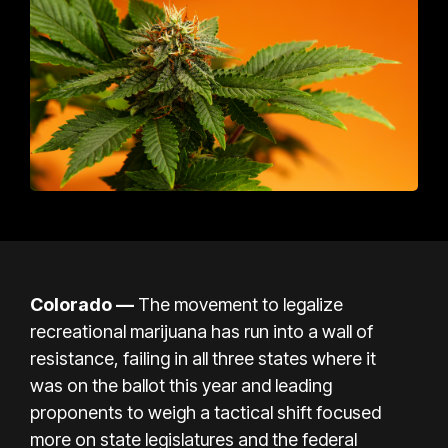
Colorado
—
The movement to legalize
recreational marijuana has run into a wall of
resistance, failing in all three states where it
was
on the ballot this year
and leading
proponents to weigh a tactical shift focused
more on state legislatures and the federal