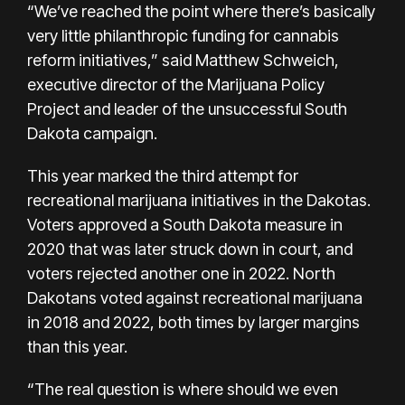
“We’ve reached the point where there’s basically
very little philanthropic funding for cannabis
reform initiatives,” said Matthew Schweich,
executive director of the Marijuana Policy
Project and leader of the unsuccessful South
Dakota campaign.
This year marked the third attempt for
recreational marijuana initiatives in the Dakotas.
Voters approved a South Dakota measure in
2020 that was later struck down in court, and
voters rejected another one in 2022. North
Dakotans voted against recreational marijuana
in 2018 and 2022, both times by larger margins
than this year.
“The real question is where should we even