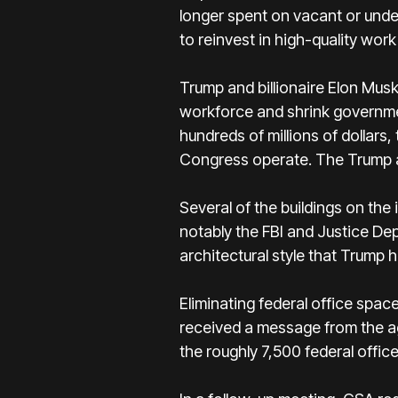
longer spent on vacant or under
to reinvest in high-quality wo
Trump and billionaire Elon Mus
workforce and shrink governmen
hundreds of millions of dollars
Congress operate. The Trump ad
Several of the buildings on the
notably the FBI and Justice De
architectural style that Trump h
Eliminating federal office spa
received a message from the ag
the roughly 7,500 federal offic