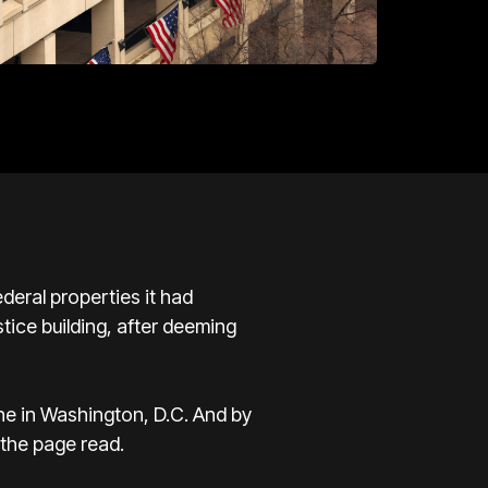
eral properties it had
stice building, after deeming
one in Washington, D.C. And by
 the page read.