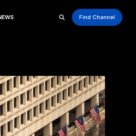
EWS
Find Channel