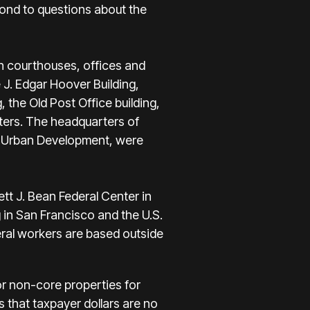
pond to questions about the
th courthouses, offices and
 J. Edgar Hoover Building,
 the Old Post Office building,
ters. The headquarters of
d Urban Development, were
tt J. Bean Federal Center in
 in San Francisco and the U.S.
eral workers are based outside
 or non-core properties for
es that taxpayer dollars are no