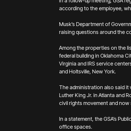
In a follow-up meeting, GSA reg
according to the employee, who
Musk’s Department of Governmen
raising questions around the c
Among the properties on the lis
federal building in Oklahoma C
Virginia and IRS service cente
and Holtsville, New York.
The administration also said it 
Luther King Jr. in Atlanta and 
civil rights movement and now
In a statement, the GSA’s Publi
office spaces.