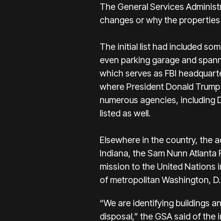
The General Services Administr
changes or why the properties
The initial list had included s
even parking garage and spanned
which serves as FBI headquarter
where President Donald Trump 
numerous agencies, including
listed as well.
Elsewhere in the country, the 
Indiana, the Sam Nunn Atlanta 
mission to the United Nations 
of metropolitan Washington, D.
“We are identifying buildings a
disposal,” the GSA said of the i