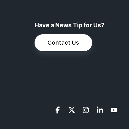
Have a News Tip for Us?
Contact Us