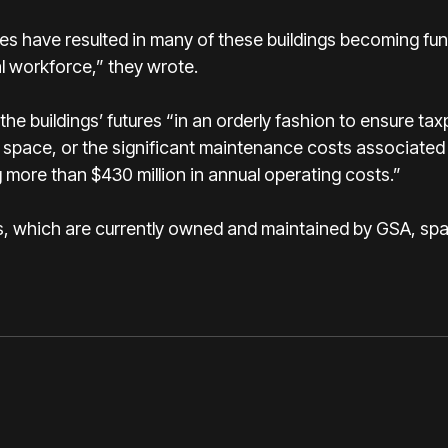
es have resulted in many of these buildings becoming fun
al workforce,” they wrote.
e buildings’ futures “in an orderly fashion to ensure ta
e space, or the significant maintenance costs associated 
 more than $430 million in annual operating costs.”
ngs, which are currently owned and maintained by GSA, sp