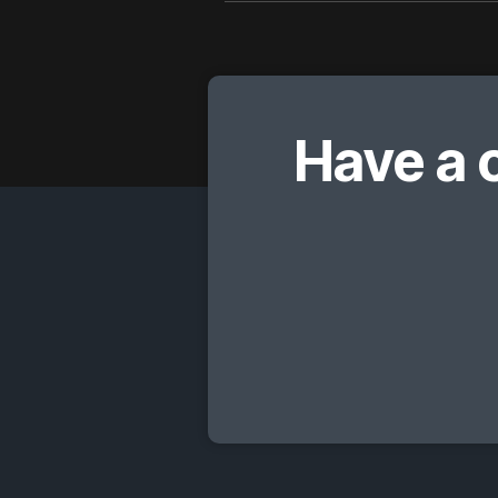
Have a 