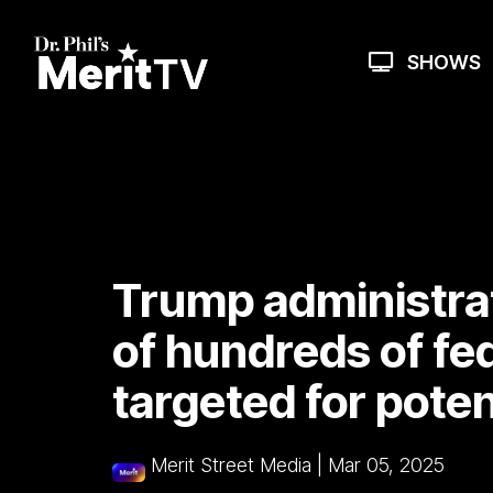
Skip
to
the
SHOWS
main
content.
Trump administrati
of hundreds of fed
targeted for poten
Merit Street Media
|
Mar 05, 2025