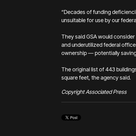
“Decades of funding deficienci
unsuitable for use by our feder
They said GSA would consider th
and underutilized federal offic
ownership — potentially saving
The original list of 443 buildi
square feet, the agency said.
Copyright Associated Press