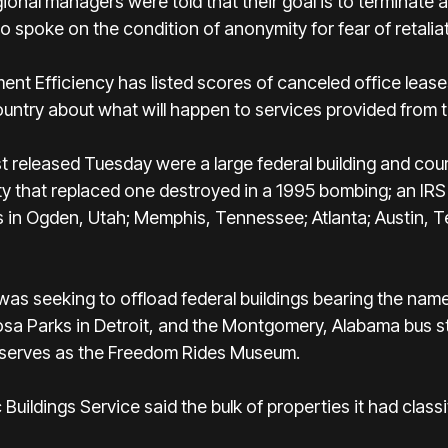
ional managers were told that their goal is to terminate
 spoke on the condition of anonymity for fear of retaliat
t Efficiency has listed scores of canceled office lease
ountry about what will happen to services provided from t
t released Tuesday were a large federal building and cou
ity that replaced one destroyed in a 1995 bombing; an IR
rs in Ogden, Utah; Memphis, Tennessee; Atlanta; Austin,
was seeking to offload federal buildings bearing the names
Rosa Parks in Detroit, and the Montgomery, Alabama bus st
 serves as the Freedom Rides Museum.
c Buildings Service said the bulk of properties it had cla