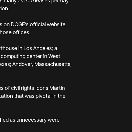
 as many as 300 leases per day,
ion.
s on DOGE’s official website,
hose offices.
rthouse in Los Angeles; a
S computing center in West
 Texas; Andover, Massachusetts;
 of civil rights icons Martin
ation that was pivotal in the
ssified as unnecessary were