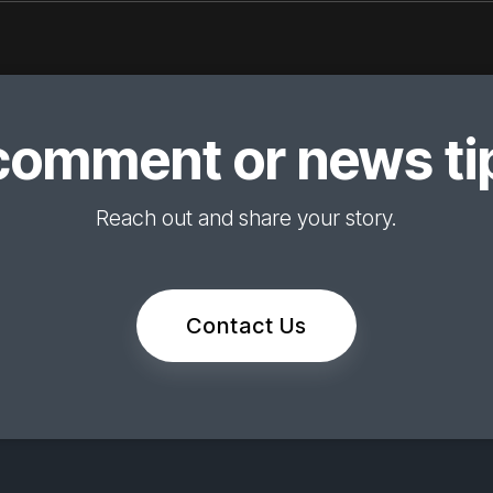
comment or news tip
Reach out and share your story.
Contact Us