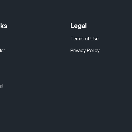
nks
Legal
Terms of Use
der
Privacy Policy
al