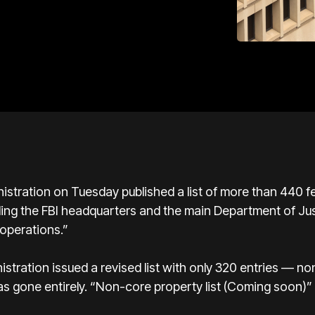
ration on Tuesday published a list of more than 440 fed
cluding the FBI headquarters and the main Department of Ju
operations.”
istration issued a revised list with only 320 entries — n
s gone entirely. “Non-core property list (Coming soon)”