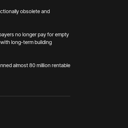
ctionally obsolete and
xpayers no longer pay for empty
with long-term building
anned almost 80 million rentable