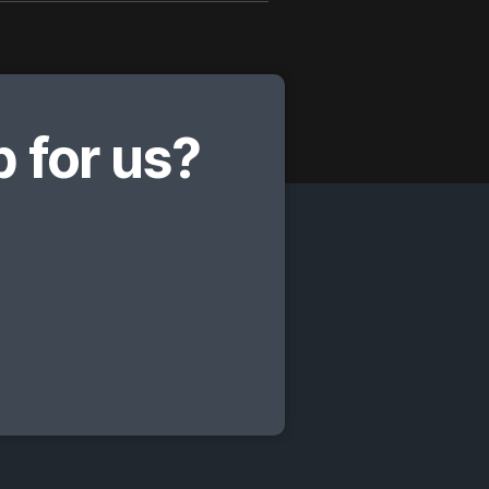
 for us?