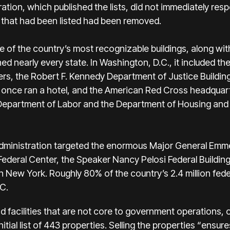
ation, which published the lists, did not immediately res
 that had been listed had been removed.
ome of the country’s most recognizable buildings, along wi
 nearly every state. In Washington, D.C., it included the
s, the Robert F. Kennedy Department of Justice Building,
once ran a hotel, and the American Red Cross headquar
 Department of Labor and the Department of Housing an
administration targeted the enormous Major General Emme
Federal Center, the Speaker Nancy Pelosi Federal Building
in New York. Roughly 80% of the country’s 2.4 million fed
C.
nd facilities that are not core to government operations,
nitial list of 443 properties. Selling the properties “ensur