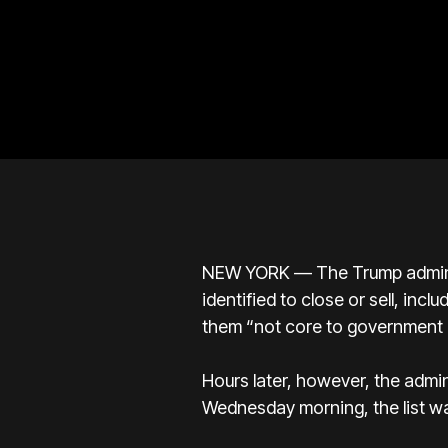
NEW YORK — The Trump administ
identified to close or sell, in
them “not core to government 
Hours later, however, the admin
Wednesday morning, the list wa