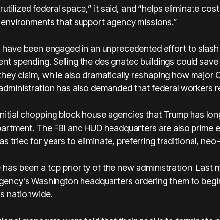
utilized federal space,” it said, and “helps eliminate co
rk environments that support agency missions.”
k have been engaged in an unprecedented effort to slash t
t spending. Selling the designated buildings could save
, they claim, while also dramatically reshaping how major
ministration has also demanded that federal workers rep
 initial chopping block house agencies that Trump has lon
partment. The FBI and HUD headquarters are also prime ex
as tried for years to eliminate, preferring traditional, neo
ce has been a top priority of the new administration. Las
ency’s Washington headquarters ordering them to begin 
es nationwide.