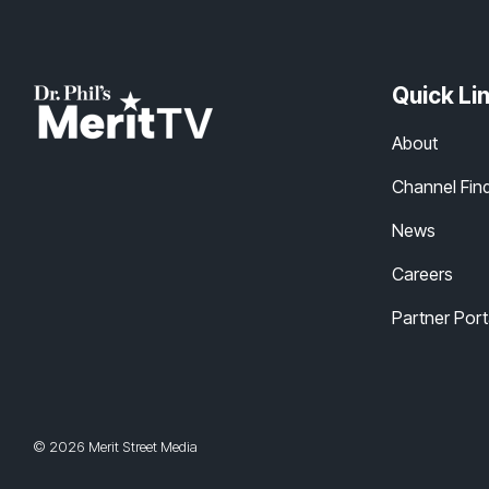
Quick Li
About
Channel Fin
News
Careers
Partner Port
© 2026 Merit Street Media