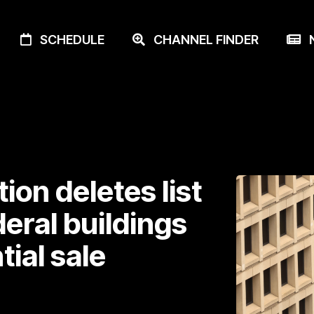
SCHEDULE
CHANNEL FINDER
N
on deletes list
eral buildings
tial sale