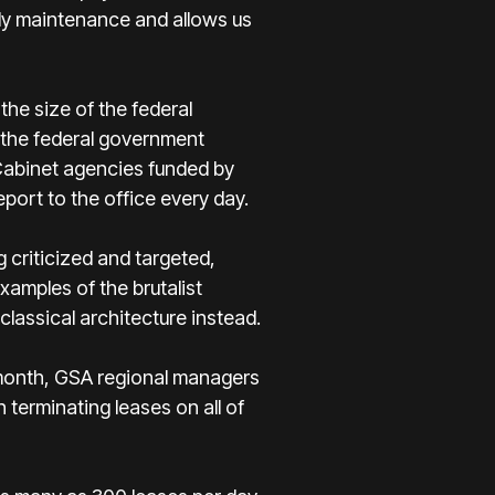
stly maintenance and allows us
he size of the federal
 the federal government
 Cabinet agencies funded by
ort to the office every day.
g criticized and targeted,
amples of the brutalist
-classical architecture instead.
t month, GSA regional managers
terminating leases on all of