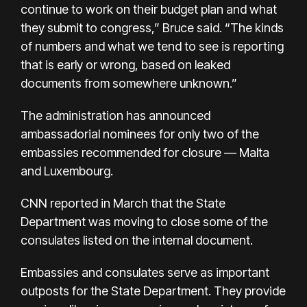
continue to work on their budget plan and what
they submit to congress,” Bruce said. “The kinds
of numbers and what we tend to see is reporting
that is early or wrong, based on leaked
documents from somewhere unknown.”
The administration has announced
ambassadorial nominees for only two of the
embassies recommended for closure — Malta
and Luxembourg.
CNN reported in March that the State
Department was moving to close some of the
consulates listed on the internal document.
Embassies and consulates serve as important
outposts for the State Department. They provide