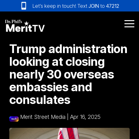
Skip
Let’s keep in touch! Text
JOIN
to
47212
to
the
main
Tog
content.
Me
Trump administration
looking at closing
nearly 30 overseas
embassies and
consulates
Merit Street Media
|
Apr 16, 2025