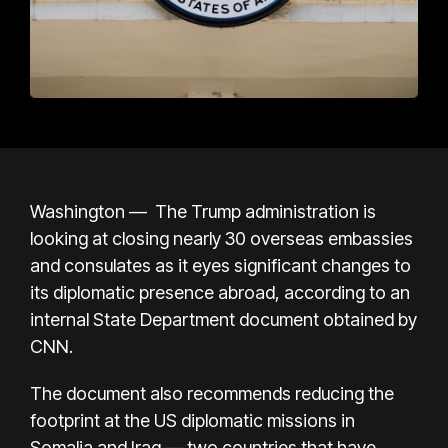
Washington — The Trump administration is
looking at closing nearly 30 overseas embassies
and consulates as it eyes significant changes to
its diplomatic presence abroad, according to an
internal State Department document obtained by
CNN.
The document also recommends reducing the
footprint at the US diplomatic missions in
Somalia and Iraq — two countries that have