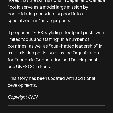
notes that the US missions in Japan and Canada
“could serve as a model large mission by
consolidating consulate support into a
specialized unit” in larger posts.
It proposes “FLEX-style light footprint posts with
limited focus and staffing” in a number of
countries, as well as “dual-hatted leadership” in
multi-mission posts, such as the Organization
for Economic Cooperation and Development
and UNESCO in Paris.
This story has been updated with additional
developments.
Copyright CNN