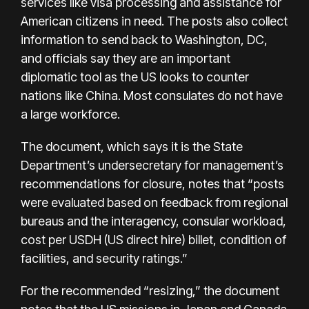
services like visa processing and assistance for
American citizens in need. The posts also collect
information to send back to Washington, DC,
and officials say they are an important
diplomatic tool as the US looks to counter
nations like China. Most consulates do not have
a large workforce.
The document, which says it is the State
Department’s undersecretary for management’s
recommendations for closure, notes that “posts
were evaluated based on feedback from regional
bureaus and the interagency, consular workload,
cost per USDH (US direct hire) billet, condition of
facilities, and security ratings.”
For the recommended “resizing,” the document