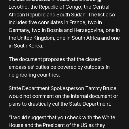
Lesotho, the Republic of Congo, the Central
African Republic and South Sudan. The list also
includes five consulates in France, two in
Germany, two in Bosnia and Herzegovina, one in
the United Kingdom, one in South Africa and one
in South Korea.
The document proposes that the closed
embassies’ duties be covered by outposts in
neighboring countries.
State Department Spokesperson Tammy Bruce
would not comment on the internal document or
plans to drastically cut the State Department.
“I would suggest that you check with the White
House and the President of the US as they