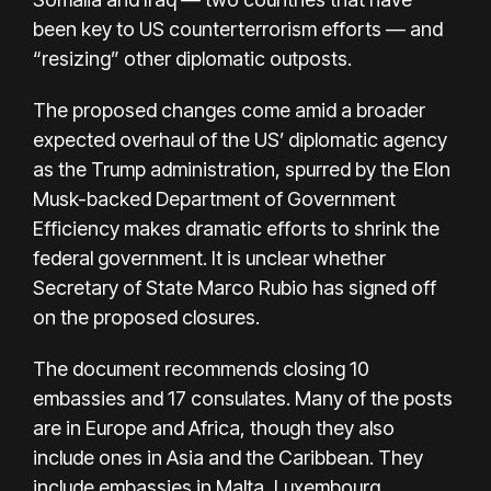
been key to US counterterrorism efforts — and
“resizing” other diplomatic outposts.
The proposed changes come amid a broader
expected overhaul of the US’ diplomatic agency
as the Trump administration, spurred by the Elon
Musk-backed Department of Government
Efficiency makes dramatic efforts to shrink the
federal government. It is unclear whether
Secretary of State Marco Rubio has signed off
on the proposed closures.
The document recommends closing 10
embassies and 17 consulates. Many of the posts
are in Europe and Africa, though they also
include ones in Asia and the Caribbean. They
include embassies in Malta, Luxembourg,