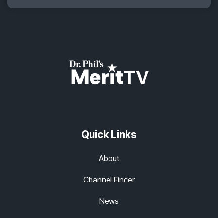
Quick Links
About
Channel Finder
News