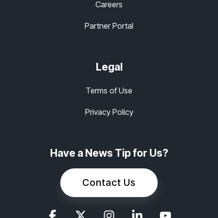
Careers
Partner Portal
Legal
Terms of Use
Privacy Policy
Have a News Tip for Us?
Contact Us