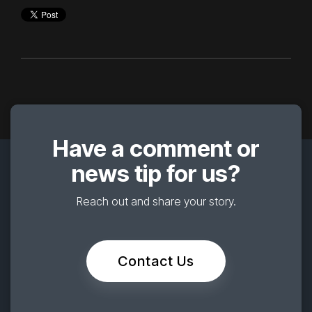
Have a comment or
news tip for us?
Reach out and share your story.
Contact Us