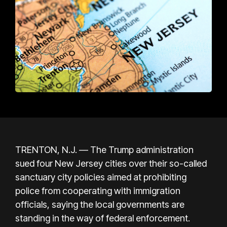
TRENTON, N.J. — The Trump administration
sued four New Jersey cities over their so-called
sanctuary city policies aimed at prohibiting
police from cooperating with immigration
officials, saying the local governments are
standing in the way of federal enforcement.