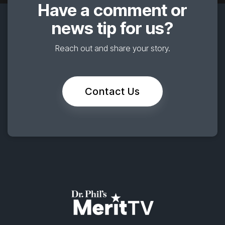
Have a comment or
news tip for us?
Reach out and share your story.
Contact Us