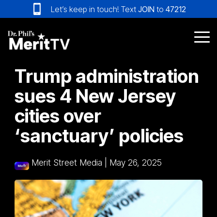
Skip
Let’s keep in touch! Text
JOIN
to
47212
to
the
main
Tog
content.
Me
Trump administration
sues 4 New Jersey
cities over
‘sanctuary’ policies
Merit Street Media
|
May 26, 2025