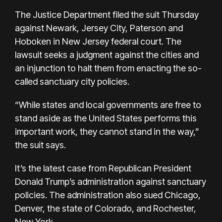
The Justice Department filed the suit Thursday
against Newark, Jersey City, Paterson and
Hoboken in New Jersey federal court. The
lawsuit seeks a judgment against the cities and
an injunction to halt them from enacting the so-
called sanctuary city policies.
“While states and local governments are free to
stand aside as the United States performs this
important work, they cannot stand in the way,”
the suit says.
It’s the latest case from Republican President
Donald Trump’s administration against sanctuary
policies. The administration also sued Chicago,
Denver, the state of Colorado, and Rochester,
New York.