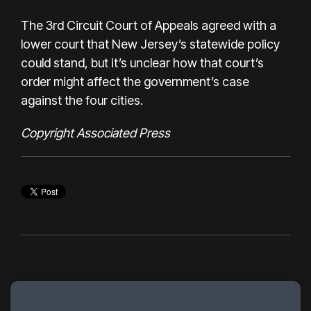
The 3rd Circuit Court of Appeals agreed with a
lower court that New Jersey’s statewide policy
could stand, but it’s unclear how that court’s
order might affect the government’s case
against the four cities.
Copyright Associated Press