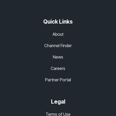
Quick Links
About
Channel Finder
News
Careers
Partner Portal
Legal
Terms of Use