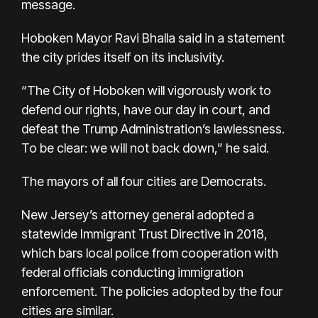
message.
Hoboken Mayor Ravi Bhalla said in a statement
the city prides itself on its inclusivity.
“The City of Hoboken will vigorously work to
defend our rights, have our day in court, and
defeat the Trump Administration’s lawlessness.
To be clear: we will not back down,” he said.
The mayors of all four cities are Democrats.
New Jersey’s attorney general adopted a
statewide Immigrant Trust Directive in 2018,
which bars local police from cooperation with
federal officials conducting immigration
enforcement. The policies adopted by the four
cities are similar.