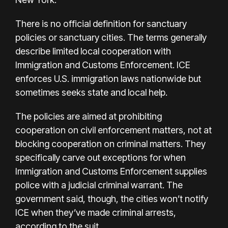
There is no official definition for sanctuary
policies or sanctuary cities. The terms generally
describe limited local cooperation with
Immigration and Customs Enforcement. ICE
enforces U.S. immigration laws nationwide but
sometimes seeks state and local help.
The policies are aimed at prohibiting
cooperation on civil enforcement matters, not at
blocking cooperation on criminal matters. They
specifically carve out exceptions for when
Immigration and Customs Enforcement supplies
police with a judicial criminal warrant. The
government said, though, the cities won’t notify
ICE when they’ve made criminal arrests,
according to the suit.