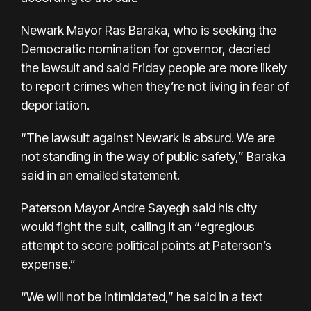
Newark Mayor Ras Baraka, who is seeking the
Democratic nomination for governor, decried
the lawsuit and said Friday people are more likely
to report crimes when they’re not living in fear of
deportation.
“The lawsuit against Newark is absurd. We are
not standing in the way of public safety,” Baraka
said in an emailed statement.
Paterson Mayor Andre Sayegh said his city
would fight the suit, calling it an “egregious
attempt to score political points at Paterson’s
expense.”
“We will not be intimidated,” he said in a text