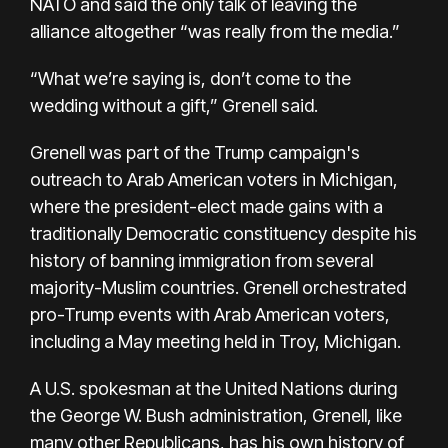
NATO and said the only talk of leaving the
alliance altogether “was really from the media.”
“What we’re saying is, don’t come to the
wedding without a gift,” Grenell said.
Grenell was part of the Trump campaign's
outreach to Arab American voters in Michigan,
where the president-elect made gains with a
traditionally Democratic constituency despite his
history of banning immigration from several
majority-Muslim countries. Grenell orchestrated
pro-Trump events with Arab American voters,
including a May
meeting held
in Troy, Michigan.
A U.S. spokesman at the United Nations during
the George W. Bush administration, Grenell, like
many other Republicans, has his own history of