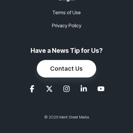
Terms of Use
Privacy Policy
Have a News Tip for Us?
Contact Us
© 2026 Merit Street Media