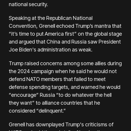
national security.
Speaking at the Republican National
Convention, Grenell echoed Trump’s mantra that
“it’s time to put America first” on the global stage
and argued that China and Russia saw President
Joe Biden's administration as weak.
Trump raised concerns among some allies during
the 2024 campaign when he said he would not
defend NATO members that failed to meet
defense spending targets, and warned he would
“encourage” Russia “to do whatever the hell
they want” to alliance countries that he
considered “delinquent.”
Grenell has downplayed Trump's criticisms of