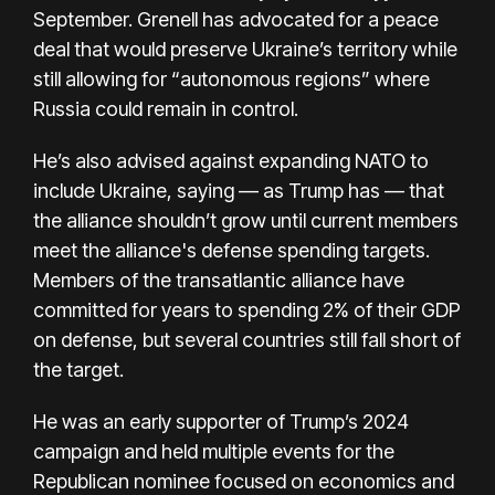
September. Grenell has advocated for a peace
deal that would preserve Ukraine’s territory while
still allowing for “autonomous regions” where
Russia could remain in control.
He’s also advised against expanding NATO to
include Ukraine, saying — as Trump has — that
the alliance shouldn’t grow until current members
meet the alliance's defense spending targets.
Members of the transatlantic alliance have
committed for years to spending 2% of their GDP
on defense, but several countries still fall short of
the target.
He was an early supporter of Trump’s 2024
campaign and held multiple events for the
Republican nominee focused on economics and