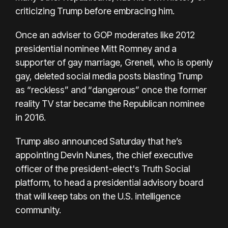
criticizing Trump before embracing him.
Once an adviser to GOP moderates like 2012
presidential nominee Mitt Romney and a
supporter of gay marriage, Grenell, who is openly
gay, deleted social media posts blasting Trump
as “reckless” and “dangerous” once the former
reality TV star became the Republican nominee
in 2016.
Trump also announced Saturday that he’s
appointing Devin Nunes, the chief executive
officer of the president-elect's Truth Social
platform, to head a presidential advisory board
that will keep tabs on the U.S. intelligence
community.