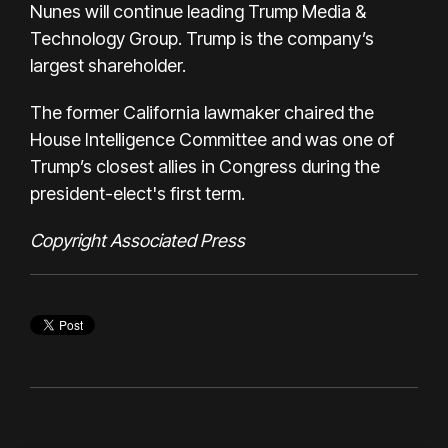
Nunes will continue leading Trump Media &
Technology Group. Trump is the company’s
largest shareholder.
The former California lawmaker chaired the
House Intelligence Committee and was one of
Trump’s closest allies in Congress during the
president-elect's first term.
Copyright Associated Press