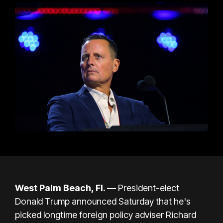
West Palm Beach, Fl. —
President-elect
Donald Trump
announced Saturday that he's
picked longtime foreign policy adviser
Richard