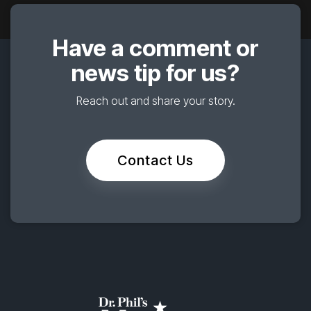
Have a comment or
news tip for us?
Reach out and share your story.
Contact Us