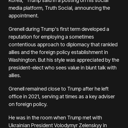
Korea,” Trump said in a posting on his social
media platform,
Truth Social,
announcing the
appointment.
Grenell during Trump's first term developed a
reputation for employing a sometimes
contentious approach to diplomacy that rankled
allies and the foreign policy establishment in
Washington. But his style was appreciated by the
president-elect who sees value in blunt talk with
allies.
Grenell remained close to Trump after he left
office in 2021, serving at times as a key adviser
on foreign policy.
He was in the room when Trump met with
Ukrainian President Volodymyr Zelenskyy in