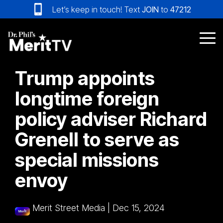
Skip
Let’s keep in touch! Text
JOIN
to
47212
to
the
main
Tog
content.
Me
Trump appoints
longtime foreign
policy adviser Richard
Grenell to serve as
special missions
envoy
Merit Street Media
|
Dec 15, 2024