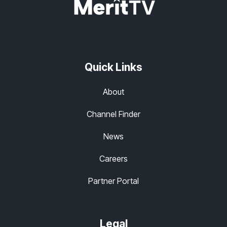
Quick Links
About
Channel Finder
News
Careers
Partner Portal
Legal