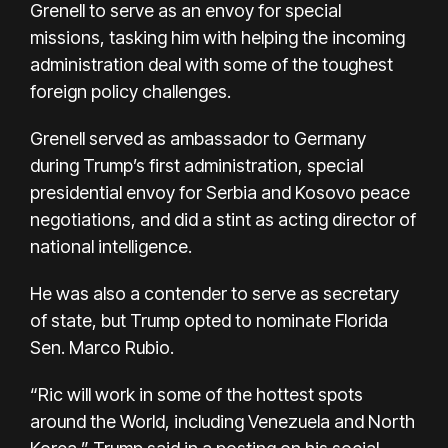
Grenell
to serve as an envoy for special
missions, tasking him with helping the incoming
administration deal with some of the toughest
foreign policy challenges.
Grenell served as ambassador to Germany
during Trump’s first administration, special
presidential envoy for Serbia and Kosovo peace
negotiations, and did a stint as acting director of
national intelligence.
He was also a contender to serve as secretary
of state, but Trump opted to nominate Florida
Sen. Marco Rubio.
“Ric will work in some of the hottest spots
around the World, including Venezuela and North