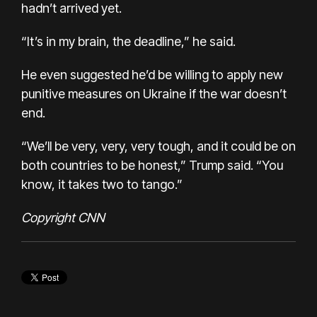
hadn’t arrived yet.
“It’s in my brain, the deadline,” he said.
He even suggested he’d be willing to apply new
punitive measures on Ukraine if the war doesn’t
end.
“We’ll be very, very, very tough, and it could be on
both countries to be honest,” Trump said. “You
know, it takes two to tango.”
Copyright CNN