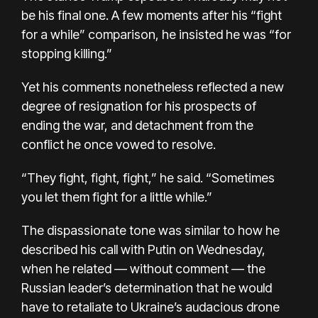
be his final one. A few moments after his “fight
for a while” comparison, he insisted he was “for
stopping killing.”
Yet his comments nonetheless reflected a new
degree of resignation for his prospects of
ending the war, and detachment from the
conflict he once vowed to resolve.
“They fight, fight, fight,” he said. “Sometimes
you let them fight for a little while.”
The dispassionate tone was similar to how he
described his call with Putin on Wednesday,
when he related — without comment — the
Russian leader’s determination that he would
have to retaliate to Ukraine’s audacious drone