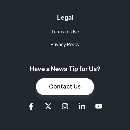
Legal
Terms of Use
Privacy Policy
Have a News Tip for Us?
Contact Us