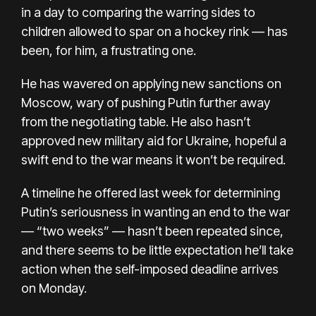
in a day to comparing the warring sides to
children allowed to spar on a hockey rink — has
been, for him, a frustrating one.
He has wavered on applying new sanctions on
Moscow, wary of pushing Putin further away
from the negotiating table. He also hasn’t
approved new military aid for Ukraine, hopeful a
swift end to the war means it won’t be required.
A timeline he offered last week for determining
Putin’s seriousness in wanting an end to the war
— “two weeks” — hasn’t been repeated since,
and there seems to be little expectation he’ll take
action when the self-imposed deadline arrives
on Monday.