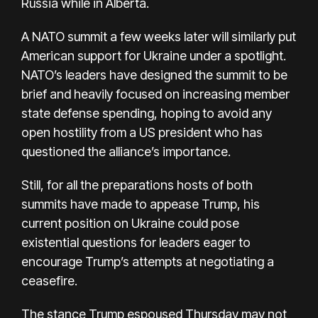
Russia while in Alberta.
A NATO summit a few weeks later will similarly put
American support for Ukraine under a spotlight.
NATO’s leaders have designed the summit to be
brief and heavily focused on increasing member
state defense spending, hoping to avoid any
open hostility from a US president who has
questioned the alliance’s importance.
Still, for all the preparations hosts of both
summits have made to appease Trump, his
current position on Ukraine could pose
existential questions for leaders eager to
encourage Trump’s attempts at negotiating a
ceasefire.
The stance Trump espoused Thursday may not