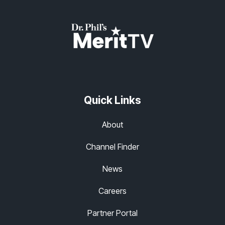
Quick Links
About
Channel Finder
News
Careers
Partner Portal