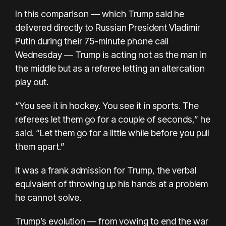
In this comparison — which Trump said he
delivered directly to Russian President Vladimir
Putin during their 75-minute phone call
Wednesday — Trump is acting not as the man in
the middle but as a referee letting an altercation
play out.
“You see it in hockey. You see it in sports. The
referees let them go for a couple of seconds,” he
said. “Let them go for a little while before you pull
them apart.”
It was a frank admission for Trump, the verbal
equivalent of throwing up his hands at a problem
he cannot solve.
Trump’s evolution — from vowing to end the war