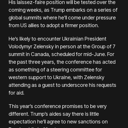
His laissez-faire position will be tested over the
coming weeks, as Trump embarks on a series of
global summits where he’ll come under pressure
from US allies to adopt a firmer position.
He’s likely to encounter Ukrainian President
Volodymyr Zelensky in person at the Group of 7
summit in Canada, scheduled for mid-June. For
the past three years, the conference has acted
as something of a steering committee for
western support to Ukraine, with Zelensky
attending as a guest to underscore his requests
for aid.
This year’s conference promises to be very
different. Trump’s aides say there is little
expectation he’ll agree to new sanctions on