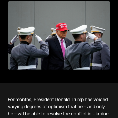
For months, President Donald Trump has voiced
varying degrees of optimism that he – and only
he – will be able to resolve the conflict in Ukraine.