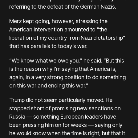
referring to the defeat of the German Nazis.
Merz kept going, however, stressing the
American intervention amounted to “the
liberation of my country from Nazi dictatorship”
that has parallels to today’s war.
“We know what we owe you,” he said. “But this
is the reason why I’m saying that America is,
again, in a very strong position to do something
on this war and ending this war.”
Trump did not seem particularly moved. He
stopped short of promising new sanctions on
Russia — something European leaders have
been pressing him on for weeks — saying only
he would know when the time is right, but that it