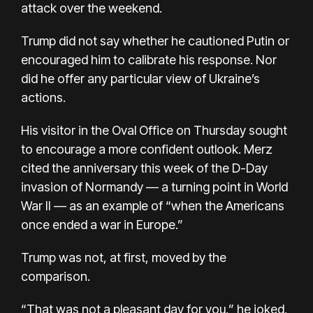
attack over the weekend.
Trump did not say whether he cautioned Putin or
encouraged him to calibrate his response. Nor
did he offer any particular view of Ukraine’s
actions.
His visitor in the Oval Office on Thursday sought
to encourage a more confident outlook. Merz
cited the anniversary this week of the D-Day
invasion of Normandy — a turning point in World
War II — as an example of “when the Americans
once ended a war in Europe.”
Trump was not, at first, moved by the
comparison.
“That was not a pleasant day for you,” he joked,