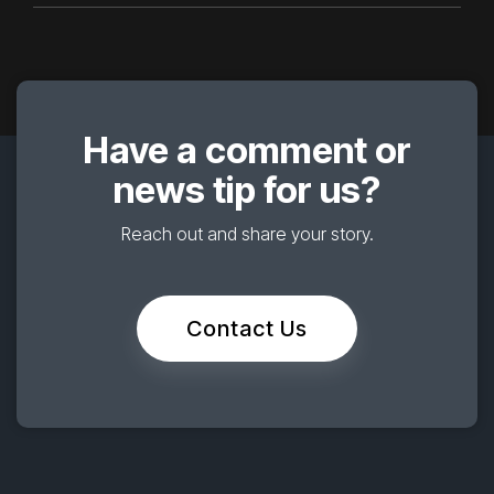
Have a comment or
news tip for us?
Reach out and share your story.
Contact Us