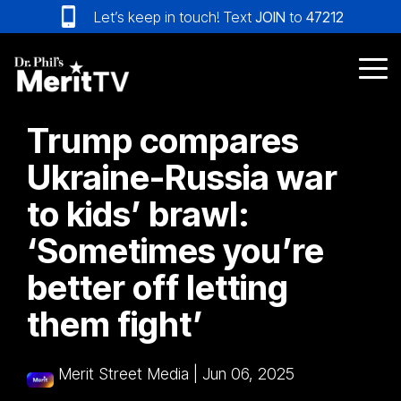
Skip
Let’s keep in touch! Text
JOIN
to
47212
to
the
main
Tog
content.
Me
Trump compares
Ukraine-Russia war
to kids’ brawl:
‘Sometimes you’re
better off letting
them fight’
Merit Street Media
|
Jun 06, 2025