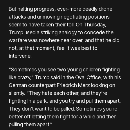
But halting progress, ever-more deadly drone
attacks and unmoving negotiating positions
seem to have taken their toll. On Thursday,
Trump used a striking analogy to concede the
warfare was nowhere near over, and that he did
not, at that moment, feel it was best to
intervene.
“Sometimes you see two young children fighting
like crazy,” Trump said in the Oval Office, with his
German counterpart Friedrich Merz looking on
silently. “They hate each other, and they’re
fighting in a park, and you try and pull them apart.
They don’t want to be pulled. Sometimes you’re
better off letting them fight for a while and then
pulling them apart.”