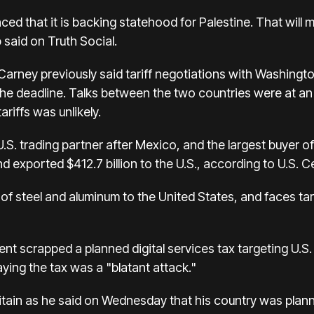
 that it is backing statehood for Palestine. That will m
 said on Truth Social.
arney previously said tariff negotiations with Washingt
the deadline. Talks between the two countries were at an
ariffs was unlikely.
S. trading partner after Mexico, and the largest buyer of
and exported $412.7 billion to the U.S., according to U.S.
 of steel and aluminum to the United States, and faces tar
t scrapped a planned digital services tax targeting U.S.
saying the tax was a "blatant attack."
tain as he said on Wednesday that his country was plann