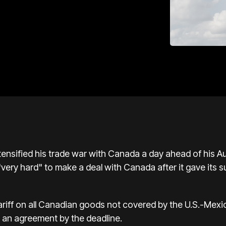
ensified his trade war with Canada a day ahead of his Augu
very hard" to make a deal with Canada after it gave its s
ariff on all Canadian goods not covered by the U.S.-Mex
 an agreement by the deadline.