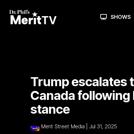
Skip
to
the
SHOWS
main
content.
Trump escalates t
Canada following 
stance
Merit Street Media
|
Jul 31, 2025