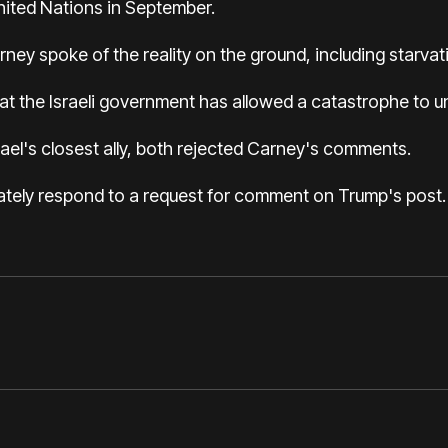
United Nations in September.
ney spoke of the reality on the ground, including starvat
 the Israeli government has allowed a catastrophe to unf
srael's closest ally, both rejected Carney's comments.
ately respond to a request for comment on Trump's post.