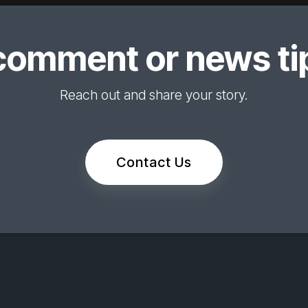
comment or news tip
Reach out and share your story.
Contact Us