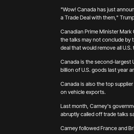
"Wow! Canada has just announced
a Trade Deal with them," Trump
Canadian Prime Minister Mark C
the talks may not conclude by 
deal that would remove all U.S. t
Canada is the second-largest U.
billion of U.S. goods last year 
Canada is also the top supplier
on vehicle exports.
Last month, Carney's governmen
abruptly called off trade talks 
Carney followed France and Bri