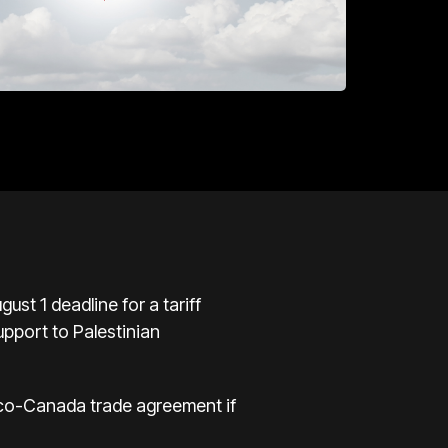
st 1 deadline for a tariff
upport to Palestinian
ico-Canada trade agreement if