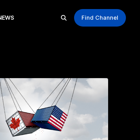
EWS
Find Channel