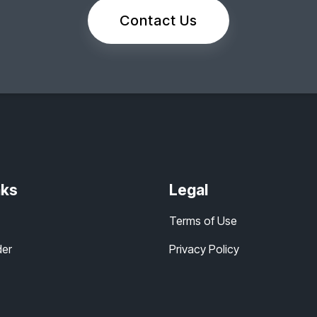
Contact Us
nks
Legal
Terms of Use
der
Privacy Policy