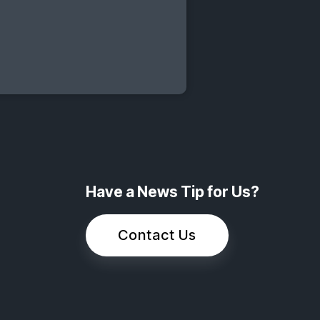
Have a News Tip for Us?
Contact Us