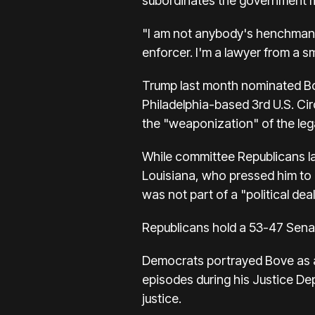
subordinates the government ma
"I am not anybody's henchman,"
enforcer. I'm a lawyer from a s
Trump last month nominated Bov
Philadelphia-based 3rd U.S. Cir
the "weaponization" of the leg
While committee Republicans l
Louisiana, who pressed him to 
was not part of a "political deal
Republicans hold a 53-47 Senat
Democrats portrayed Bove as a 
episodes during his Justice De
justice.