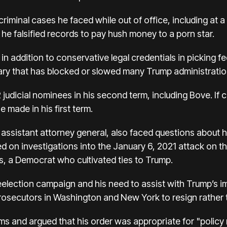
iminal cases he faced while out of office, including at a 
he falsified records to pay hush money to a porn star.
 in addition to conservative legal credentials in picking f
iary that has blocked or slowed many Trump administration
judicial nominees in his second term, including Bove. If 
 made in his first term.
assistant attorney general, also faced questions about h
d on investigations into the January 6, 2021 attack on th
, a Democrat who cultivated ties to Trump.
election campaign and his need to assist with Trump’s i
rosecutors in Washington and New York to resign rather tha
s and argued that his order was appropriate for "policy