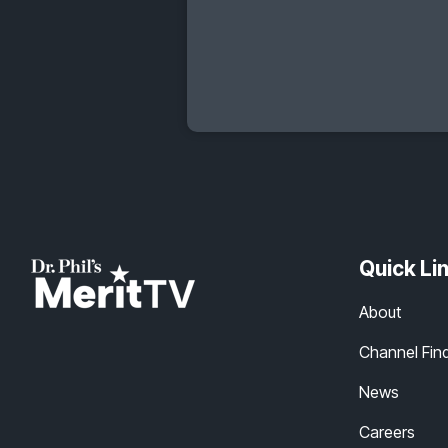
Quick Li
About
Channel Fin
News
Careers