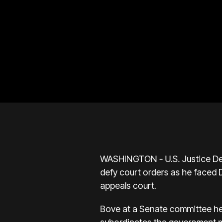
WASHINGTON - U.S. Justice Dep
defy court orders as he faced 
appeals court.
Bove at a Senate committee he