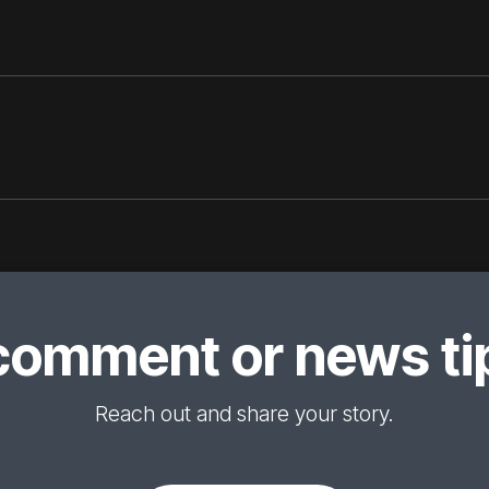
comment or news tip
Reach out and share your story.