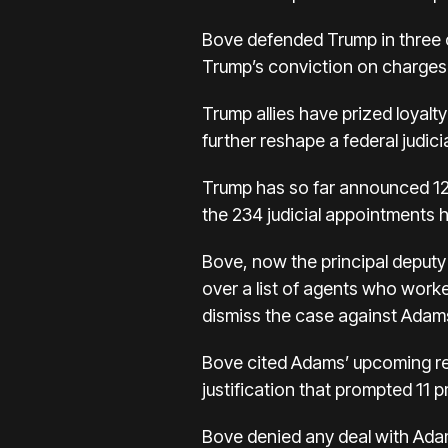
Bove defended Trump in three cr
Trump’s conviction on charges 
Trump allies have prized loyalty
further reshape a federal judic
Trump has so far announced 12 
the 234 judicial appointments he
Bove, now the principal deputy 
over a list of agents who worke
dismiss the case against Adams
Bove cited Adams’ upcoming re
justification that prompted 11 p
Bove denied any deal with Adam