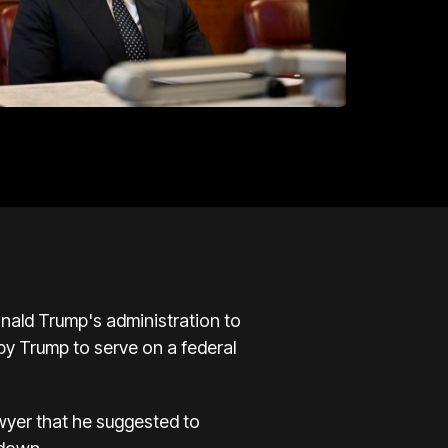
nald Trump's administration to
y Trump to serve on a federal
wyer that he suggested to