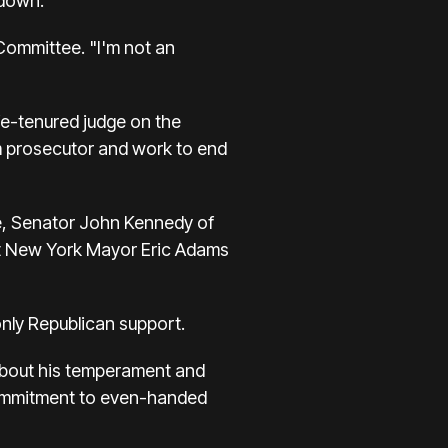
kdown.
Committee. "I'm not an
fe-tenured judge on the
sm prosecutor and work to end
e, Senator John Kennedy of
nst New York Mayor Eric Adams
nly Republican support.
 about his temperament and
 commitment to even-handed