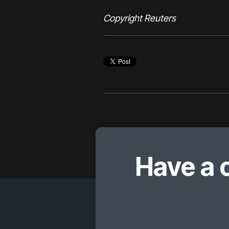
Copyright Reuters
Have a 