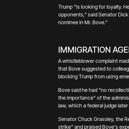
Trump "is looking for loyalty. He
opponents," said Senator Dick 
nominee in Mr. Bove."
IMMIGRATION AG
A whistleblower complaint made
that Bove suggested to colleag
blocking Trump from using eme
Bove said he had "no recollect
the importance" of the adminis
law, which a federal judge late
Senator Chuck Grassley, the Re
strike" and praised Bove's exp