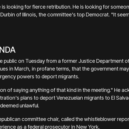
 is looking for fierce retribution. He is looking for someone 
Durbin of Illinois, the committee's top Democrat. "It see
ENDA
 public on Tuesday from a former Justice Department offi
ues in March, in profane terms, that the government may
rgency powers to deport migrants.
ion of saying anything of that kind in the meeting." He 
tration's plans to deport Venezuelan migrants to El Sal
r deemed unlawful.
publican committee chair, called the whistleblower report
erience as a federal prosecutor in New York.