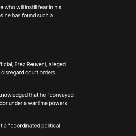
who will instill fear in his
ms he has found such a
cial, Erez Reuveni, alleged
 disregard court orders
acknowledged that he "conveyed
vador under a wartime powers
 a "coordinated political