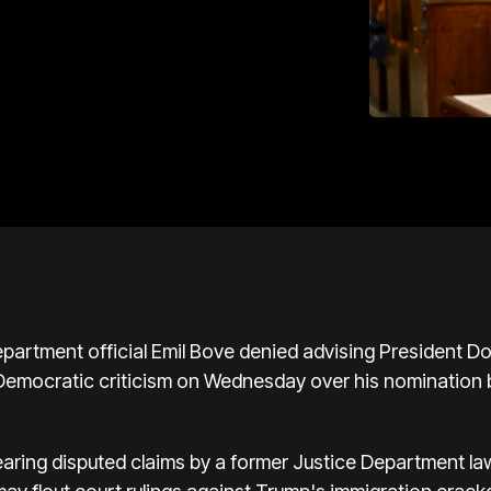
artment official Emil Bove denied advising President Do
Democratic criticism on Wednesday over his nomination b
aring disputed claims by a former Justice Department la