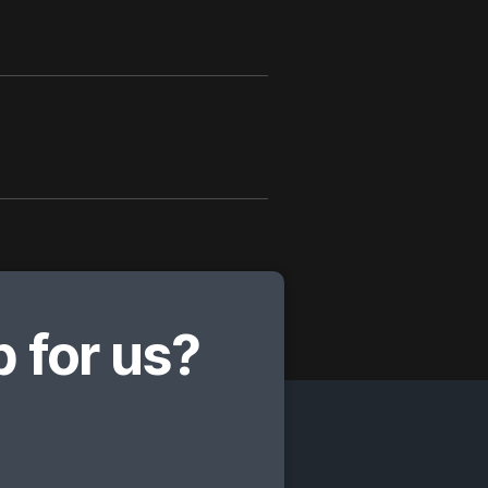
 for us?