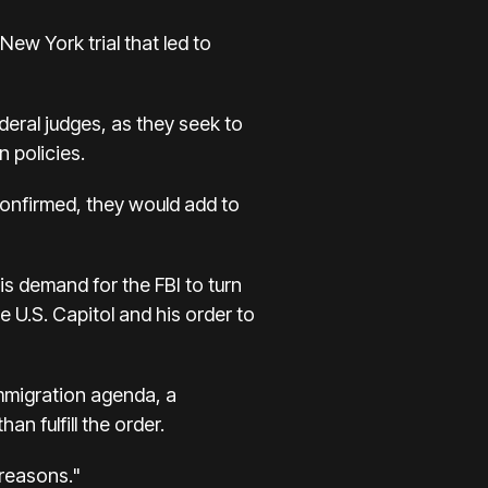
New York trial that led to
ederal judges, as they seek to
 policies.
confirmed, they would add to
is demand for the FBI to turn
e U.S. Capitol and his order to
mmigration agenda, a
n fulfill the order.
 reasons."