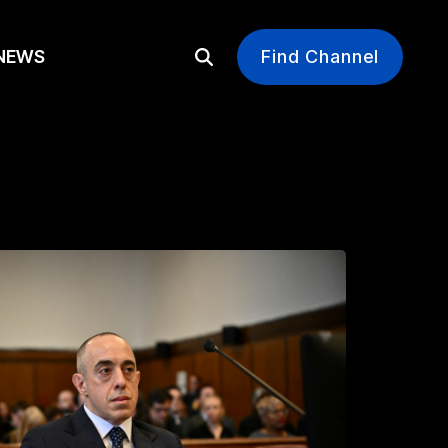
EWS
Find Channel