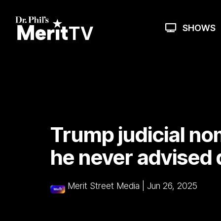
Skip
to
the
SHOWS
main
content.
Trump judicial no
he never advised 
Merit Street Media
|
Jun 26, 2025