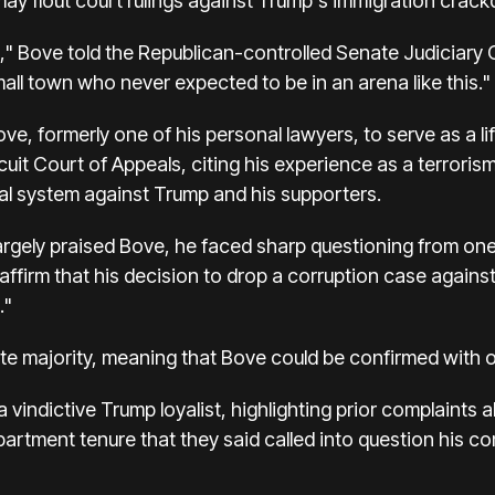
y flout court rulings against Trump's immigration crac
 Bove told the Republican-controlled Senate Judiciary 
mall town who never expected to be in an arena like this."
e, formerly one of his personal lawyers, to serve as a li
cuit Court of Appeals, citing his experience as a terrori
al system against Trump and his supporters.
argely praised Bove, he faced sharp questioning from on
affirm that his decision to drop a corruption case agai
."
e majority, meaning that Bove could be confirmed with o
vindictive Trump loyalist, highlighting prior complaints
partment tenure that they said called into question his