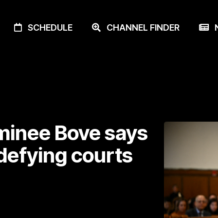
SCHEDULE
CHANNEL FINDER
N
minee Bove says
defying courts