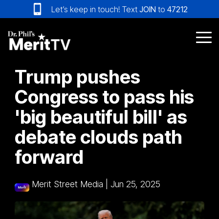
Skip
Let’s keep in touch! Text
JOIN
to
47212
to
the
main
Tog
content.
Me
Trump pushes
Congress to pass his
'big beautiful bill' as
debate clouds path
forward
Merit Street Media
|
Jun 25, 2025