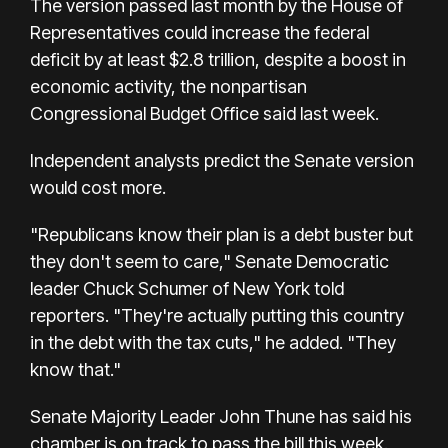
The version passed last month by the House of
Representatives could increase the federal
deficit by at least $2.8 trillion, despite a boost in
economic activity, the nonpartisan
Congressional Budget Office said last week.
Independent analysts predict the Senate version
would cost more.
"Republicans know their plan is a debt buster but
they don't seem to care," Senate Democratic
leader Chuck Schumer of New York told
reporters. "They're actually putting this country
in the debt with the tax cuts," he added. "They
know that."
Senate Majority Leader John Thune has said his
chamber is on track to pass the bill this week.