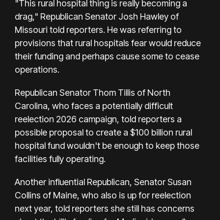
"This rural hospital thing is really becoming a
drag," Republican Senator Josh Hawley of
Missouri told reporters. He was referring to
provisions that rural hospitals fear would reduce
their funding and perhaps cause some to cease
operations.
Republican Senator Thom Tillis of North
Carolina, who faces a potentially difficult
reelection 2026 campaign, told reporters a
possible proposal to create a $100 billion rural
hospital fund wouldn't be enough to keep those
facilities fully operating.
Another influential Republican, Senator Susan
Collins of Maine, who also is up for reelection
next year, told reporters she still has concerns