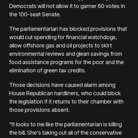
Democrats will not allow it to garner 60 votes in
the 100-seat Senate.
The parliamentarian has blocked provisions that
would cut spending for financial watchdogs,
allow offshore gas and oil projects to skirt
environmental reviews and glean savings from
food assistance programs for the poor and the
elimination of green tax credits.
Those decisions have caused alarm among
House Republican hardliners, who could block
the legislation if it returns to their chamber with
those provisions absent.
"It looks to me like the parliamentarian is killing
the bill. She's taking out all of the conservative