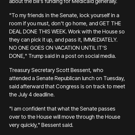
about the bill's funding for Medicaid generally.
"To my friends in the Senate, lock yourself in a
room if you must, don't go home, and GET THE
DEAL DONE THIS WEEK. Work with the House so
they can pick it up, and pass it, IMMEDIATELY.
NO ONE GOES ON VACATION UNTIL IT'S
DONE," Trump said in a post on social media.
Treasury Secretary Scott Bessent, who
attended a Senate Republican lunch on Tuesday,
said afterward that Congress is on track to meet
the July 4 deadline.
"I am confident that what the Senate passes
over to the House will move through the House
very quickly," Bessent said.