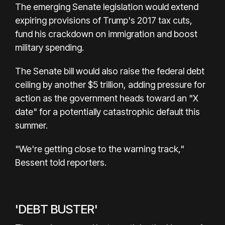
The emerging Senate legislation would extend
expiring provisions of Trump's 2017 tax cuts,
fund his crackdown on immigration and boost
military spending.
The Senate bill would also raise the federal debt
ceiling by another $5 trillion, adding pressure for
action as the government heads toward an "X
date" for a potentially catastrophic default this
summer.
"We're getting close to the warning track,"
Bessent told reporters.
'DEBT BUSTER'