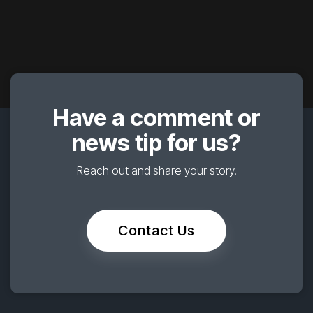
Have a comment or
news tip for us?
Reach out and share your story.
Contact Us