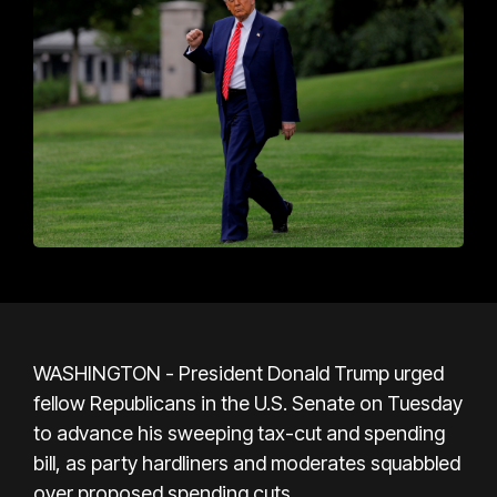
WASHINGTON - President Donald Trump urged
fellow Republicans in the U.S. Senate on Tuesday
to advance his sweeping tax-cut and spending
bill, as party hardliners and moderates squabbled
over proposed spending cuts.