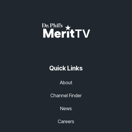
Quick Links
About
Channel Finder
News
Careers