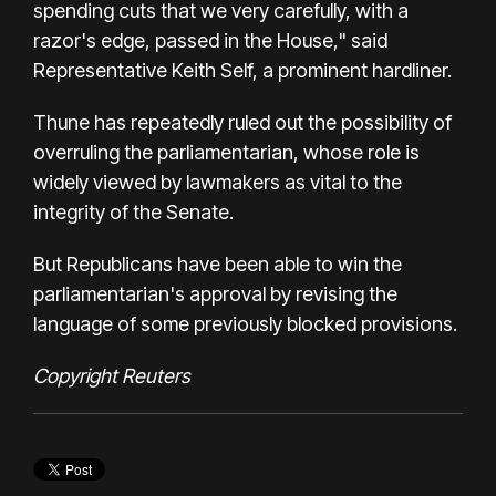
spending cuts that we very carefully, with a
razor's edge, passed in the House," said
Representative Keith Self, a prominent hardliner.
Thune has repeatedly ruled out the possibility of
overruling the parliamentarian, whose role is
widely viewed by lawmakers as vital to the
integrity of the Senate.
But Republicans have been able to win the
parliamentarian's approval by revising the
language of some previously blocked provisions.
Copyright Reuters