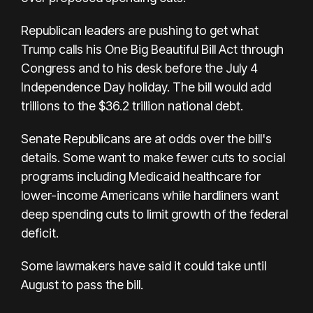
Republican leaders are pushing to get what
Trump calls his One Big Beautiful Bill Act through
Congress and to his desk before the July 4
Independence Day holiday. The bill would add
trillions to the $36.2 trillion national debt.
Senate Republicans are at odds over the bill's
details. Some want to make fewer cuts to social
programs including Medicaid healthcare for
lower-income Americans while hardliners want
deep spending cuts to limit growth of the federal
deficit.
Some lawmakers have said it could take until
August to pass the bill.