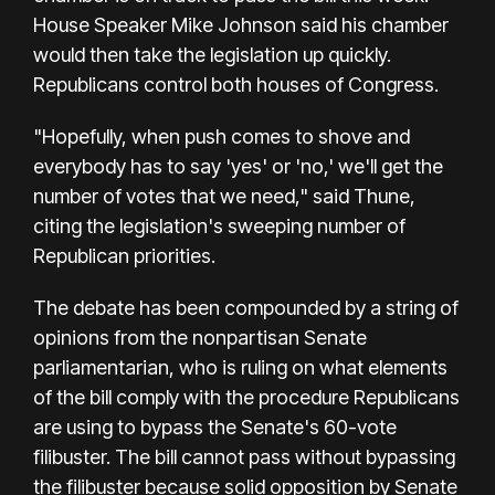
House Speaker Mike Johnson said his chamber
would then take the legislation up quickly.
Republicans control both houses of Congress.
"Hopefully, when push comes to shove and
everybody has to say 'yes' or 'no,' we'll get the
number of votes that we need," said Thune,
citing the legislation's sweeping number of
Republican priorities.
The debate has been compounded by a string of
opinions from the nonpartisan Senate
parliamentarian, who is ruling on what elements
of the bill comply with the procedure Republicans
are using to bypass the Senate's 60-vote
filibuster. The bill cannot pass without bypassing
the filibuster because solid opposition by Senate