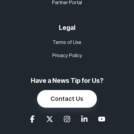
Partner Portal
Legal
Terms of Use
Privacy Policy
Have a News Tip for Us?
Contact Us