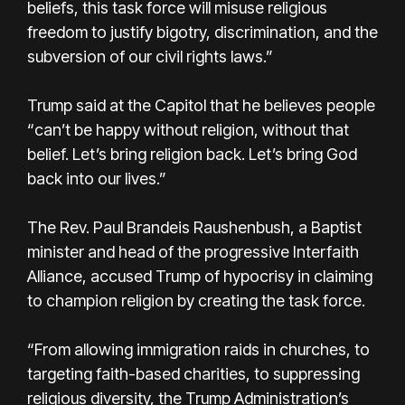
beliefs, this task force will misuse religious
freedom to justify bigotry, discrimination, and the
subversion of our civil rights laws.”
Trump said at the Capitol that he believes people
“can’t be happy without religion, without that
belief. Let’s bring religion back. Let’s bring God
back into our lives.”
The Rev. Paul Brandeis Raushenbush, a Baptist
minister and head of the progressive Interfaith
Alliance, accused Trump of hypocrisy in claiming
to champion religion by creating the task force.
“From allowing immigration raids in churches, to
targeting faith-based charities, to suppressing
religious diversity, the Trump Administration’s