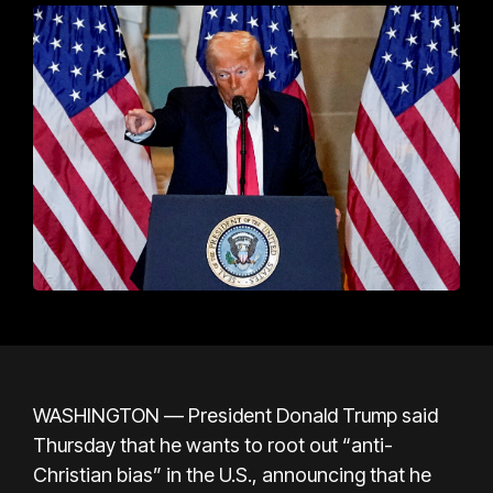
WASHINGTON —
President Donald Trump
said
Thursday that he wants to root out “anti-
Christian bias” in the U.S., announcing that he