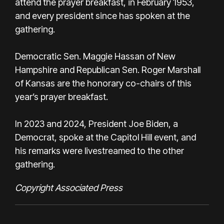
attend the prayer breakfast, in February 1953,
and every president since has spoken at the
gathering.
Democratic Sen. Maggie Hassan of New
Hampshire and Republican Sen. Roger Marshall
of Kansas are the honorary co-chairs of this
year’s prayer breakfast.
In 2023 and 2024, President Joe Biden, a
Democrat, spoke at the Capitol Hill event, and
his remarks were livestreamed to the other
gathering.
Copyright Associated Press