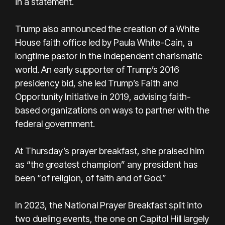
in a statement.
Trump also announced the creation of a White
House faith office led by Paula White-Cain, a
longtime pastor in the independent charismatic
world. An early supporter of Trump’s 2016
presidency bid, she led Trump’s Faith and
Opportunity Initiative in 2019, advising faith-
based organizations on ways to partner with the
federal government.
At Thursday’s prayer breakfast, she praised him
as “the greatest champion” any president has
been “of religion, of faith and of God.”
In 2023, the National Prayer Breakfast split into
two dueling events, the one on Capitol Hill largely