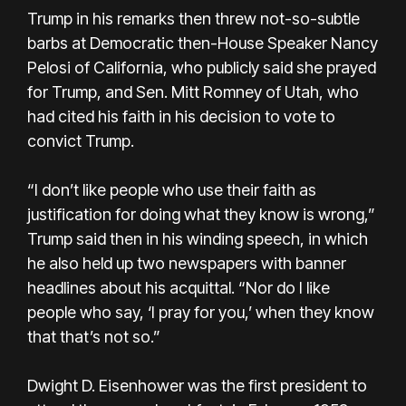
Trump in his remarks then threw not-so-subtle
barbs at Democratic then-House Speaker Nancy
Pelosi of California, who publicly said she prayed
for Trump, and Sen. Mitt Romney of Utah, who
had cited his faith in his decision to vote to
convict Trump.
“I don’t like people who use their faith as
justification for doing what they know is wrong,”
Trump said then in his winding speech, in which
he also held up two newspapers with banner
headlines about his acquittal. “Nor do I like
people who say, ‘I pray for you,’ when they know
that that’s not so.”
Dwight D. Eisenhower was the first president to