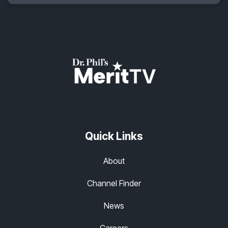
Quick Links
About
Channel Finder
News
Careers