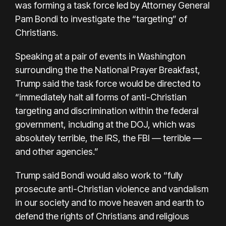
was forming a task force led by Attorney General
Pam Bondi to investigate the “targeting” of
Christians.
Speaking at a pair of events in Washington
surrounding the
the National Prayer Breakfast
,
Trump said the task force would be directed to
“immediately halt all forms of anti-Christian
targeting and discrimination within the federal
government, including at the DOJ, which was
absolutely terrible, the IRS, the FBI — terrible —
and other agencies.”
Trump said Bondi would also work to “fully
prosecute anti-Christian violence and vandalism
in our society and to move heaven and earth to
defend the rights of Christians and religious