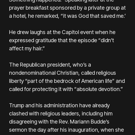
prayer breakfast sponsored by a private group at
a hotel, he remarked, “it was God that saved me.’
He drew laughs at the Capitol event when he
expressed gratitude that the episode “didn’t
affect my hair.”
The Republican president, who’s a
nondenominational Christian, called religious
liberty “part of the bedrock of American life” and
called for protecting it with “absolute devotion.”
Trump and his administration have already
clashed with religious leaders, including him
disagreeing with the Rev. Mariann Budde’s
sermon the day after his inauguration, when she