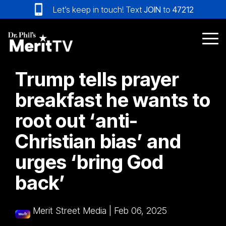
Skip
Let’s keep in touch! Text
JOIN
to
47212
to
the
main
Tog
content.
Me
Trump tells prayer
breakfast he wants to
root out ‘anti-
Christian bias’ and
urges ‘bring God
back’
Merit Street Media
|
Feb 06, 2025