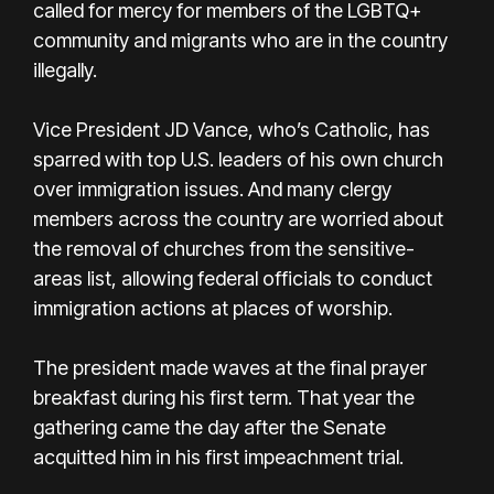
called for mercy for members of the LGBTQ+
community and migrants who are in the country
illegally.
Vice President JD Vance, who’s Catholic, has
sparred with top U.S. leaders of his own church
over immigration issues. And many clergy
members across the country are worried about
the removal of churches from the sensitive-
areas list, allowing federal officials to conduct
immigration actions at places of worship.
The president made waves at the final prayer
breakfast during his first term. That year the
gathering came the day after the Senate
acquitted him in his first impeachment trial.