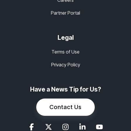
Partner Portal
Legal
Terms of Use
Privacy Policy
Have a News Tip for Us?
Contact Us