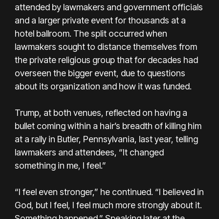
attended by lawmakers and government officials
and a larger private event for thousands at a
hotel ballroom. The split occurred when
lawmakers sought to distance themselves from
the private religious group that for decades had
overseen the bigger event, due to questions
about its organization and how it was funded.
Trump, at both venues, reflected on having a
bullet coming within a hair’s breadth of killing him
at a rally in Butler, Pennsylvania, last year, telling
lawmakers and attendees, “It changed
something in me, I feel.”
“I feel even stronger,” he continued. “I believed in
God, but I feel, I feel much more strongly about it.
Something happened.” Speaking later at the