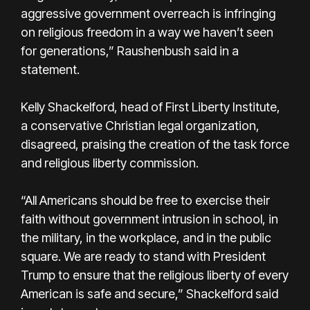
aggressive government overreach is infringing
on religious freedom in a way we haven’t seen
for generations,” Raushenbush said in a
statement.
Kelly Shackelford, head of First Liberty Institute,
a conservative Christian legal organization,
disagreed, praising the creation of the task force
and religious liberty commission.
“All Americans should be free to exercise their
faith without government intrusion in school, in
the military, in the workplace, and in the public
square. We are ready to stand with President
Trump to ensure that the religious liberty of every
American is safe and secure,” Shackelford said