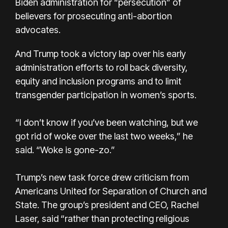
Biden administration for “persecution” of
believers for prosecuting anti-abortion
advocates.
And Trump took a victory lap over his early
administration efforts to roll back diversity,
equity and inclusion programs and to limit
transgender participation in women’s sports.
“I don’t know if you’ve been watching, but we
got rid of woke over the last two weeks,” he
said. “Woke is gone-zo.”
Trump’s new task force drew criticism from
Americans United for Separation of Church and
State. The group’s president and CEO, Rachel
Laser, said “rather than protecting religious