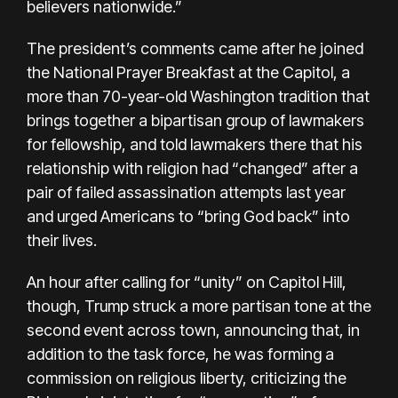
believers nationwide.”
The president’s comments came after he joined
the National Prayer Breakfast at the Capitol, a
more than 70-year-old Washington tradition that
brings together a bipartisan group of lawmakers
for fellowship, and told lawmakers there that his
relationship with religion had “changed” after a
pair of failed assassination attempts last year
and urged Americans to “bring God back” into
their lives.
An hour after calling for “unity” on Capitol Hill,
though, Trump struck a more partisan tone at the
second event across town, announcing that, in
addition to the task force, he was forming a
commission on religious liberty, criticizing the