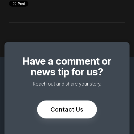
Have a comment or
news tip for us?
Reach out and share your story.
Contact Us