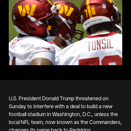
U.S. President Donald Trump threatened on
Sunday to interfere with a deal to build a new
football stadium in Washington, D.C., unless the
local NFL team, now known as the Commanders,
changes its name back to Redskins.