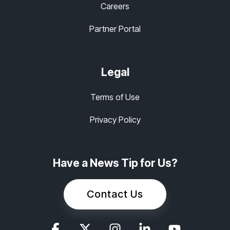
Careers
Partner Portal
Legal
Terms of Use
Privacy Policy
Have a News Tip for Us?
Contact Us