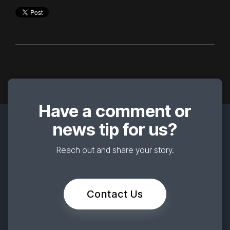
Have a comment or
news tip for us?
Reach out and share your story.
Contact Us