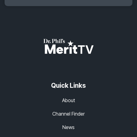
Quick Links
About
Channel Finder
News