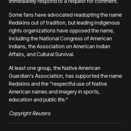
immediately respond to a request for comment.
Some fans have advocated readopting the name
Redskins out of tradition, but leading Indigenous
rights organizations have opposed the name,
including the National Congress of American
Indians, the Association on American Indian
Affairs, and Cultural Survival.
At least one group, the Native American
Guardian's Association, has supported the name
Redskins and the "respectful use of Native
American names and imagery in sports,
education and public life."
Copyright Reuters