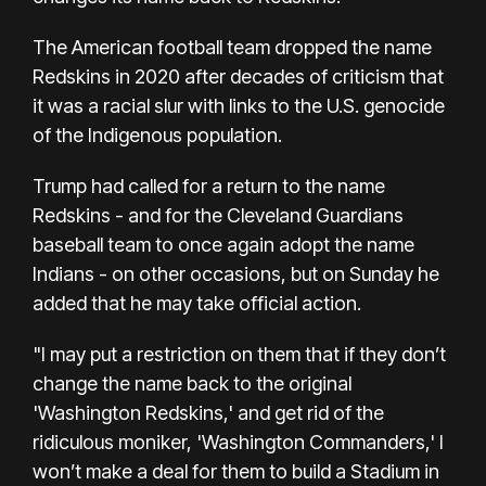
The American football team dropped the name
Redskins in 2020 after decades of criticism that
it was a racial slur with links to the U.S. genocide
of the Indigenous population.
Trump had called for a return to the name
Redskins - and for the Cleveland Guardians
baseball team to once again adopt the name
Indians - on other occasions, but on Sunday he
added that he may take official action.
"I may put a restriction on them that if they don’t
change the name back to the original
'Washington Redskins,' and get rid of the
ridiculous moniker, 'Washington Commanders,' I
won’t make a deal for them to build a Stadium in