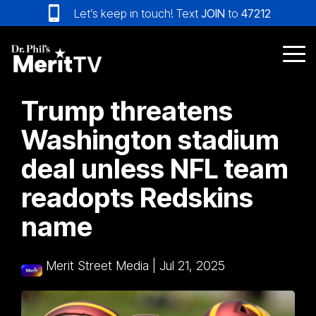
Skip
Let’s keep in touch! Text
JOIN
to
47212
to
the
main
Tog
content.
Me
Trump threatens
Washington stadium
deal unless NFL team
readopts Redskins
name
Merit Street Media
|
Jul 21, 2025