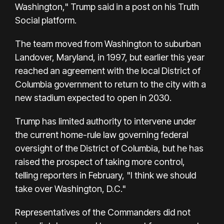
Washington," Trump said in a post on his Truth
Social platform.
The team moved from Washington to suburban
Landover, Maryland, in 1997, but earlier this year
reached an agreement with the local District of
Columbia government to return to the city with a
new stadium expected to open in 2030.
Trump has limited authority to intervene under
the current home-rule law governing federal
oversight of the District of Columbia, but he has
raised the prospect of taking more control,
telling reporters in February, "I think we should
take over Washington, D.C."
Representatives of the Commanders did not