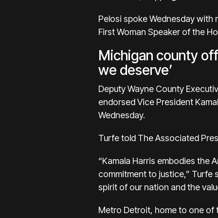
Pelosi spoke Wednesday with r
First Woman Speaker of the Hous
Michigan county off
we deserve’
Deputy Wayne County Executive A
endorsed Vice President Kamala
Wednesday.
Turfe told The Associated Pres
“Kamala Harris embodies the Am
commitment to justice,” Turfe s
spirit of our nation and the val
Metro Detroit, home to one of 