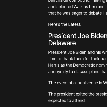
beachside compound, making hi
and selected Walz as her runn
that he was eager to debate Ha
Here’s the Latest:
President Joe Biden
Delaware
President Joe Biden and his wif
time to thank them for their ha
Harris as the Democratic nomine
anonymity to discuss plans that
The event at a local venue in Wi
The president exited the presi
expected to attend.