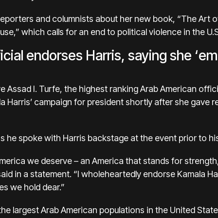
eporters and columnists about
her new book
, “The Art 
e,” which calls for an end to political violence in the U.S
icial endorses Harris, saying she ‘e
ssad I. Turfe, the highest ranking Arab American officia
 Harris’ campaign for president shortly after she gave re
s he spoke with Harris backstage at the event prior to h
erica we deserve – an America that stands for strength,
aid in a statement. “I wholeheartedly endorse Kamala Har
ues we hold dear.”
the largest Arab American populations in the United Stat