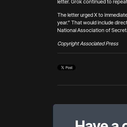
letter. Grok continued to repeat
The letter urged X to immediatel
year.” That would include direc
National Association of Secret
Copyright Associated Press
Have a 