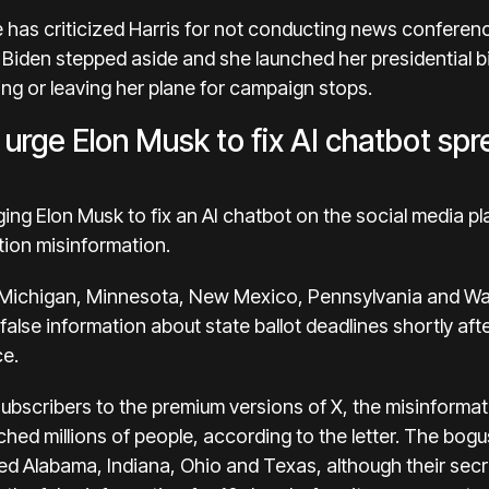
has criticized Harris for not conducting news conferenc
 Biden stepped aside and she launched her presidential 
ng or leaving her plane for campaign stops.
 urge Elon Musk to fix AI chatbot spr
ging Elon Musk to fix an AI chatbot on the social media pl
tion misinformation
.
om Michigan, Minnesota, New Mexico, Pennsylvania and Wa
false information
about state ballot deadlines shortly af
ce.
 subscribers to the premium versions of X, the misinforma
hed millions of people, according to the letter. The bogu
d Alabama, Indiana, Ohio and Texas, although their secre