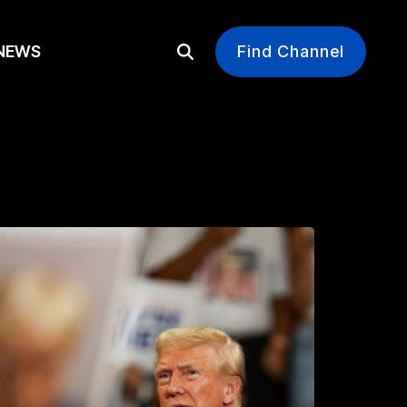
EWS
Find Channel