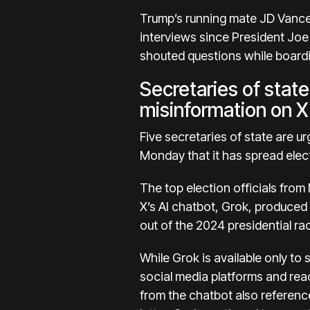
Trump’s running mate JD Vance 
interviews since President Joe
shouted questions while boardi
Secretaries of state
misinformation on X
Five secretaries of state are ur
Monday
that it has spread
elec
The top election officials fr
X’s
AI
chatbot, Grok,
produced 
out of the 2024 presidential ra
While Grok is available only to
social media platforms and reac
from the chatbot also reference