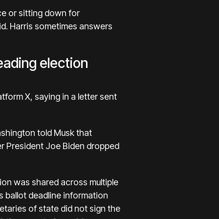
e or sitting down for
bid. Harris sometimes answers
eading election
atform X, saying in
a letter sent
shington told Musk that
ter President Joe Biden dropped
tion was shared across multiple
s ballot deadline information
taries of state did not sign the