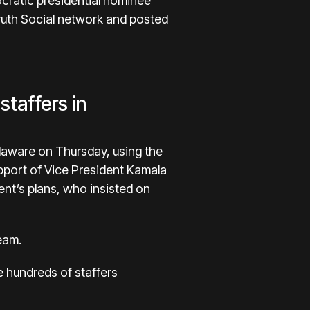
cratic presidential nominee
ruth Social network and posted
staffers in
Delaware on Thursday, using the
upport of Vice President Kamala
ent’s plans, who insisted on
ream.
e hundreds of staffers