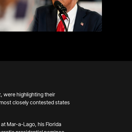
 were highlighting their
e most closely contested states
at Mar-a-Lago, his Florida