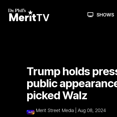
Skip
to
the
SHOWS
main
content.
Trump holds presse
public appearance
picked Walz
Merit Street Media
|
Aug 08, 2024