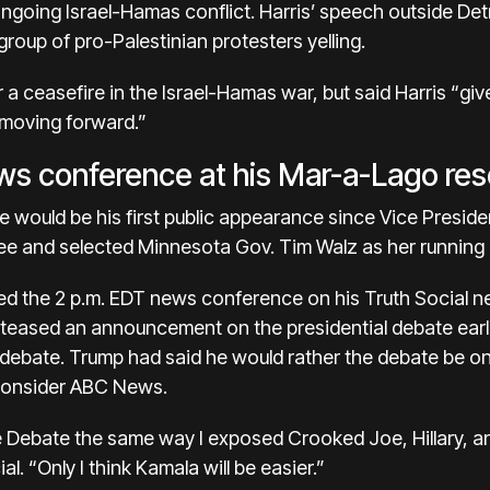
ngoing Israel-Hamas conflict. Harris’ speech outside Detr
roup of pro-Palestinian protesters yelling.
 a ceasefire in the Israel-Hamas war, but said Harris “gi
 moving forward.”
ws conference at his Mar-a-Lago reso
would be his first public appearance since Vice Presid
ee and selected Minnesota Gov. Tim Walz as her running
d the 2 p.m. EDT news conference on his Truth Social 
 teased an announcement on the presidential debate earli
debate. Trump had said he would rather the debate be 
econsider ABC News.
he Debate the same way I exposed Crooked Joe, Hillary, a
l. “Only I think Kamala will be easier.”