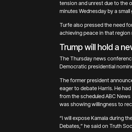
tension and unrest due to the o
minutes Wednesday by a small g
Turfe also pressed the need for
achieving peace in that region
Trump will hold a ne
The Thursday news conference 
Democratic presidential nomin
The former president announce
eager to debate Harris. He had
from the scheduled ABC News 
was showing willingness to r
“I will expose Kamala during t
Debates,” he said on Truth Socia