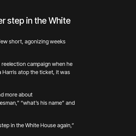
er step in the White
 few short, agonizing weeks
s reelection campaign when he
 Harris
atop the ticket, it was
and more about
alesman,” “what’s his name” and
 step in the White House again,”