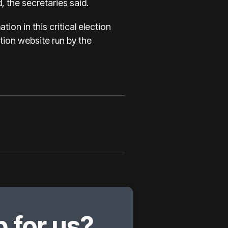
, the secretaries said.
ion in this critical election
ation website run by the
 for us?