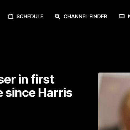
SCHEDULE
CHANNEL FINDER
N
r in first
 since Harris