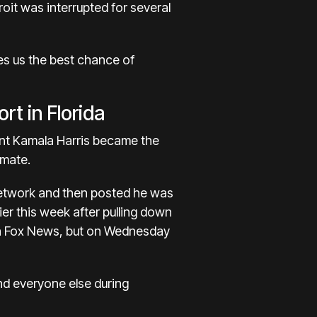
oit was interrupted for several
ves us the best chance of
rt in Florida
ent Kamala Harris became the
 mate.
network and then posted he was
er this week after pulling down
on Fox News, but on Wednesday
nd everyone else during