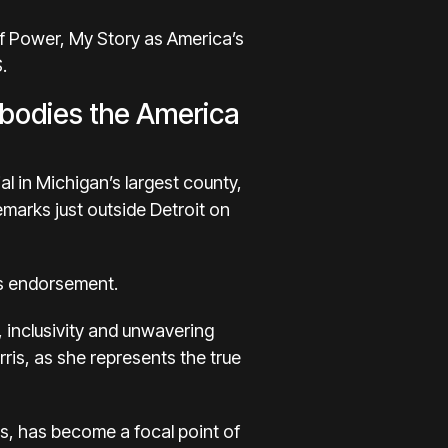
of Power, My Story as America’s
.
mbodies the America
l in Michigan’s largest county,
marks just outside Detroit on
is endorsement.
 inclusivity and unwavering
ris, as she represents the true
es, has become a focal point of