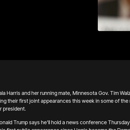
la Harris
and her running mate, Minnesota Gov. Tim Walz,
ng their first joint appearances this week in some of th
r president.
onald Trump
says he'll hold a news conference Thursday 