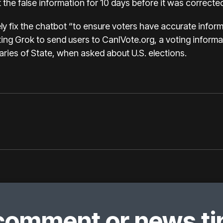
 the false information for 10 days before it was corrected
y fix the chatbot “to ensure voters have accurate informat
ting Grok to send users to
CanIVote.org
, a voting inform
aries of State, when asked about U.S. elections.
comment or news tip