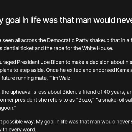
 goal in life was that man would nev
e seen all across the Democratic Party shakeup that in a
idential ticket and the
race for the White House.
ouraged President
Joe Biden
to make a decision about hi
 plans to step aside. Once he exited and endorsed
Kamala
 future running mate,
Tim Walz
.
the upheaval is less about Biden, a friend of 40 years, 
 former president she refers to as “Bozo,” “a snake-oil s
agoon.”
st possible way: My goal in life was that man would never
with every word.