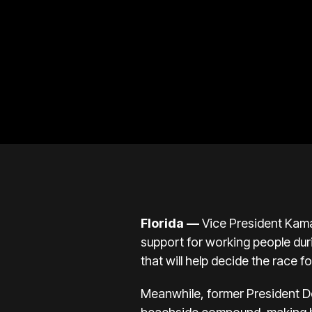
Florida
—
Vice President
Kama
support for working people duri
that will help decide the race fo
Meanwhile, former President
D