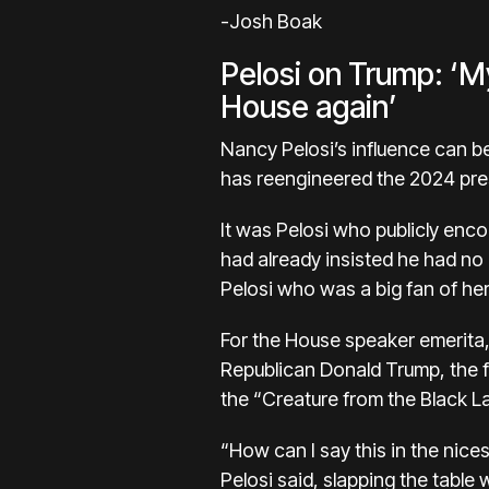
-Josh Boak
Pelosi on Trump: ‘My
House again’
Nancy Pelosi’s
influence can b
has reengineered the 2024 pres
It was Pelosi who publicly enc
had already insisted he had no
Pelosi who was a big fan of her
For the House speaker emerita, 
Republican
Donald Trump
, the
the “Creature from the Black L
“How can I say this in the nice
Pelosi said, slapping the table 