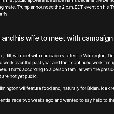
s first public appearance since Harris became the Demo
ing mate. Trump announced the 2 p.m. EDT event on his T
rris.
 and his wife to meet with campaign 
e, Jill, will meet with campaign staffers in Wilmington, 
rd work over the past year and their continued work in s
e. That’s according to a person familiar with the presid
 are not yet public.
lmington will feature food and, naturally for Biden, ice c
dential race two weeks ago and wanted to say hello to th