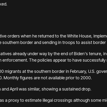
ked.
tive orders when he returned to the White House, imple
 southern border and sending in troops to assist border s
iatives already under way by the end of Biden's tenure, in
 enforcement. The policies appear to have successfully r
00 migrants at the southern border in February, U.S. gov
. Monthly figures are not available prior to 2000.
 and April was similar, showing a sustained drop.
as a proxy to estimate illegal crossings although some m