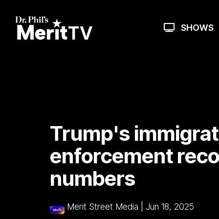
Skip
to
the
SHOWS
main
content.
Trump's immigrat
enforcement recor
numbers
Merit Street Media
|
Jun 18, 2025