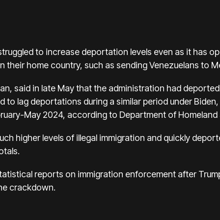
truggled to increase deportation levels even as it has
an their home country, such as sending Venezuelans to M
n, said in late May that the administration had deporte
d to lag deportations during a similar period under Biden
ruary-May 2024, according to Department of Homeland Se
ch higher levels of illegal immigration and quickly depo
otals.
tatistical reports on immigration enforcement after Trum
the crackdown.