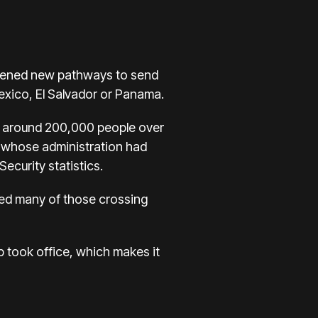
 opened new pathways to send
exico, El Salvador or Panama.
d around 200,000 people over
, whose administration had
curity statistics.
rted many of those crossing
p took office, which makes it