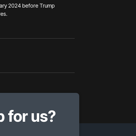
ruary 2024 before Trump
es.
 for us?