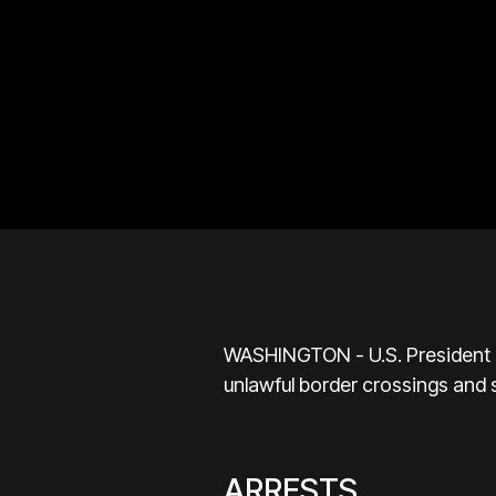
WASHINGTON - U.S. President Do
unlawful border crossings and 
ARRESTS