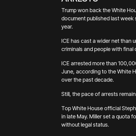
Trump won back the White Hous
document published last week s
year.
ICE has cast a wider net than 
criminals and people with final
ICE arrested more than 100,000
June, according to the White H
over the past decade.
Still, the pace of arrests rema
Top White House official Steph
in late May. Miller set a quota 
without legal status.