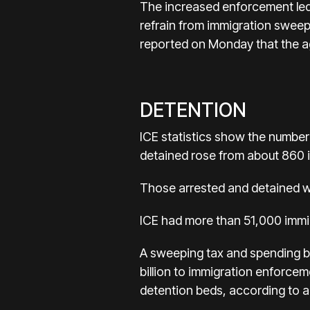
The increased enforcement led t
refrain from immigration sweep
reported on Monday that the a
DETENTION
ICE statistics show the number
detained rose from about 860 i
Those arrested and detained wit
ICE had more than 51,000 immig
A sweeping tax and spending bi
billion to immigration enforce
detention beds, according to an