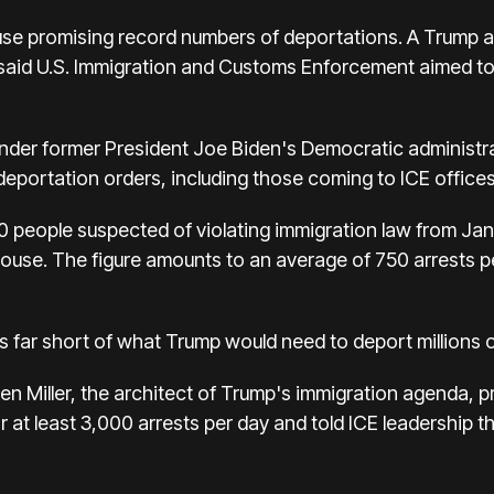
e promising record numbers of deportations. A Trump a
aid U.S. Immigration and Customs Enforcement aimed to d
under former President Joe Biden's Democratic administr
 deportation orders, including those coming to ICE offices
 people suspected of violating immigration law from Janu
ouse. The figure amounts to an average of 750 arrests p
ins far short of what Trump would need to deport millions 
en Miller, the architect of Trump's immigration agenda, 
for at least 3,000 arrests per day and told ICE leadership