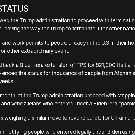
 STATUS
wed the Trump administration to proceed with terminati
 paving the way for Trump to terminate it for other nati
 and work permits to people already in the U.S. if their 
 or other extraordinary event.
 back a Biden-era extension of TPS for 521,000 Haitians s
so ended the status for thousands of people from Afgha
 weeks.
month let the Trump administration proceed with stripping 
 and Venezuelans who entered under a Biden-era "parol
s weighing a similar move to revoke parole for Ukrainian
gan notifying people who entered legally under Biden us