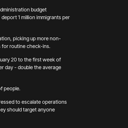
dministration budget
eport 1 million immigrants per
ation, picking up more non-
 for routine check-ins.
ary 20 to the first week of
er day - double the average
of people.
pressed to escalate operations
 they should target anyone