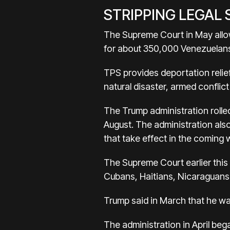
STRIPPING LEGAL
The Supreme Court in May allo
for about 350,000 Venezuelans,
TPS provides deportation relief
natural disaster, armed conflict
The Trump administration rolled
August. The administration al
that take effect in the coming
The Supreme Court earlier this 
Cubans, Haitians, Nicaraguans
Trump said in March that he wa
The administration in April be