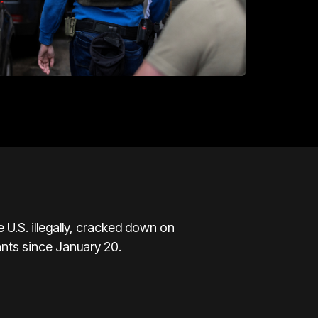
U.S. illegally, cracked down on
ants since January 20.