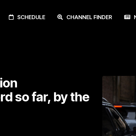
SCHEDULE
CHANNEL FINDER
N
ion
d so far, by the