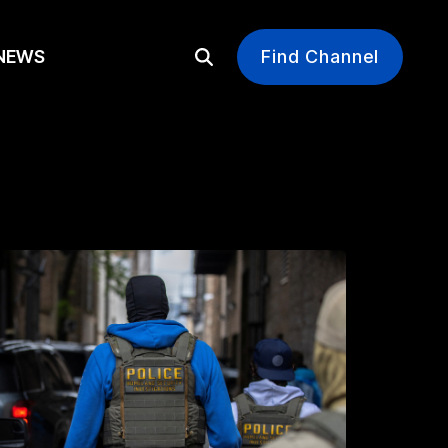
EWS
Find Channel