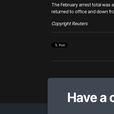
The February arrest total was 
returned to office and down fr
Copyright Reuters
Have a 