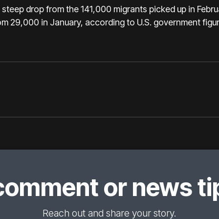
a steep drop from the 141,000 migrants picked up in Feb
om 29,000 in January, according to U.S. government figur
comment or news tip
Reach out and share your story.