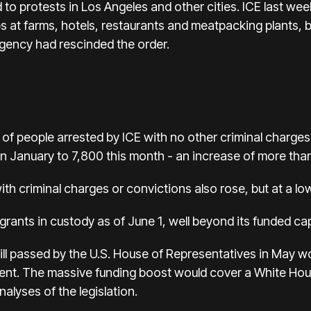
o protests in Los Angeles and other cities. ICE last week
s at farms, hotels, restaurants and meatpacking plants,
gency had rescinded the order.
 of people arrested by ICE with no other criminal charge
n January to 7,800 this month - an increase of more th
h criminal charges or convictions also rose, but at a low
rants in custody as of June 1, well beyond its funded ca
ll passed by the U.S. House of Representatives in May 
ment. The massive funding boost would cover a White Ho
alyses of the legislation.