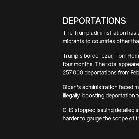
DEPORTATIONS
The Trump administration has s
migrants to countries other th
Trump's border czar, Tom Homa
four months. The total appeare
257,000 deportations from Feb
Biden's administration faced mu
illegally, boosting deportation t
DHS stopped issuing detailed s
harder to gauge the scope of 