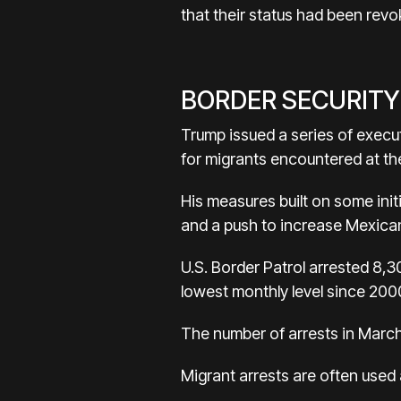
that their status had been revo
BORDER SECURITY
Trump issued a series of execu
for migrants encountered at the
His measures built on some init
and a push to increase Mexican
U.S. Border Patrol arrested 8,3
lowest monthly level since 2000
The number of arrests in March
Migrant arrests are often used 