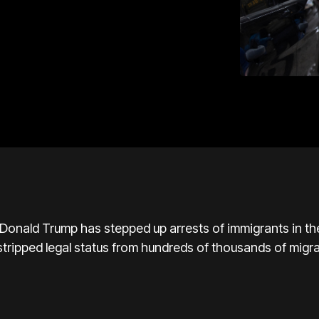
nald Trump has stepped up arrests of immigrants in the 
stripped legal status from hundreds of thousands of migr