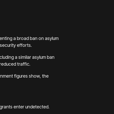
menting a broad ban on asylum
ecurity efforts.
cluding a similar asylum ban
educed traffic.
ernment figures show, the
igrants enter undetected.