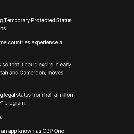
ng Temporary Protected Status
ons.
home countries experience a
o that it could expire in early
nistan and Cameroon, moves
legal status from half a million
e" program.
s.
ing an app known as CBP One