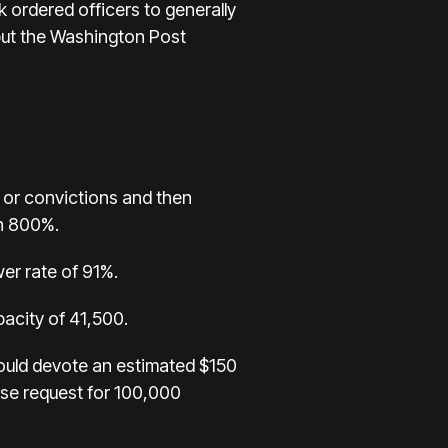
 ordered officers to generally
 but the Washington Post
s or convictions and then
an 800%.
er rate of 91%.
pacity of 41,500.
would devote an estimated $150
use request for 100,000