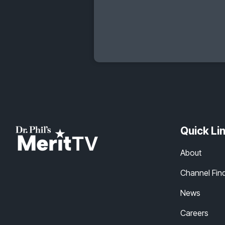
Quick Li
About
Channel Fin
News
Careers