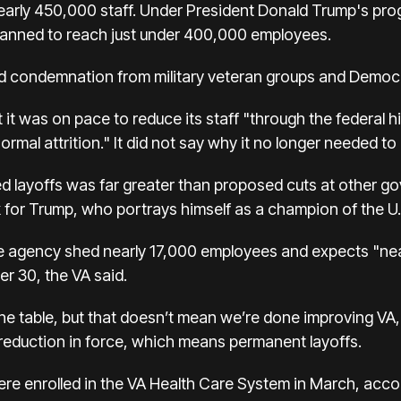
nearly 450,000 staff. Under President Donald Trump's pr
anned to reach just under 400,000 employees.
 condemnation from military veteran groups and Democ
it was on pace to reduce its staff "through the federal hi
rmal attrition." It did not say why it no longer needed to
ned layoffs was far greater than proposed cuts at other 
sk for Trump, who portrays himself as a champion of the U.
 agency shed nearly 17,000 employees and expects "near
r 30, the VA said.
the table, but that doesn’t mean we’re done improving VA
 a reduction in force, which means permanent layoffs.
ere enrolled in the VA Health Care System in March, acco