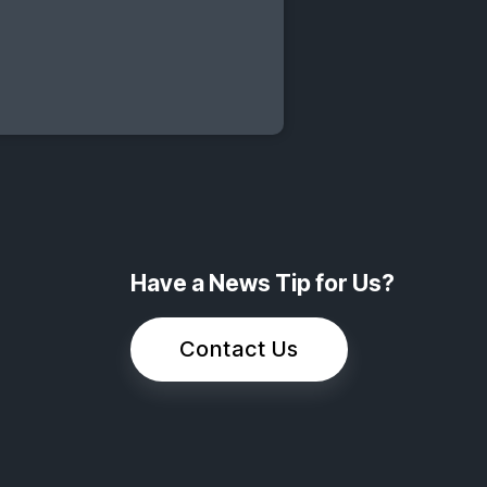
Have a News Tip for Us?
Contact Us