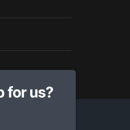
 for us?