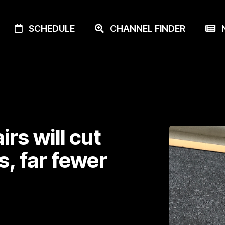
SCHEDULE
CHANNEL FINDER
N
irs will cut
s, far fewer