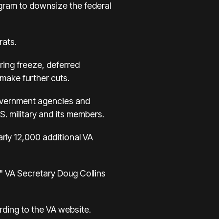
ogram to downsize the federal
rats.
ring freeze, deferred
 make further cuts.
government agencies and
S. military and its members.
ly 12,000 additional VA
," VA Secretary Doug Collins
rding to the VA website.