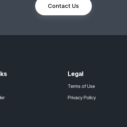
Contact Us
nks
Legal
Terms of Use
der
Privacy Policy