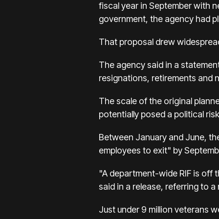
fiscal year in September with 
government, the agency had pl
That proposal drew widespread
The agency said in a statement 
resignations, retirements and no
The scale of the original plan
potentially posed a political ri
Between January and June, the
employees to exit" by Septembe
"A department-wide RIF is off 
said in a release, referring to
Just under 9 million veterans w