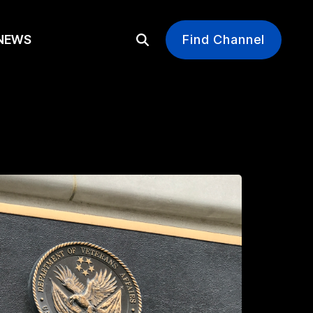
EWS
Find Channel