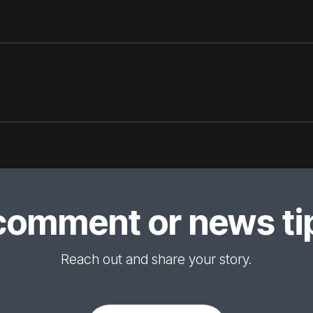
comment or news tip
Reach out and share your story.