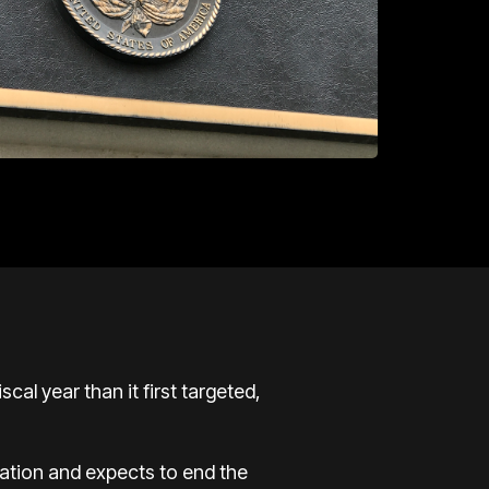
al year than it first targeted,
ation and expects to end the