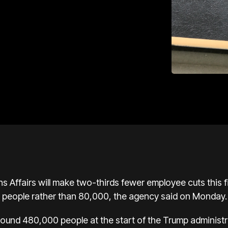
 Affairs will make two-thirds fewer employee cuts this fisc
0 people rather than 80,000, the agency said on Monday.
und 480,000 people at the start of the Trump administr