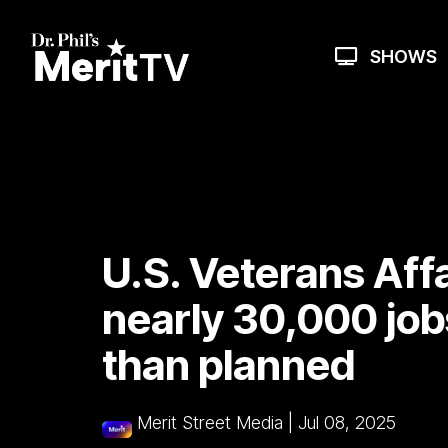
Skip
to
the
SHOWS
main
content.
U.S. Veterans Affa
nearly 30,000 job
than planned
Merit Street Media
|
Jul 08, 2025