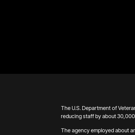
The U.S. Department of Veterans
reducing staff by about 30,00
The agency employed about aro