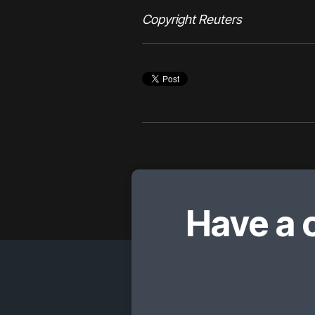
Copyright Reuters
Have a 