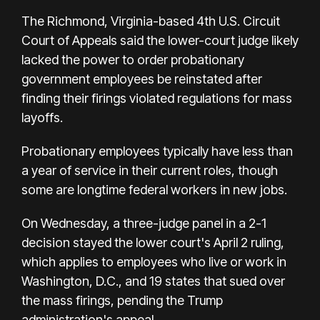
The Richmond, Virginia-based 4th U.S. Circuit
Court of Appeals said the lower-court judge likely
lacked the power to order probationary
government employees be reinstated after
finding their firings violated regulations for mass
layoffs.
Probationary employees typically have less than
a year of service in their current roles, though
some are longtime federal workers in new jobs.
On Wednesday, a three-judge panel in a 2-1
decision stayed the lower court's April 2 ruling,
which applies to employees who live or work in
Washington, D.C., and 19 states that sued over
the mass firings, pending the Trump
administration's appeal.