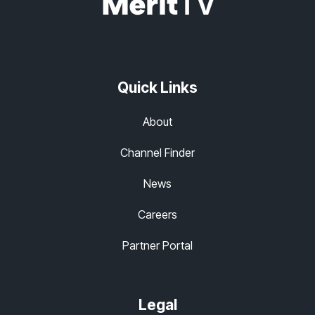
Quick Links
About
Channel Finder
News
Careers
Partner Portal
Legal