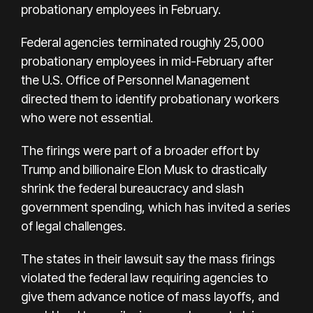
probationary employees in February.
Federal agencies terminated roughly 25,000
probationary employees in mid-February after
the U.S. Office of Personnel Management
directed them to identify probationary workers
who were not essential.
The firings were part of a broader effort by
Trump and billionaire Elon Musk to drastically
shrink the federal bureaucracy and slash
government spending, which has invited a series
of legal challenges.
The states in their lawsuit say the mass firings
violated the federal law requiring agencies to
give them advance notice of mass layoffs, and