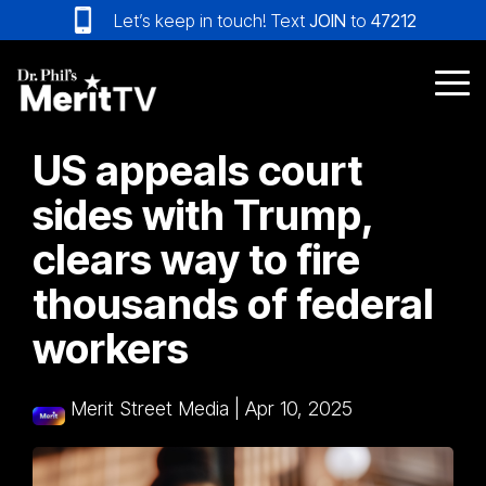
Skip
Let’s keep in touch! Text
JOIN
to
47212
to
the
main
Tog
content.
Me
US appeals court
sides with Trump,
clears way to fire
thousands of federal
workers
Merit Street Media
|
Apr 10, 2025