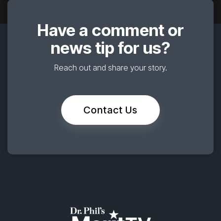
Have a comment or
news tip for us?
Reach out and share your story.
Contact Us