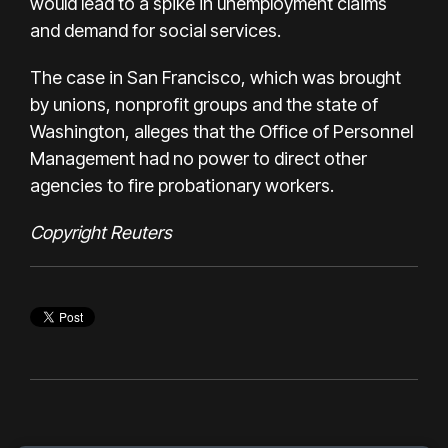
would lead to a spike in unemployment claims
and demand for social services.
The case in San Francisco, which was brought
by unions, nonprofit groups and the state of
Washington, alleges that the Office of Personnel
Management had no power to direct other
agencies to fire probationary workers.
Copyright Reuters