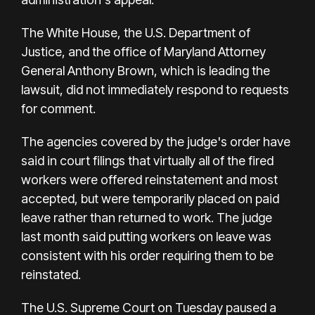
The White House, the U.S. Department of
Justice, and the office of Maryland Attorney
General Anthony Brown, which is leading the
lawsuit, did not immediately respond to requests
for comment.
The agencies covered by the judge's order have
said in court filings that virtually all of the fired
workers were offered reinstatement and most
accepted, but were temporarily placed on paid
leave rather than returned to work. The judge
last month said putting workers on leave was
consistent with his order requiring them to be
reinstated.
The U.S. Supreme Court on Tuesday paused a