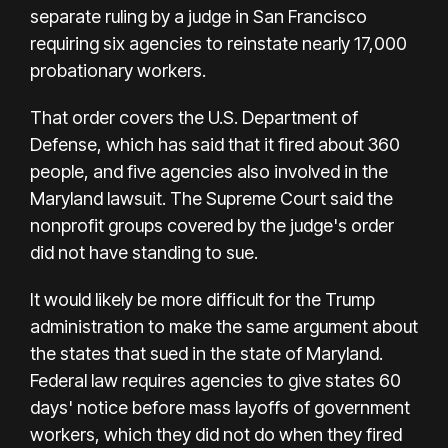
separate ruling by a judge in San Francisco
requiring six agencies to reinstate nearly 17,000
probationary workers.
That order covers the U.S. Department of
Defense, which has said that it fired about 360
people, and five agencies also involved in the
Maryland lawsuit. The Supreme Court said the
nonprofit groups covered by the judge's order
did not have standing to sue.
It would likely be more difficult for the Trump
administration to make the same argument about
the states that sued in the state of Maryland.
Federal law requires agencies to give states 60
days' notice before mass layoffs of government
workers, which they did not do when they fired