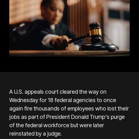
A U.S. appeals court cleared the way on
Wednesday for 18 federal agencies to once
again fire thousands of employees who lost their
jobs as part of President Donald Trump's purge
of the federal workforce but were later
reinstated by a judge.