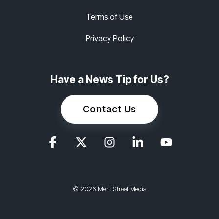
Terms of Use
Privacy Policy
Have a News Tip for Us?
Contact Us
© 2026 Merit Street Media