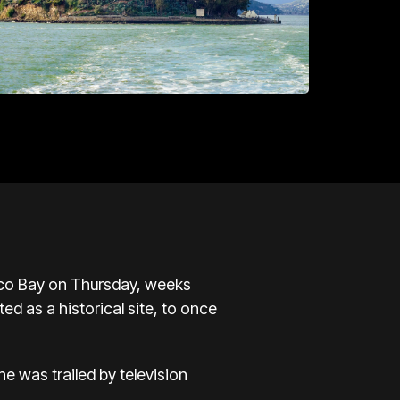
isco Bay on Thursday, weeks
ed as a historical site, to once
e was trailed by television