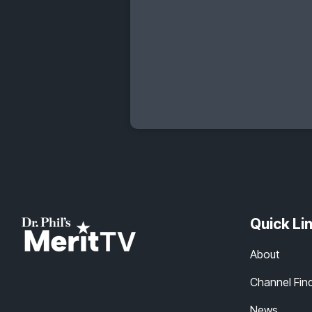
Quick Li
About
Channel Fin
News