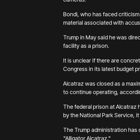
Bondi, who has faced criticism
material associated with accuse
Trump in May said he was direc
facility as a prison.
It is unclear if there are conc
Congress in its latest budget p
Alcatraz was closed as a maxim
to continue operating, accordi
The federal prison at Alcatraz
by the National Park Service, i
The Trump administration has d
"Alligator Alcatraz."