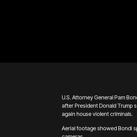
U.S. Attorney General Pam Bond
after President Donald Trump sa
again house violent criminals.
Aerial footage showed Bondi spe
cameras.