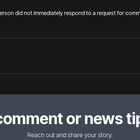
son did not immediately respond to a request for comme
comment or news tip
Reach out and share your story.