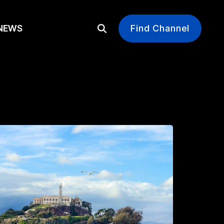
EWS
Find Channel