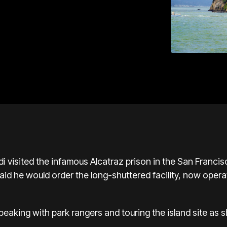
i visited the infamous Alcatraz prison in the San Franc
id he would order the long-shuttered facility, now operat
aking with park rangers and touring the island site as sh