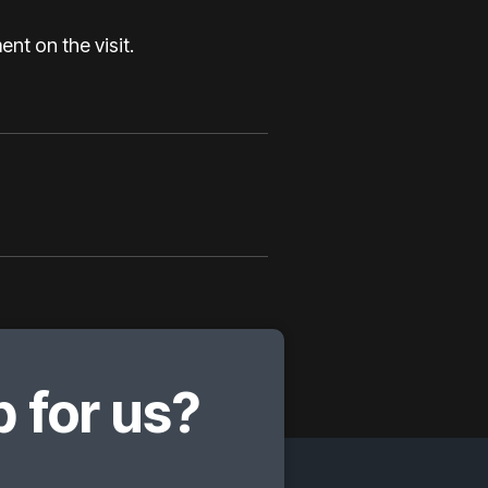
nt on the visit.
 for us?