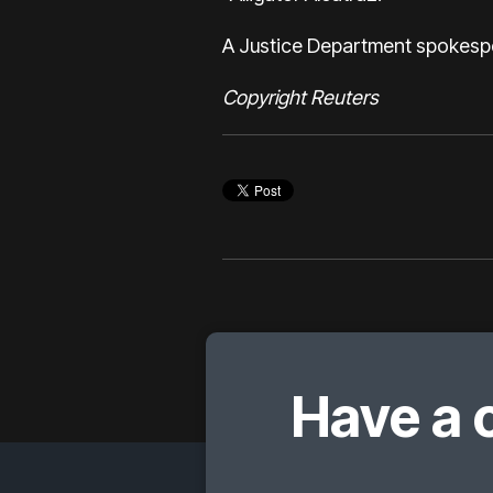
A Justice Department spokesper
Copyright Reuters
Have a 