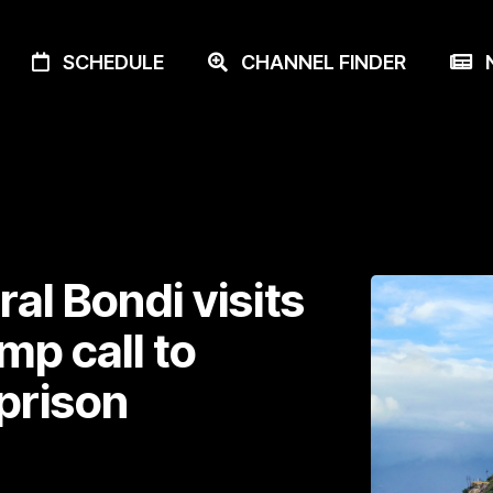
SCHEDULE
CHANNEL FINDER
N
al Bondi visits
mp call to
prison