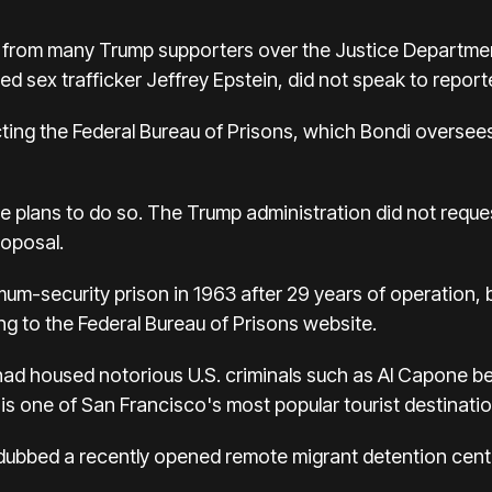
 from many Trump supporters over the Justice Departmen
d sex trafficker Jeffrey Epstein, did not speak to reporter
ting the Federal Bureau of Prisons, which Bondi oversees
rete plans to do so. The Trump administration did not reque
roposal.
um-security prison in 1963 after 29 years of operation,
ng to the Federal Bureau of Prisons website.
 had housed notorious U.S. criminals such as Al Capone 
t is one of San Francisco's most popular tourist destinatio
ubbed a recently opened remote migrant detention center