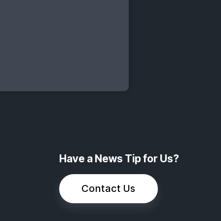
Have a News Tip for Us?
Contact Us