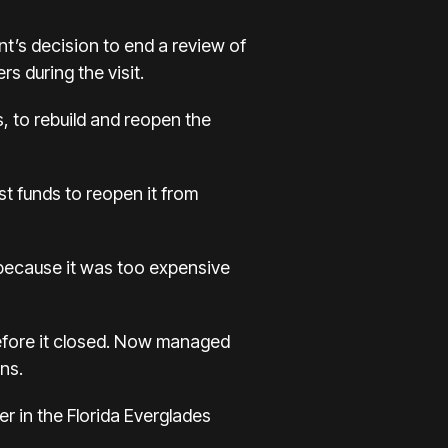
t’s decision to end a review of
s during the visit.
, to rebuild and reopen the
st funds to reopen it from
 because it was too expensive
before it closed. Now managed
ns.
 in the Florida Everglades