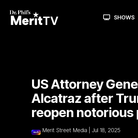
Skip
to
the
SHOWS
main
content.
US Attorney Gener
Alcatraz after Tru
reopen notorious 
Merit Street Media
|
Jul 18, 2025