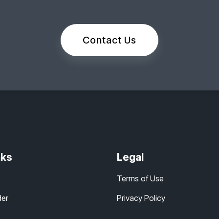
Contact Us
nks
Legal
Terms of Use
der
Privacy Policy