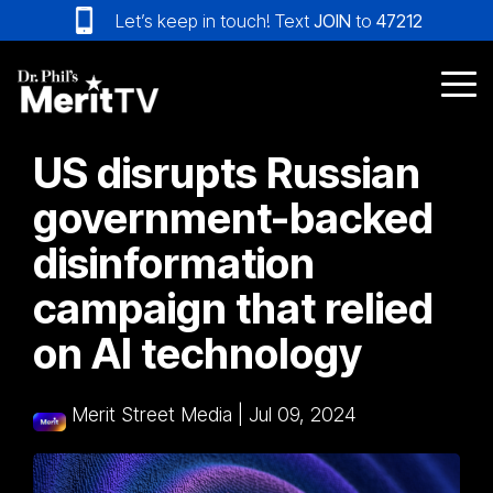
Skip
Let’s keep in touch! Text
JOIN
to
47212
to
the
main
Tog
content.
Me
US disrupts Russian
government-backed
disinformation
campaign that relied
on AI technology
Merit Street Media
|
Jul 09, 2024