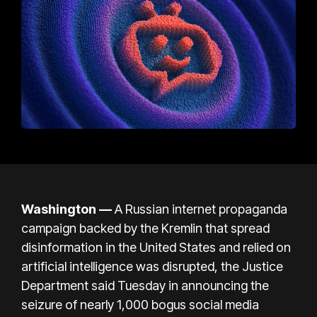
Washington —
A Russian internet propaganda
campaign backed by the Kremlin that spread
disinformation in the United States and relied on
artificial intelligence was disrupted, the Justice
Department said Tuesday in announcing the
seizure of nearly 1,000 bogus social media