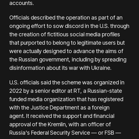
accounts.
Officials described the operation as part of an
ongoing effort to sow discord in the U.S. through
the creation of fictitious social media profiles
that purported to belong to legitimate users but
were actually designed to advance the aims of
the Russian government, including by spreading
disinformation about its war with Ukraine.
U.S. officials said the scheme was organized in
2022 by a senior editor at RT, a Russian-state
funded media organization that has
registered
with the Justice Department as a foreign
agent.
It received the support and financial
approval of the Kremlin, with an officer of
Russia's Federal Security Service — or FSB —