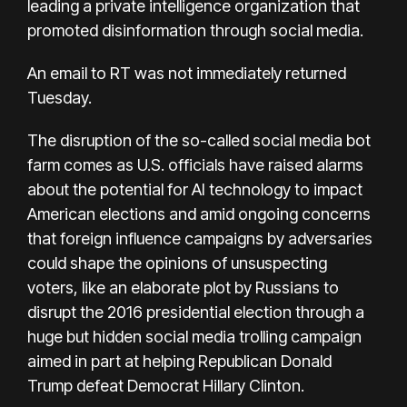
leading a private intelligence organization that
promoted disinformation through social media.
An email to RT was not immediately returned
Tuesday.
The disruption of the so-called social media bot
farm comes as U.S. officials have raised alarms
about the potential for AI technology to impact
American elections and amid ongoing concerns
that foreign influence campaigns by adversaries
could shape the opinions of unsuspecting
voters, like an
elaborate plot by Russians to
disrupt the 2016 presidential election
through a
huge but hidden social media trolling campaign
aimed in part at helping Republican Donald
Trump defeat Democrat Hillary Clinton.