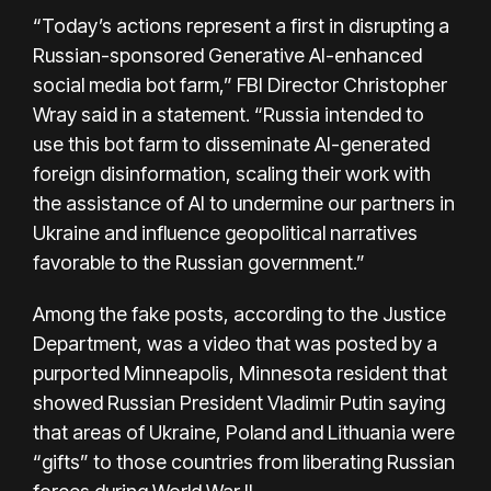
“Today’s actions represent a first in disrupting a
Russian-sponsored Generative AI-enhanced
social media bot farm,” FBI Director Christopher
Wray said in a statement. “Russia intended to
use this bot farm to disseminate AI-generated
foreign disinformation, scaling their work with
the assistance of AI to undermine our partners in
Ukraine and influence geopolitical narratives
favorable to the Russian government.”
Among the fake posts, according to the Justice
Department, was a video that was posted by a
purported Minneapolis, Minnesota resident that
showed Russian President Vladimir Putin saying
that areas of Ukraine, Poland and Lithuania were
“gifts” to those countries from liberating Russian