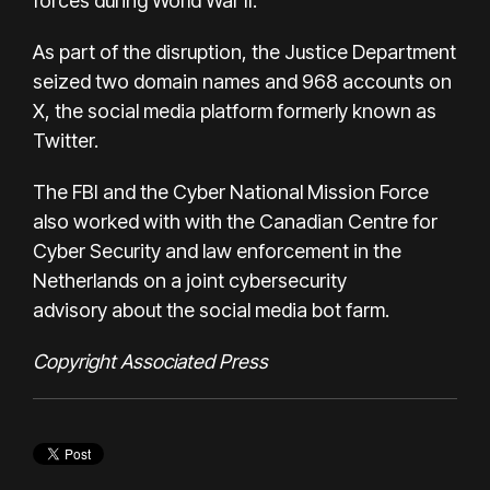
forces during World War II.
As part of the disruption, the Justice Department
seized two domain names and 968 accounts on
X, the social media platform formerly known as
Twitter.
The FBI and the Cyber National Mission Force
also worked with with the Canadian Centre for
Cyber Security and law enforcement in the
Netherlands on a
joint cybersecurity
advisory
about the social media bot farm.
Copyright Associated Press