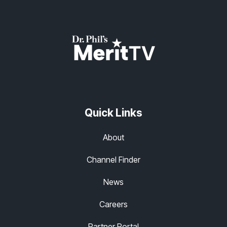
Quick Links
About
Channel Finder
News
Careers
Partner Portal