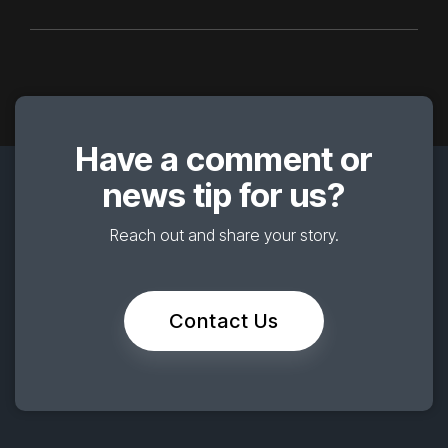
Have a comment or
news tip for us?
Reach out and share your story.
Contact Us