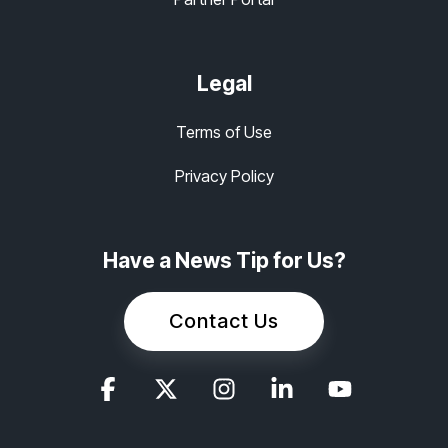
Legal
Terms of Use
Privacy Policy
Have a News Tip for Us?
Contact Us