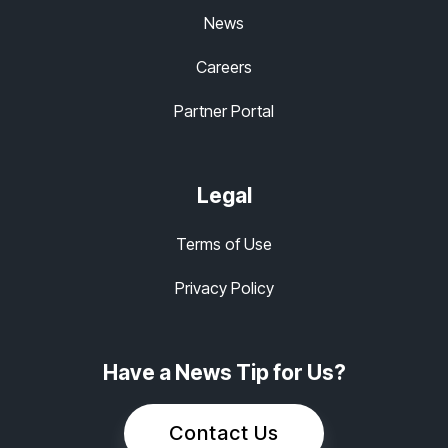
News
Careers
Partner Portal
Legal
Terms of Use
Privacy Policy
Have a News Tip for Us?
Contact Us