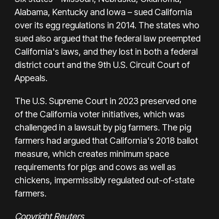
Alabama, Kentucky and Iowa – sued California
over its egg regulations in 2014. The states who
sued also argued that the federal law preempted
California's laws, and they lost in both a federal
district court and the 9th U.S. Circuit Court of
Appeals.
The U.S. Supreme Court in 2023 preserved one
of the California voter initiatives, which was
challenged in a lawsuit by pig farmers. The pig
farmers had argued that California's 2018 ballot
measure, which creates minimum space
requirements for pigs and cows as well as
chickens, impermissibly regulated out-of-state
farmers.
Copyright Reuters