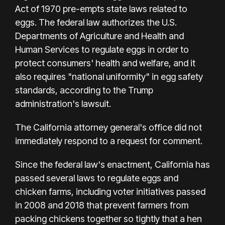
Act of 1970 pre-empts state laws related to
eggs. The federal law authorizes the U.S.
Departments of Agriculture and Health and
Human Services to regulate eggs in order to
protect consumers' health and welfare, and it
also requires "national uniformity" in egg safety
standards, according to the Trump
administration's lawsuit.
The California attorney general's office did not
immediately respond to a request for comment.
Since the federal law's enactment, California has
passed several laws to regulate eggs and
chicken farms, including voter initiatives passed
in 2008 and 2018 that prevent farmers from
packing chickens together so tightly that a hen