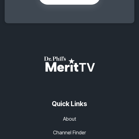
Quick Links
About
Channel Finder