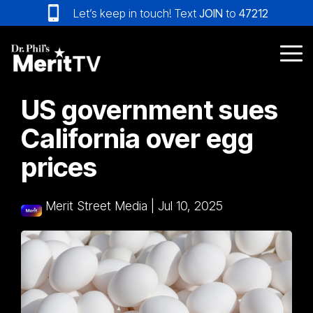
Skip
Let’s keep in touch! Text
JOIN
to
47212
to
the
main
Tog
content.
Me
US government sues
California over egg
prices
Merit Street Media
|
Jul 10, 2025