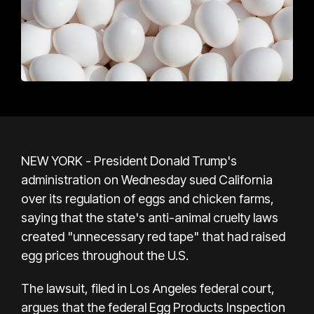
NEW YORK - President Donald Trump's
administration on Wednesday sued California
over its regulation of eggs and chicken farms,
saying that the state's anti-animal cruelty laws
created "unnecessary red tape" that had raised
egg prices throughout the U.S.
The lawsuit, filed in Los Angeles federal court,
argues that the federal Egg Products Inspection