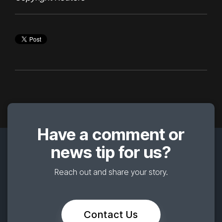
Have a comment or
news tip for us?
Reach out and share your story.
Contact Us