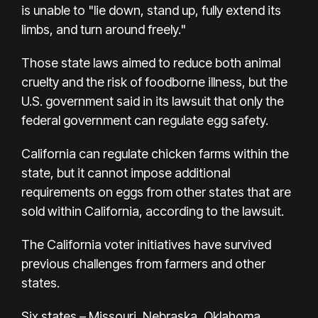
is unable to "lie down, stand up, fully extend its
limbs, and turn around freely."
Those state laws aimed to reduce both animal
cruelty and the risk of foodborne illness, but the
U.S. government said in its lawsuit that only the
federal government can regulate egg safety.
California can regulate chicken farms within the
state, but it cannot impose additional
requirements on eggs from other states that are
sold within California, according to the lawsuit.
The California voter initiatives have survived
previous challenges from farmers and other
states.
Six states – Missouri, Nebraska, Oklahoma,