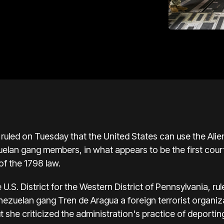
 ruled on Tuesday that the United States can use the Alie
lan gang members, in what appears to be the first court
of the 1798 law.
U.S. District for the Western District of Pennsylvania, r
enezuelan gang Tren de Aragua a foreign terrorist organi
t she criticized the administration's practice of deporti