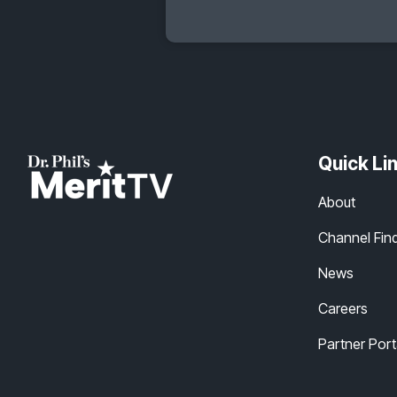
Quick Li
About
Channel Fin
News
Careers
Partner Port