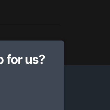
 for us?