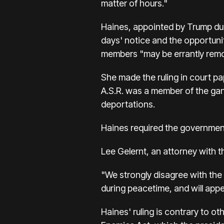
matter of hours."
Haines, appointed by Trump duri
days' notice and the opportunit
members "may be errantly remo
She made the ruling in court pa
A.S.R. was a member of the gang
deportations.
Haines required the government
Lee Gelernt, an attorney with t
"We strongly disagree with the
during peacetime, and will appe
Haines' ruling is contrary to ot