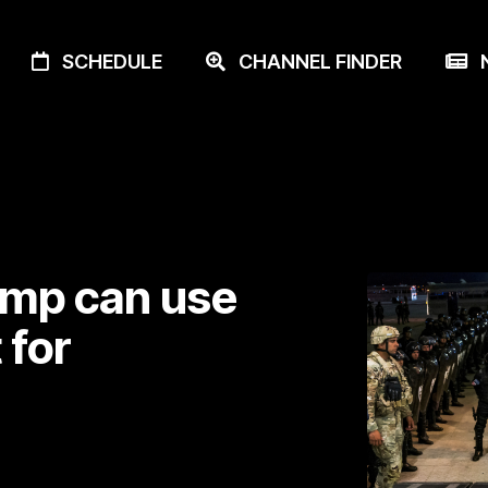
SCHEDULE
CHANNEL FINDER
N
ump can use
 for