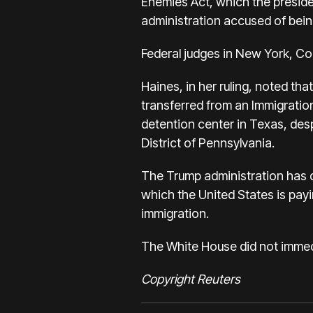
Enemies Act, which the preside
administration accused of bei
Federal judges in New York, Co
Haines, in her ruling, noted that
transferred from an Immigration
detention center in Texas, desp
District of Pennsylvania.
The Trump administration has d
which the United States is payi
immigration.
The White House did not immed
Copyright Reuters