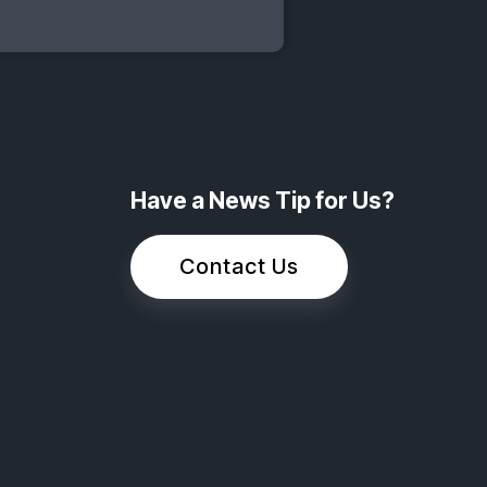
Have a News Tip for Us?
Contact Us