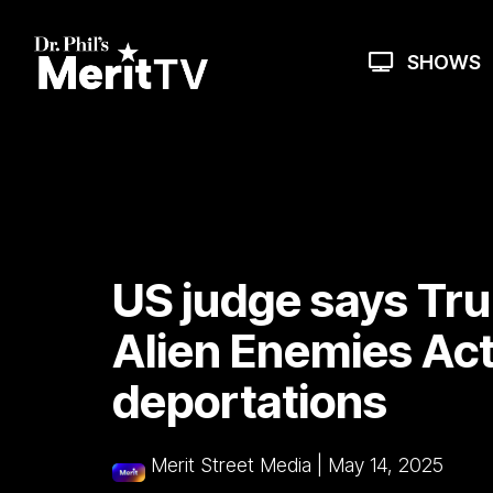
Skip
to
the
SHOWS
main
content.
US judge says Tr
Alien Enemies Act
deportations
Merit Street Media
|
May 14, 2025