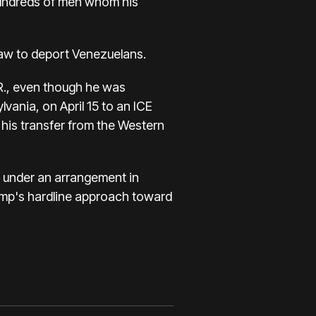
 hundreds of men whom his
law to deport Venezuelans.
S.R., even though he was
vania, on April 15 to an ICE
 his transfer from the Western
r under an arrangement in
Trump's hardline approach toward