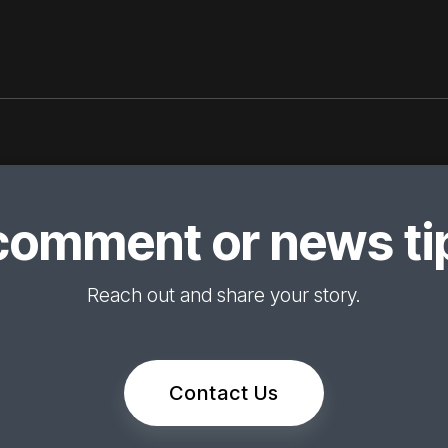
comment or news tip
Reach out and share your story.
Contact Us