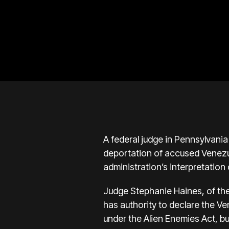
A federal judge in Pennsylvania
deportation of accused Venezue
administration’s interpretation 
Judge Stephanie Haines, of the 
has authority to declare the V
under the Alien Enemies Act, bu