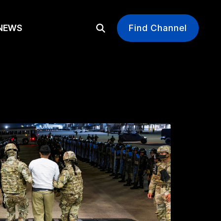
EWS
Find Channel