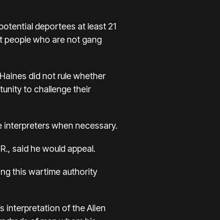
potential deportees at least 21
hat people who are not gang
 Haines did not rule whether
unity to challenge their
e interpreters when necessary.
R., said he would appeal.
ng this wartime authority
s interpretation of the Alien