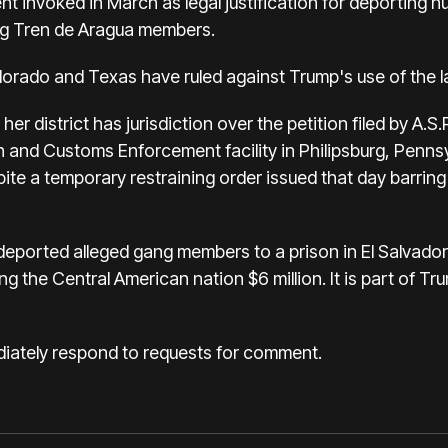
nt invoked in March as legal justification for deporting
ng Tren de Aragua members.
lorado and Texas have ruled against Trump's use of the 
 her district has jurisdiction over the petition filed by A.
 and Customs Enforcement facility in Philipsburg, Pennsyl
ite a temporary restraining order issued that day barring
eported alleged gang members to a prison in El Salvado
ng the Central American nation $6 million. It is part of 
iately respond to requests for comment.