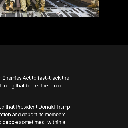
n Enemies Act to fast-track the
 ruling that backs the Trump
uled that President Donald Trump
zation and deport its members
ng people sometimes "within a