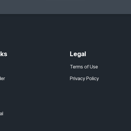
nks
Legal
Terms of Use
der
Privacy Policy
al