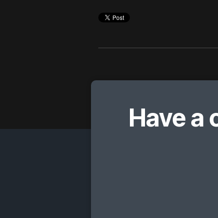
Have a 