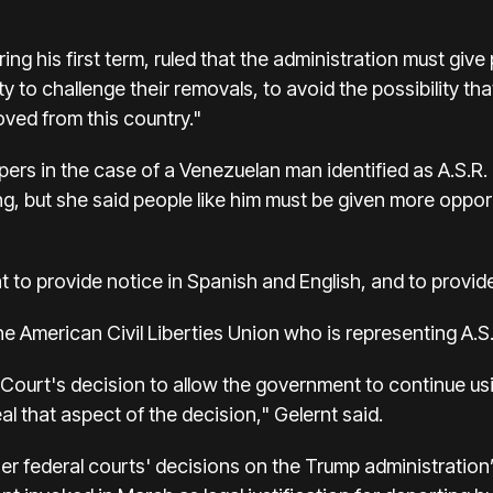
ng his first term, ruled that the administration must give 
y to challenge their removals, to avoid the possibility t
ved from this country."
pers in the case of a Venezuelan man identified as A.S.R.
, but she said people like him must be given more opport
 to provide notice in Spanish and English, and to provid
he American Civil Liberties Union who is representing A.S.
 Court's decision to allow the government to continue usi
al that aspect of the decision," Gelernt said.
her federal courts' decisions on the Trump administration’