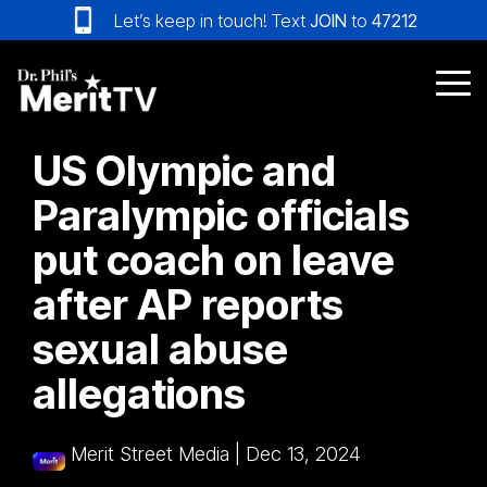
Skip
Let’s keep in touch! Text
JOIN
to
47212
to
the
main
Tog
content.
Me
US Olympic and
Paralympic officials
put coach on leave
after AP reports
sexual abuse
allegations
Merit Street Media
|
Dec 13, 2024