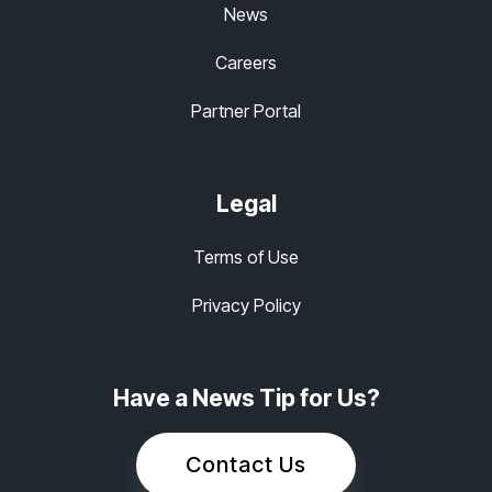
News
Careers
Partner Portal
Legal
Terms of Use
Privacy Policy
Have a News Tip for Us?
Contact Us