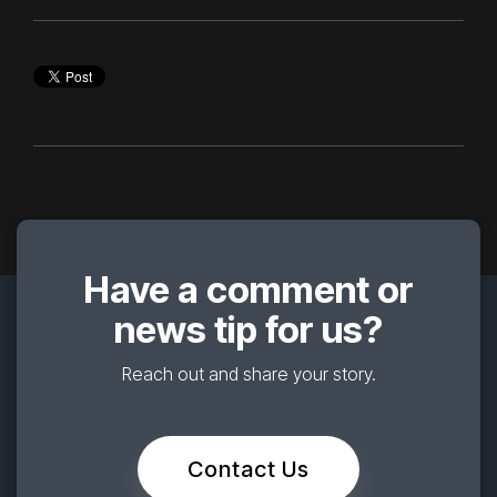
Have a comment or
news tip for us?
Reach out and share your story.
Contact Us