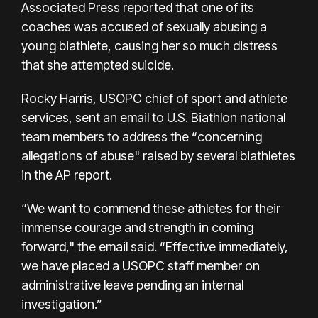
Associated Press reported
that one of its
coaches was accused of sexually abusing a
young biathlete, causing her so much distress
that she attempted suicide.
Rocky Harris, USOPC chief of sport and athlete
services, sent an email to U.S. Biathlon national
team members to address the “concerning
allegations of abuse" raised by several biathletes
in the AP report.
“We want to commend these athletes for their
immense courage and strength in coming
forward," the email said. “Effective immediately,
we have placed a USOPC staff member on
administrative leave pending an internal
investigation.”