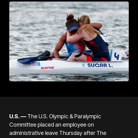
U.S.
—
The U.S. Olympic & Paralympic
Committee placed an employee on
administrative leave Thursday after
The