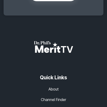
Quick Links
About
Channel Finder