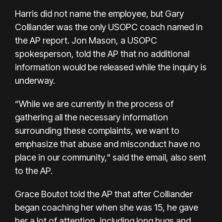
Harris did not name the employee, but Gary
Colliander was the only USOPC coach named in
the AP report. Jon Mason, a USOPC
spokesperson, told the AP that no additional
information would be released while the inquiry is
underway.
“While we are currently in the process of
gathering all the necessary information
surrounding these complaints, we want to
emphasize that abuse and misconduct have no
place in our community," said the email, also sent
to the AP.
Grace Boutot told the AP that after Colliander
began coaching her when she was 15, he gave
her a lot of attention, including long hugs and