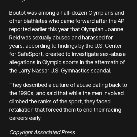
Boutot was among a half-dozen Olympians and
other biathletes who came forward after the AP
reported earlier this year that Olympian Joanne
Reid was sexually abused and harassed for
years, according to findings by the U.S. Center
for SafeSport, created to investigate sex-abuse
allegations in Olympic sports in the aftermath of
the Larry Nassar U.S. Gymnastics scandal.
They described a culture of abuse dating back to
the 1990s, and said that while the men involved
climbed the ranks of the sport, they faced
retaliation that forced them to end their racing
careers early.
Copyright Associated Press