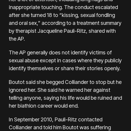
inappropriate touching. The conduct escalated
after she turned 18 to “kissing, sexual fondling
and oral sex,” according to a treatment summary
by therapist Jacqueline Pauli-Ritz, shared with
the AP.
The AP generally does not identify victims of
sexual abuse except in cases where they publicly
identify themselves or share their stories openly.
Boutot said she begged Colliander to stop but he
ignored her. She said he warned her against
telling anyone, saying his life would be ruined and
her biathlon career would end.
In September 2010, Pauli-Ritz contacted
Colliander and told him Boutot was suffering