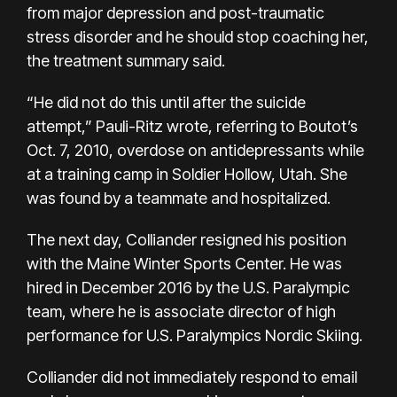
from major depression and post-traumatic
stress disorder and he should stop coaching her,
the treatment summary said.
“He did not do this until after the suicide
attempt,” Pauli-Ritz wrote, referring to Boutot’s
Oct. 7, 2010, overdose on antidepressants while
at a training camp in Soldier Hollow, Utah. She
was found by a teammate and hospitalized.
The next day, Colliander resigned his position
with the Maine Winter Sports Center. He was
hired in December 2016 by the U.S. Paralympic
team, where he is associate director of high
performance for U.S. Paralympics Nordic Skiing.
Colliander did not immediately respond to email