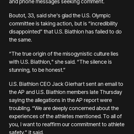
and phone messages seeking comment.
Boutot, 33, said she's glad the U.S. Olympic
committee is taking action, but is “incredibility
disappointed” that U.S. Biathlon has failed to do
the same.
“The true origin of the misogynistic culture lies
with U.S. Biathlon," she said. “The silence is
stunning, to be honest.”
U.S. Biathlon CEO Jack Gierhart sent an email to
the AP and U.S. Biathlon members late Thursday
saying the allegations in the AP report were
troubling. “We are deeply concerned about the
experiences of the athletes mentioned. To all of
you, I want to reaffirm our commitment to athlete
safety,” it said.