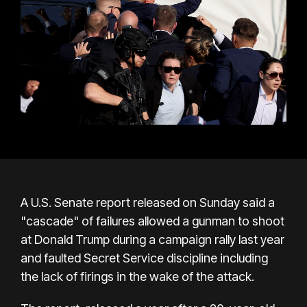
A U.S. Senate report released on Sunday said a
"cascade" of failures allowed a gunman to shoot
at Donald Trump during a campaign rally last year
and faulted Secret Service discipline including
the lack of firings in the wake of the attack.