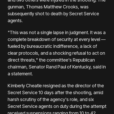
gunman, Thomas Matthew Crooks, was
subsequently shot to death by Secret Service
agents.
"This was not a single lapse in judgment. It was a
complete breakdown of security at every level —
fueled by bureaucratic indifference, a lack of
clear protocols, and a shocking refusal to act on
direct threats," the committee's Republican
chairman, Senator Rand Paul of Kentucky, said in
a statement.
Kimberly Cheatle resigned as the director of the
Secret Service 10 days after the shooting, amid
harsh scrutiny of the agency's role, and six
Secret Service agents on duty during the attempt
received suspensions ranging from 10 to 42