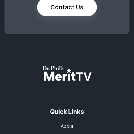
Contact Us
Quick Links
About