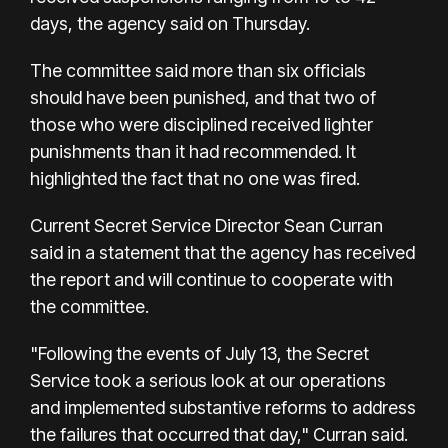
days, the agency said on Thursday.
The committee said more than six officials
should have been punished, and that two of
those who were disciplined received lighter
punishments than it had recommended. It
highlighted the fact that no one was fired.
Current Secret Service Director Sean Curran
said in a statement that the agency has received
the report and will continue to cooperate with
the committee.
"Following the events of July 13, the Secret
Service took a serious look at our operations
and implemented substantive reforms to address
the failures that occurred that day," Curran said.