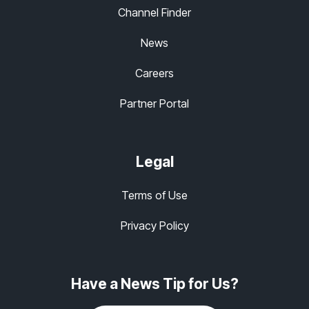
Channel Finder
News
Careers
Partner Portal
Legal
Terms of Use
Privacy Policy
Have a News Tip for Us?