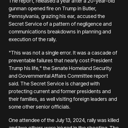
The report, released a year after a 20-year-old
gunman opened fire on Trump in Butler,
Pennsylvania, grazing his ear, accused the
Secret Service of a pattern of negligence and
communications breakdowns in planning and
execution of the rally.
"This was not a single error. It was a cascade of
preventable failures that nearly cost President
Trump his life," the Senate Homeland Security
and Governmental Affairs Committee report
said. The Secret Service is charged with
protecting current and former presidents and
their families, as well visiting foreign leaders and
some other senior officials.
One attendee of the July 13, 2024, rally was killed
and two others were injured in the shooting. The