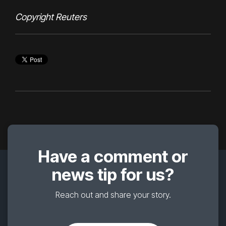
Copyright Reuters
Have a comment or
news tip for us?
Reach out and share your story.