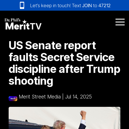
Skip
Let’s keep in touch! Text
JOIN
to
47212
to
the
main
Tog
content.
Me
US Senate report
faults Secret Service
discipline after Trump
shooting
Merit Street Media
|
Jul 14, 2025