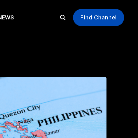
EWS
Find Channel