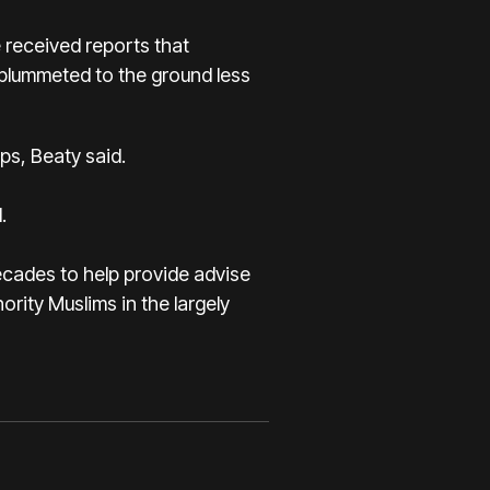
e received reports that
 plummeted to the ground less
ps, Beaty said.
.
decades to help provide advise
ority Muslims in the largely