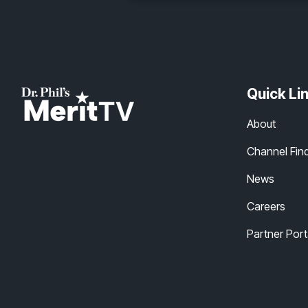
Quick Li
About
Channel Fin
News
Careers
Partner Port