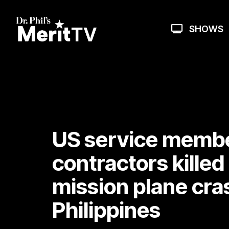
Skip
to
the
SHOWS
main
content.
US service membe
contractors killed
mission plane cra
Philippines