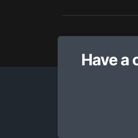
Have a 