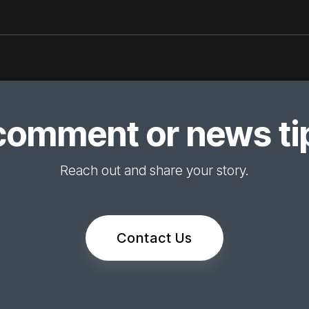
comment or news tip
Reach out and share your story.
Contact Us