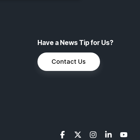
Have a News Tip for Us?
Contact Us