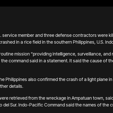
. service member and three defense contractors were ki
crashed in a rice field in the southern Philippines, U.S. 
outine mission “providing intelligence, surveillance, an
s,” the command said in a statement. It said the cause of 
 the Philippines also confirmed the crash of a light plane 
ther details.
 were retrieved from the wreckage in Ampatuan town, sa
o del Sur. Indo-Pacific Command said the names of the 