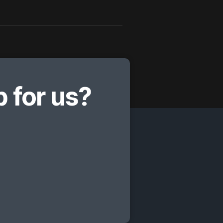
 for us?