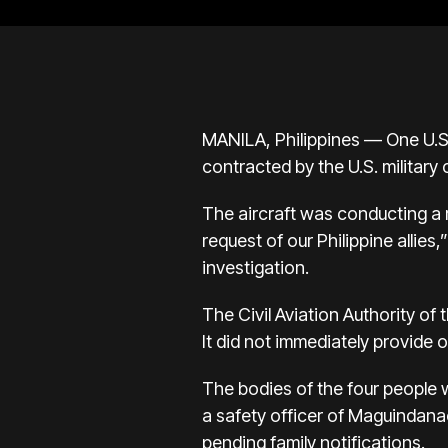
MANILA, Philippines — One U.S
contracted by the U.S. military 
The aircraft was conducting a r
request of our Philippine allie
investigation.
The Civil Aviation Authority of
It did not immediately provide o
The bodies of the four people
a safety officer of Maguindana
pending family notifications.