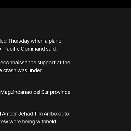
lled Thursday when a plane
Indo-Pacific Command said.
d reconnaissance support at the
the crash was under
in Maguindanao del Sur province.
id Ameer Jehad Tim Ambolodto,
crew were being withheld