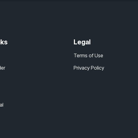
nks
Legal
Terms of Use
der
Privacy Policy
al