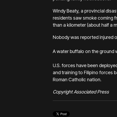
Windy Beaty, a provincial disas
residents saw smoke coming fro
than a kilometer (about half a m
Nobody was reported injured on
A water buffalo on the ground was
U.S. forces have been deployed 
and training to Filipino forces 
Roman Catholic nation.
Copyright Associated Press