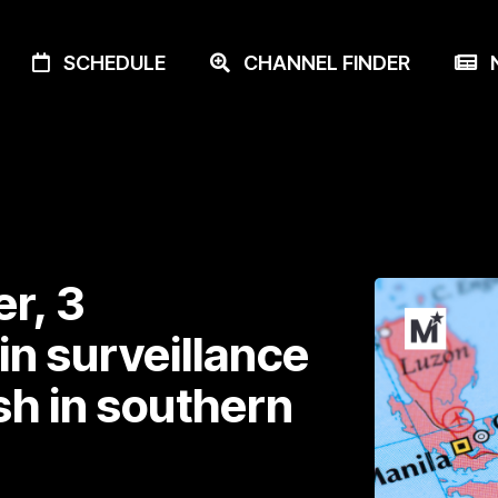
SCHEDULE
CHANNEL FINDER
N
r, 3
 in surveillance
sh in southern