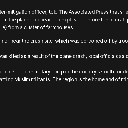
ter-mitigation officer, told The Associated Press that sh
m the plane and heard an explosion before the aircraft
ile) from a cluster of farmhouses.
 or near the crash site, which was cordoned off by troo
 killed as a result of the plane crash, local officials said
in a Philippine military camp in the country’s south for 
battling Muslim militants. The region is the homeland of min