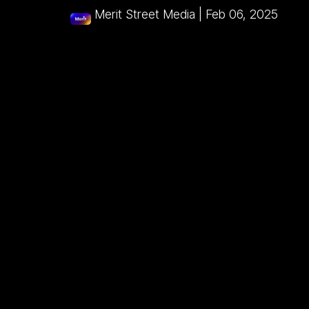
Merit Street Media
|
Feb 06, 2025