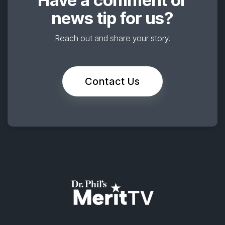
news tip for us?
Reach out and share your story.
Contact Us