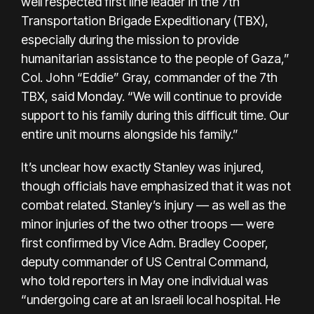
well respected first line leader in the 7th
Transportation Brigade Expeditionary (TBX),
especially during the mission to provide
humanitarian assistance to the people of Gaza,”
Col. John “Eddie” Gray, commander of the 7th
TBX, said Monday. “We will continue to provide
support to his family during this difficult time. Our
entire unit mourns alongside his family.”
It’s unclear how exactly Stanley was injured,
though officials have emphasized that it was not
combat related. Stanley’s injury — as well as the
minor injuries of the two other troops — were
first confirmed by Vice Adm. Bradley Cooper,
deputy commander of US Central Command,
who told reporters in May one individual was
“undergoing care at an Israeli local hospital. He