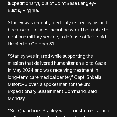
(Expeditionary), out of Joint Base Langley-
Eustis, Virginia.
Stanley was recently medically retired by his unit
because his injuries meant he would be unable to
continue military service, a defense official said.
He died on October 31.
“Stanley was injured while supporting the
mission that delivered humanitarian aid to Gaza
in May 2024 and was receiving treatment in
long-term care medical center,” Capt. Shkeila
Milford-Glover, a spokesman for the 3rd
Expeditionary Sustainment Command, said
Monday.
“Sgt Quandarius Stanley was an instrumental and