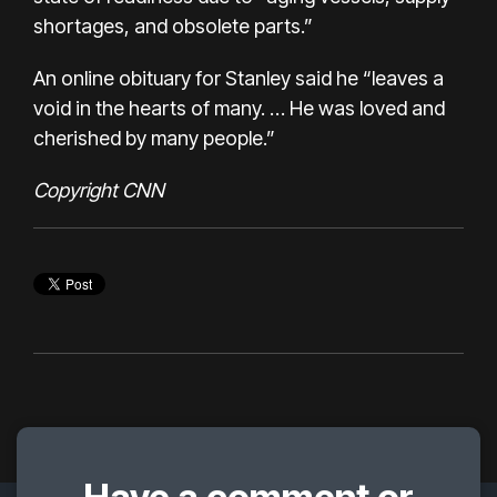
shortages, and obsolete parts.”
An online obituary for Stanley said he “leaves a
void in the hearts of many. … He was loved and
cherished by many people.”
Copyright CNN
Have a comment or