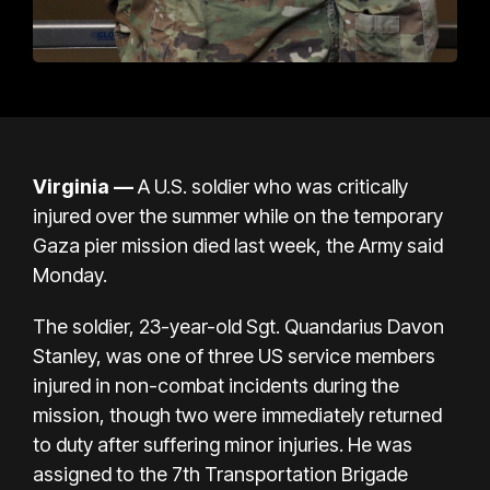
Virginia —
A U.S. soldier who was critically
injured over the summer while on the
temporary
Gaza pier mission
died last week, the Army said
Monday.
The soldier,
23-year-old Sgt. Quandarius Davon
Stanley
, was one of three US service members
injured in non-combat incidents during the
mission, though two were immediately returned
to duty after suffering minor injuries. He was
assigned to the 7th Transportation Brigade