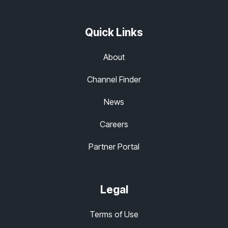
Quick Links
About
Channel Finder
News
Careers
Partner Portal
Legal
Terms of Use