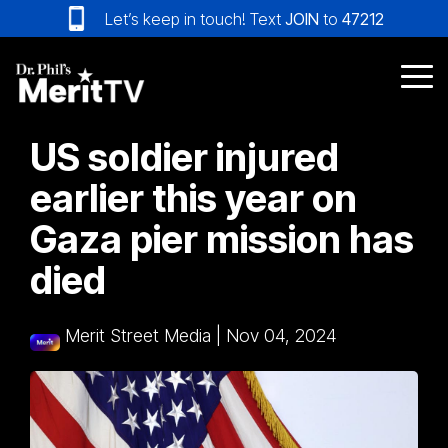
Skip
Let’s keep in touch! Text
JOIN
to
47212
to
the
main
Tog
content.
Me
US soldier injured
earlier this year on
Gaza pier mission has
died
Merit Street Media
|
Nov 04, 2024