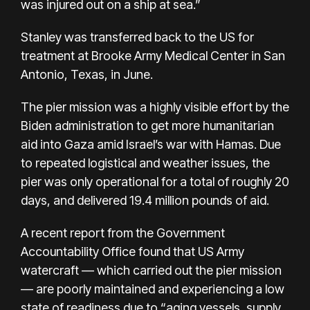
was injured out on a ship at sea.”
Stanley was transferred back to the US for
treatment at Brooke Army Medical Center in San
Antonio, Texas, in June.
The pier mission was a highly visible
effort by the
Biden administration
to get more humanitarian
aid into Gaza amid Israel’s war with Hamas. Due
to repeated logistical and weather issues, the
pier was only
operational
for a total of roughly 20
days, and delivered 19.4 million pounds of aid.
A
recent report
from the Government
Accountability Office found that US Army
watercraft — which carried out the pier mission
— are poorly maintained and experiencing a low
state of readiness due to “aging vessels, supply