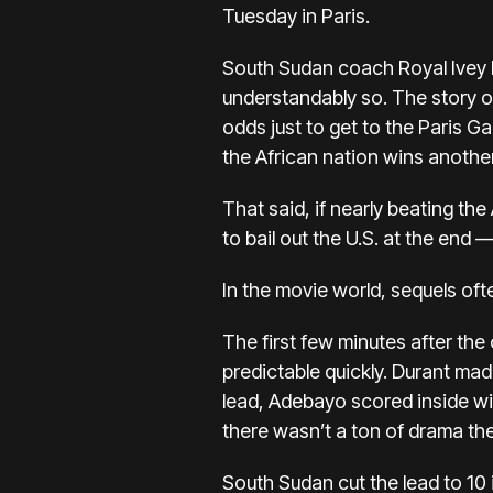
Tuesday in Paris.
South Sudan coach
Royal Ivey 
understandably so. The story o
odds just to get to the Paris G
the African nation wins anothe
That said, if nearly beating th
to bail out the U.S. at the end
In the movie world, sequels of
The first few minutes after th
predictable quickly. Durant mad
lead, Adebayo scored inside wit
there wasn’t a ton of drama the
South Sudan cut the lead to 10 i