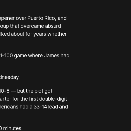
 opener over Puerto Rico, and
group that overcame absurd
talked about for years whether
01-100 game where James
had
ednesday.
10-8 — but the plot got
ter for the first double-digit
Americans had a 33-14 lead and
10 minutes.