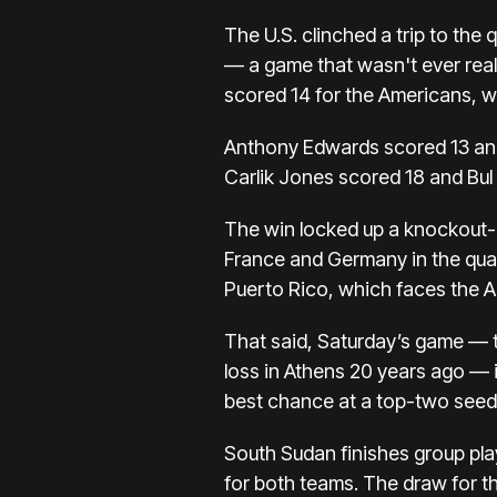
The U.S. clinched a trip to the q
— a game that wasn't ever real
scored 14 for the Americans, who
Anthony Edwards scored 13 and
Carlik Jones scored 18 and Bul
The win locked up a knockout-r
France and Germany
in the qua
Puerto Rico, which faces the 
That said, Saturday’s game — t
loss in Athens 20 years ago — i
best chance at a top-two seed f
South Sudan finishes group pla
for both teams. The draw for the