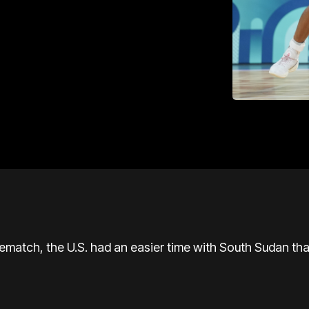
rematch, the U.S. had an easier time with South Sudan tha