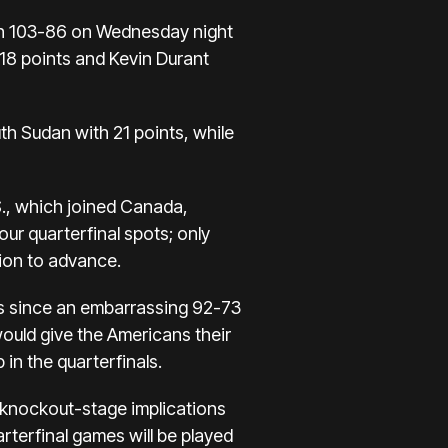
n 103-86 on Wednesday night
18 points and Kevin Durant
h Sudan with 21 points, while
., which joined
Canada,
four quarterfinal spots; only
ion to advance.
cs since an embarrassing 92-73
would give the Americans their
in the quarterfinals.
s knockout-stage implications
arterfinal games will be played