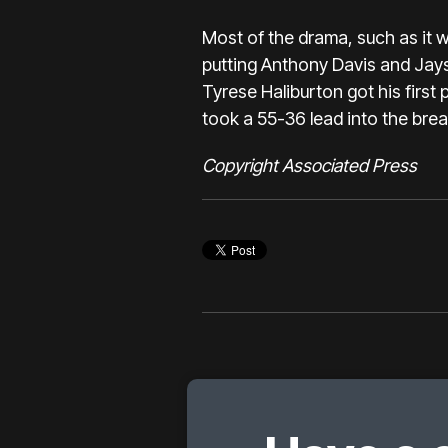
Most of the drama, such as it 
putting Anthony Davis and Ja
Tyrese Haliburton got his first 
took a 55-36 lead into the brea
Copyright Associated Press