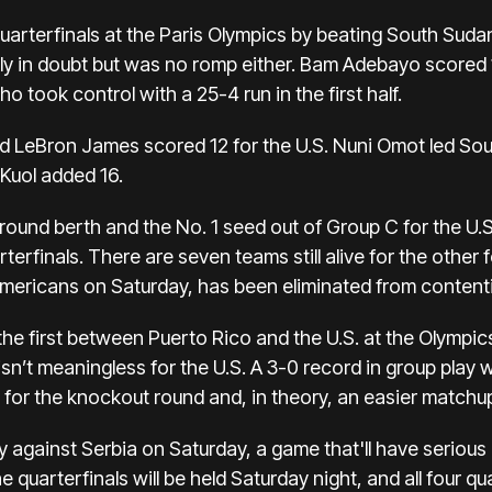
uarterfinals at the
Paris Olympics
by beating South Suda
ly in doubt but was no romp either. Bam Adebayo scored 
 took control with a 25-4 run in the first half.
 LeBron James scored 12 for the U.S. Nuni Omot led Sout
 Kuol added 16.
ound berth and the No. 1 seed out of Group C for the U.S
rterfinals. There are seven teams still alive for the other 
Americans on Saturday, has been eliminated from content
he first between Puerto Rico and the U.S. at the Olympi
sn’t meaningless for the U.S. A 3-0 record in group play 
or the knockout round and, in theory, an easier matchup 
y against Serbia on Saturday, a game that'll have seriou
 quarterfinals will be held Saturday night, and all four qu