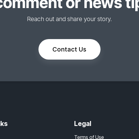
comment or news tip
Reach out and share your story.
Contact Us
nks
Legal
Terms of Use