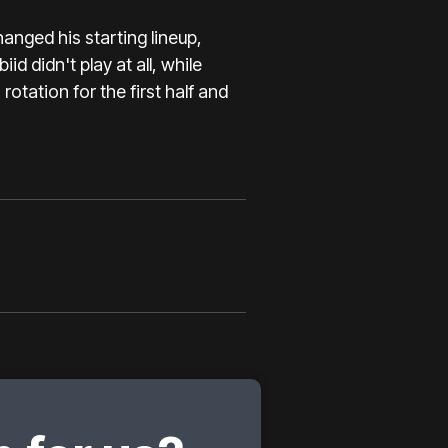
nged his starting lineup,
id didn't play at all, while
rotation for the first half and