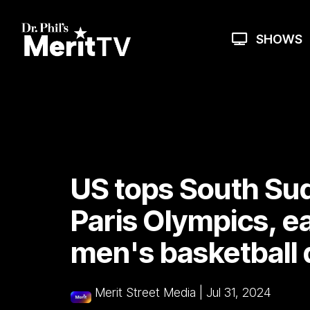
Skip
to
the
SHOWS
main
content.
US tops South Su
Paris Olympics, ea
men's basketball 
Merit Street Media
|
Jul 31, 2024