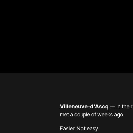
Villeneuve-d'Ascq —
In the 
met a couple of weeks ago.
Easier. Not easy.