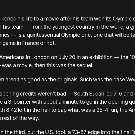
likened his life
to a movie after his team won its Olympic
f his team — from the youngest country in the world, a 
ames — is a quintessential Olympic one, one that will be 
r game in France or not.
e Americans in London on July 20 in an exhibition —
the 1
 — was a movie, then this was the sequel.
ten aren’t as good as the originals. Such was the case W
e opening credits weren’t bad — South Sudan led 7-6 and 
e a 3-pointer with about a minute to go in the opening quar
h 8:42 left in the half to cap what was a 25-4 run, the 
 rest of the way.
n the third, but the U.S. took a 73-57 edge into the final 