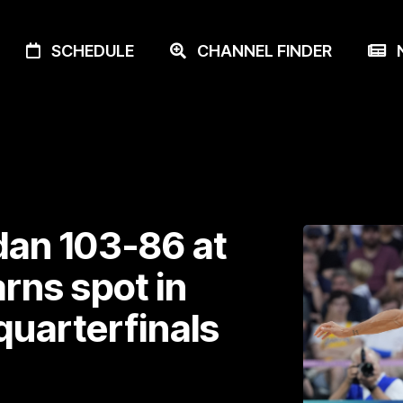
SCHEDULE
CHANNEL FINDER
N
dan 103-86 at
rns spot in
quarterfinals