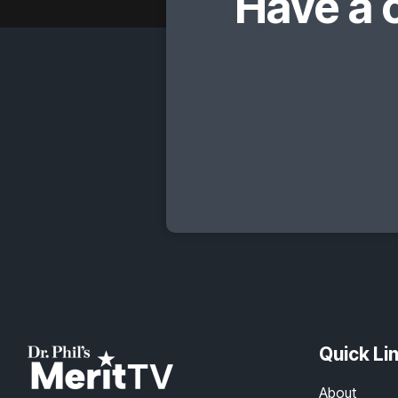
Have a 
Quick Li
About