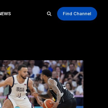
EWS
Find Channel