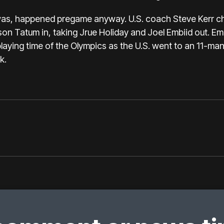
was, happened pregame anyway. U.S. coach Steve Kerr cha
yson Tatum
in, taking Jrue Holiday and Joel Embiid out. Embi
playing time of the Olympics as the U.S. went to an 11-man 
k.