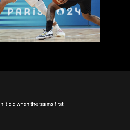
n it did when the teams first