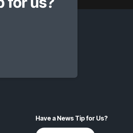
 for us?
Have a News Tip for Us?