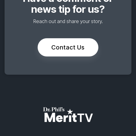
news tip for us?
Reach out and share your story.
Contact Us