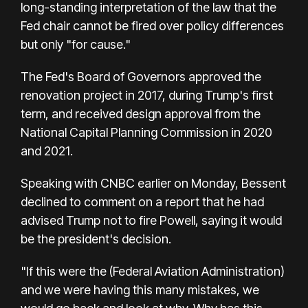
long-standing interpretation of the law that the
Fed chair cannot be fired over policy differences
but only "for cause."
The Fed's Board of Governors approved the
renovation project in 2017, during Trump's first
term, and received design approval from the
National Capital Planning Commission in 2020
and 2021.
Speaking with CNBC earlier on Monday, Bessent
declined to comment on a report that he had
advised Trump not to fire Powell, saying it would
be the president's decision.
"If this were the (Federal Aviation Administration)
and we were having this many mistakes, we