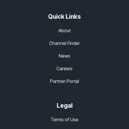
Quick Links
About
Channel Finder
News
Careers
Partner Portal
Legal
Terms of Use