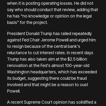
when it is posting operating losses. He did not
say who should conduct that review, adding that
he has "no knowledge or opinion on the legal
basis" for the project.
President Donald Trump has railed repeatedly
against Fed Chair Jerome Powell and urged him
to resign because of the central bank's
reluctance to cut interest rates. In recent days
Trump has also taken aim at the $2.5 billion
renovation at the Fed's almost 100-year-old
Washington headquarters, which has exceeded
its budget, suggesting there could be fraud
involved and that might be a reason to oust
Powell.
A recent Supreme Court opinion has solidified a