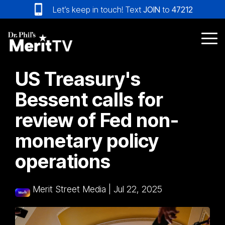
Skip
Let’s keep in touch! Text
JOIN
to
47212
to
the
main
Tog
content.
Me
US Treasury's
Bessent calls for
review of Fed non-
monetary policy
operations
Merit Street Media
|
Jul 22, 2025