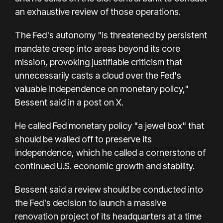
an exhaustive review of those operations.
The Fed's autonomy "is threatened by persistent
mandate creep into areas beyond its core
mission, provoking justifiable criticism that
unnecessarily casts a cloud over the Fed's
valuable independence on monetary policy,"
Bessent said in a post on X.
He called Fed monetary policy "a jewel box" that
should be walled off to preserve its
independence, which he called a cornerstone of
continued U.S. economic growth and stability.
Bessent said a review should be conducted into
the Fed's decision to launch a massive
renovation project of its headquarters at a time