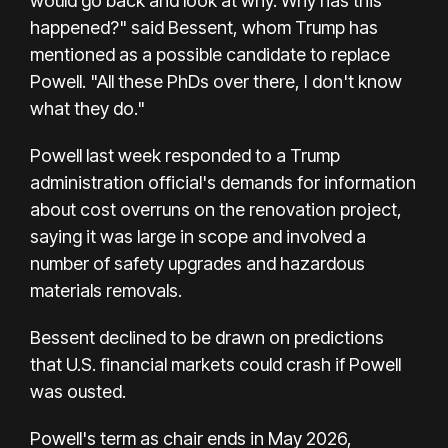
would go back and look at why. Why has this
happened?" said Bessent, whom Trump has
mentioned as a possible candidate to replace
Powell. "All these PhDs over there, I don't know
what they do."
Powell last week responded to a Trump
administration official's demands for information
about cost overruns on the renovation project,
saying it was large in scope and involved a
number of safety upgrades and hazardous
materials removals.
Bessent declined to be drawn on predictions
that U.S. financial markets could crash if Powell
was ousted.
Powell's term as chair ends in May 2026,