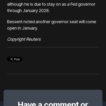
although he is due to stay on as a Fed governor
through January 2028.
Bessent noted another governor seat will come
open in January.
Copyright Reuters
Have a comment or