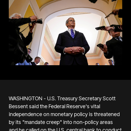
WASHINGTON - U.S. Treasury Secretary Scott
Bessent said the Federal Reserve's vital
independence on monetary policy is threatened
by its "mandate creep" into non-policy areas
and he called on the U.S. central bank to conduct