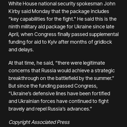
White House national security spokesman John
Kirby said Monday that the package includes
“key capabilities for the fight." He said this is the
ninth military aid package for Ukraine since late
April, when Congress finally passed supplemental
funding for aid to Kyiv after months of gridlock
and delays.
At that time, he said, “there were legitimate
concerns that Russia would achieve a strategic
breakthrough on the battlefield by the summer.”
But since the funding passed Congress,
“Ukraine’s defensive lines have been fortified
and Ukrainian forces have continued to fight
bravely and repel Russia’s advances.”
Copyright Associated Press