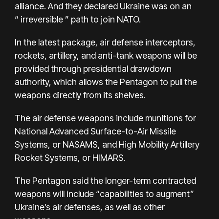
alliance. And they declared Ukraine was on an
“
irreversible
” path to join NATO.
In the latest package, air defense interceptors,
rockets, artillery, and anti-tank weapons will be
provided through presidential drawdown
authority, which allows the Pentagon to pull the
weapons directly from its shelves.
The air defense weapons include munitions for
National Advanced Surface-to-Air Missile
Systems, or NASAMS, and High Mobility Artillery
Rocket Systems, or HIMARS.
The Pentagon said the longer-term contracted
weapons will include “capabilities to augment”
Ukraine’s air defenses, as well as other