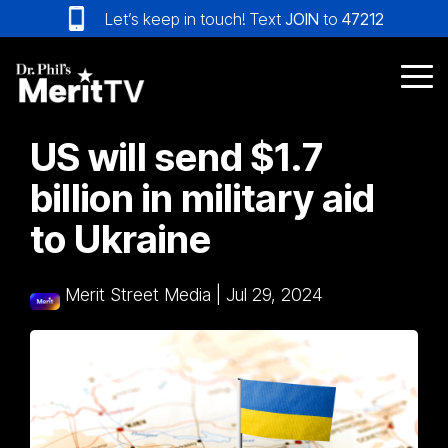
Skip
Let’s keep in touch! Text
JOIN
to
47212
to
the
main
Tog
content.
Me
US will send $1.7
billion in military aid
to Ukraine
Merit Street Media
|
Jul 29, 2024