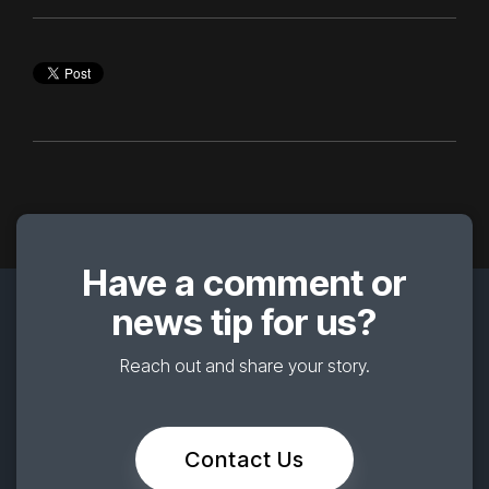
Have a comment or
news tip for us?
Reach out and share your story.
Contact Us