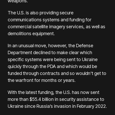
weapons.
The U.S. is also providing secure
communications systems and funding for
commercial satellite imagery services, as well as
demolitions equipment.
In an unusual move, however, the Defense
Department declined to make clear which
specific systems were being sent to Ukraine
quickly through the PDA and which would be
funded through contracts and so wouldn't get to
the warfront for months or years.
With the latest funding, the U.S. has now sent
more than $55.4 billion in security assistance to
Ukraine since Russia’s invasion in February 2022.