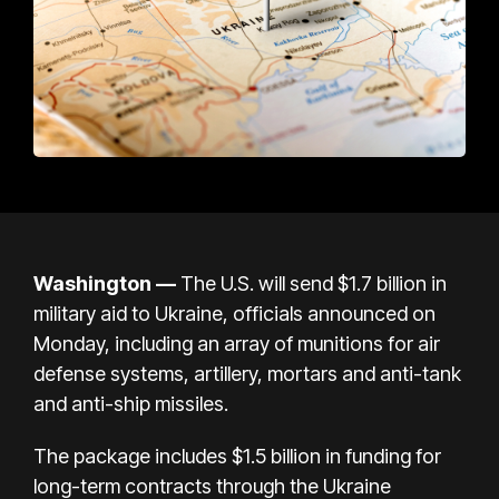
Washington —
The U.S. will send $1.7 billion in
military aid to
Ukraine
, officials announced on
Monday, including an array of munitions for air
defense systems, artillery, mortars and anti-tank
and anti-ship missiles.
The package includes $1.5 billion in funding for
long-term contracts through the Ukraine