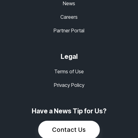
News
Careers
Partner Portal
Legal
Terms of Use
Privacy Policy
Have a News Tip for Us?
Contact Us