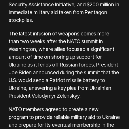
Security Assistance Initiative, and $200 million in
immediate military aid taken from Pentagon
stockpiles.
The latest infusion of weapons comes more
than two weeks after the NATO summit in
Washington, where allies focused a significant
amount of time on shoring up support for
Ukraine as it fends off Russian forces. President
Joe Biden announced during the summit that the
U.S. would send a Patriot missile battery to
Ukraine, answering a key plea from Ukrainian
President Volodymyr Zelenskyy.
NATO members agreed to create a
new
program
to provide reliable military aid to Ukraine
and prepare for its eventual membership in the