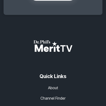
Quick Links
About
Channel Finder