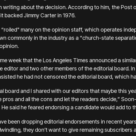
in writing about the decision. According to him, the Post 
it backed Jimmy Carter in 1976.
 “roiled" many on the opinion staff, which operates inde
n commonly in the industry as a “church-state separat
opinion.
e week that the Los Angeles Times announced a similar
age editor and two other members of the editorial board. In
sisted he had not censored the editorial board, which ha
ial board and I shared with our editors that maybe this y
he pros and all the cons and let the readers decide,” Soon
e said he feared endorsing a candidate would add to the
 been dropping editorial endorsements in recent years. 
dwindling, they don’t want to give remaining subscriber