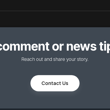
comment or news tip
Reach out and share your story.
Contact Us