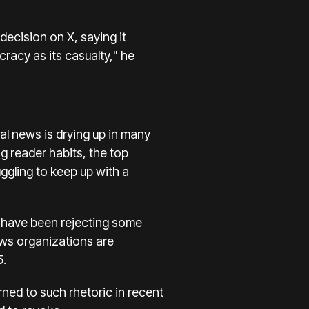
ecision on X, saying it
racy as its casualty," he
al news is
drying up
in many
g reader habits, the top
gling to keep up with a
ar have been rejecting some
ws organizations are
5.
rned to such rhetoric in recent