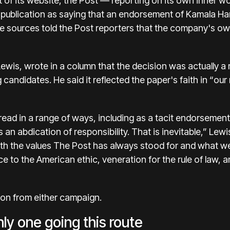
t of its website, the Post — reporting on its own inner 
publication as saying that an endorsement of Kamala Ha
e sources told the Post reporters that the company's owne
Lewis,
wrote
in a column
that the decision was actually a 
andidates. He said it reflected the paper's faith in “our 
 read in a range of ways, including as a tacit endorsemen
an abdication of responsibility. That is inevitable,” Lewi
ith the values The Post has always stood for and what we 
ce to the American ethic, veneration for the rule of law,
on from either campaign.
nly one going this route