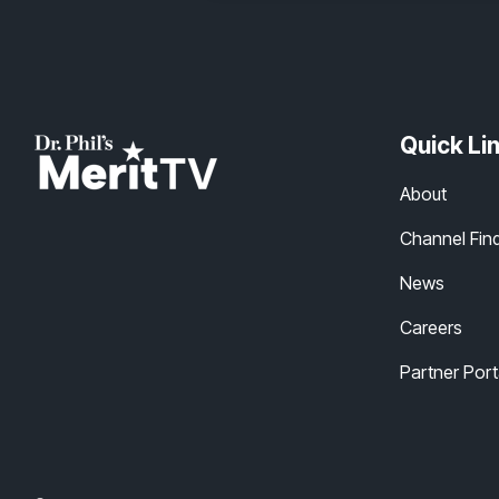
Quick Li
About
Channel Fin
News
Careers
Partner Port