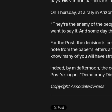
days. His vitriol in particular
On Thursday, at a rally in Arizo
“They’re the enemy of the peopl
want to say it. And some day th
For the Post, the decision is 
note from the paper's letters a
know many of you will have stro
Indeed, by midafternoon, the co
Post's slogan, “Democracy Dies
Copyright Associated Press