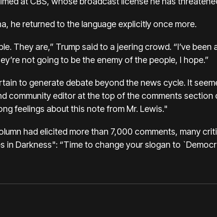
 is aimed at CBS, whose broadcast license he has threatene
na, he returned to the language explicitly once more.
e. They are,” Trump said to a jeering crowd. “I’ve been as
ey’re not going to be the enemy of the people, I hope.”
certain to generate debate beyond the news cycle. It see
nd community editor at the top of the comments section o
ng feelings about this note from Mr. Lewis."
lumn had elicited more than 7,000 comments, many critica
 in Darkness": “Time to change your slogan to `Democrac