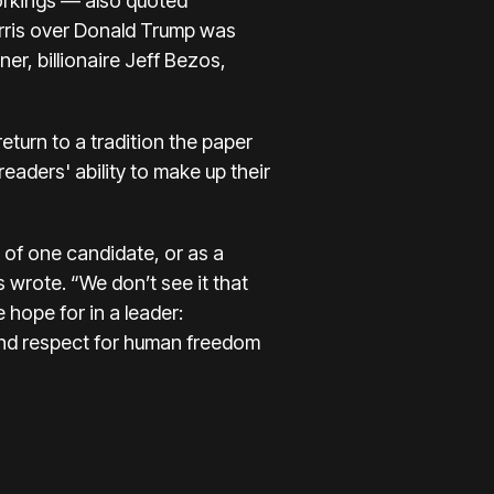
workings — also quoted
rris over Donald Trump was
r, billionaire Jeff Bezos,
return to a tradition the paper
readers' ability to make up their
t of one candidate, or as a
s wrote. “We don’t see it that
hope for in a leader:
 and respect for human freedom