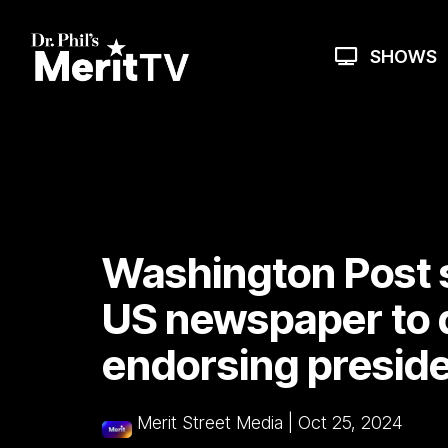
Skip
to
the
SHOWS
main
content.
Washington Post 
US newspaper to 
endorsing preside
Merit Street Media
|
Oct 25, 2024