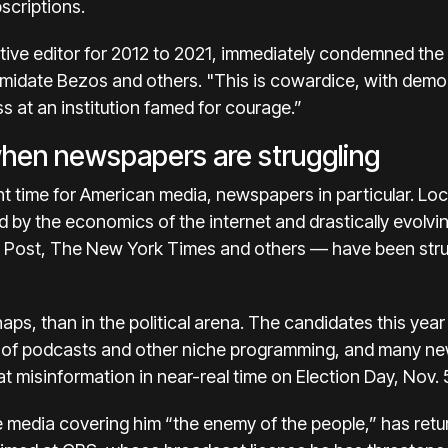
scriptions.
tive editor for 2012 to 2021, immediately condemned the d
midate Bezos and others. "This is cowardice, with democ
s at an institution famed for courage.”
when newspapers are struggling
t time for American media, newspapers in particular. Loc
 by the economics of the internet and drastically evolvin
e Post, The New York Times and others — have been strug
aps, than in the political arena. The candidates this ye
r of podcasts
and other niche programming, and many ne
t misinformation
in near-real time on Election Day, Nov. 
e media covering him
“the enemy of the people,”
has retu