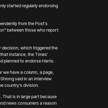
only started regularly endorsing
pendently from the Post's
ion" between those who report
 decision, which
triggered the
 that instance, the Times'
d planned to endorse Harris.
ear we have a column, a page,
-Shiong said in an interview
 country’s division.
That is in large part because
s and news consumers a reason