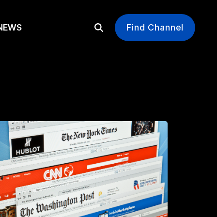
EWS
Find Channel