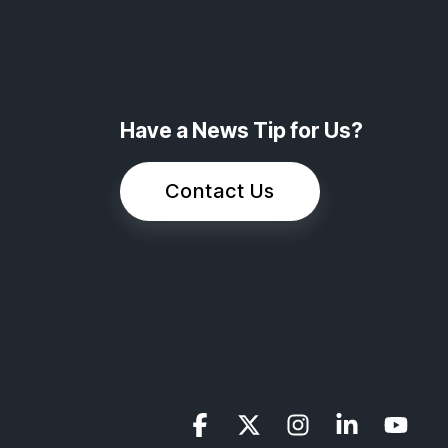
Have a News Tip for Us?
Contact Us