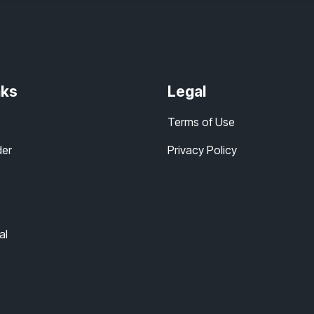
nks
Legal
Terms of Use
der
Privacy Policy
al