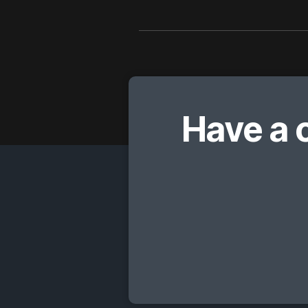
Have a 