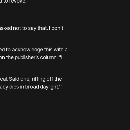
d to revoke.
ked not to say that. I don’t
med to acknowledge this with a
n the publisher’s column: "I
l. Said one, riffing off the
y dies in broad daylight.'”