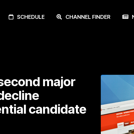
SCHEDULE
CHANNEL FINDER
N
second major
decline
ntial candidate