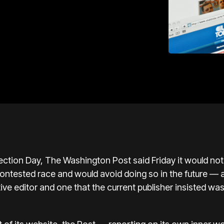
ction Day, The Washington Post said Friday it would not
y contested race and would avoid doing so in the future —
e editor and one that the current publisher insisted was
”