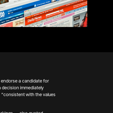
 endorse a candidate for
 a decision immediately
 “consistent with the values