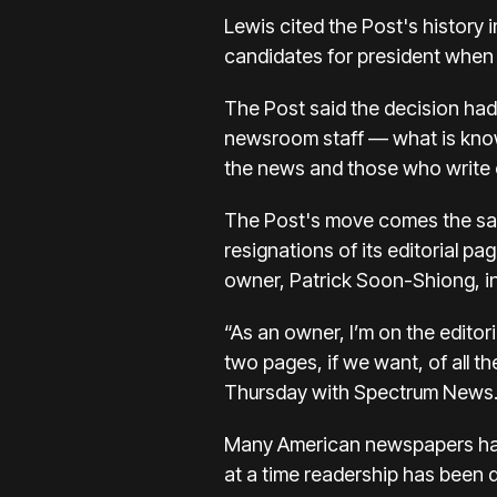
Lewis cited the Post's history 
candidates for president when 
The Post said the decision had
newsroom staff — what is know
the news and those who write 
The Post's move comes the sam
resignations
of its editorial p
owner, Patrick Soon-Shiong, in
“As an owner, I’m on the editor
two pages, if we want, of all t
Thursday with Spectrum News. H
Many American newspapers have
at a time readership has been 