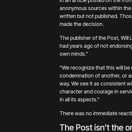
In an
article
posted on the fron
anonymous sources within the 
written but not published. Thos
made the decision.
The publisher of the Post,
Will 
had years ago of not endorsing c
own minds.”
“We recognize that this will be
condemnation of another, or as 
way. We see it as consistent w
character and courage in servi
in all its aspects.”
There was no immediate reacti
The Post isn't the o