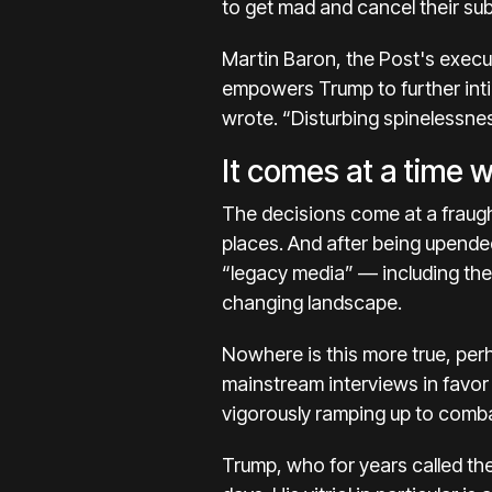
to get mad and cancel their sub
Martin Baron, the Post's execu
empowers Trump to further inti
wrote. “Disturbing spinelessnes
It comes at a time 
The decisions come at a fraugh
places. And after being upended
“legacy media” — including th
changing landscape.
Nowhere is this more true, perh
mainstream interviews
in favo
vigorously
ramping up to comba
Trump, who for years called th