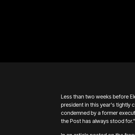
Less than two weeks before Ele
president in this year's tightl
condemned by a former executiv
the Post has always stood for.