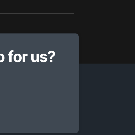
 for us?