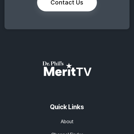
Contact Us
Quick Links
About