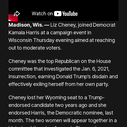
Madison, Wis. —
Liz Cheney, joined Democrat
Kamala Harris at a
campaign event in
Wisconsin
Thursday evening aimed at reaching
out to moderate voters.
Cheney was
the top Republican
on the House
committee that investigated the
Jan. 6, 2021,
insurrection, earning Donald Trump’s disdain and
effectively exiling herself from her own party.
Cheney lost her Wyoming seat
to a Trump-
endorsed candidate two years ago and
she
endorsed Harris, the Democratic nominee, last
month. The two women will appear together in a