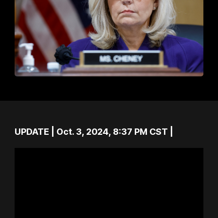
UPDATE | Oct. 3, 2024, 8:37 PM CST |