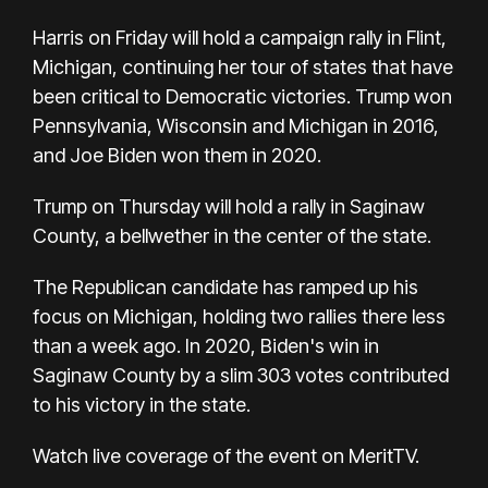
Harris on Friday will hold a campaign rally in Flint,
Michigan, continuing her tour of states that have
been critical to Democratic victories. Trump won
Pennsylvania, Wisconsin and Michigan in 2016,
and Joe Biden won them in 2020.
Trump on Thursday will hold a rally in Saginaw
County, a bellwether in the center of the state.
The Republican candidate has ramped up his
focus on Michigan, holding two rallies there less
than a week ago. In 2020, Biden's win in
Saginaw County by a slim 303 votes contributed
to his victory in the state.
Watch live coverage of the event on MeritTV
.