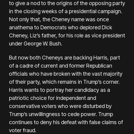
to give a nod to the origins of the opposing party
in the closing weeks of a presidential campaign.
Not only that, the Cheney name
was once
anathema to Democrats
who deplored Dick
Cheney, Liz’s father, for his role as vice president
under George W. Bush.
But now both Cheneys are backing Harris, part
of a cadre of current and former Republican
officials who have broken with the vast majority
of their party, which remains in Trump’s corner.
Harris wants to portray her candidacy as a
patriotic choice for independent and
conservative voters who were disturbed by
Trump’s unwillingness to cede power. Trump
continues to deny his defeat with false claims of
voter fraud.