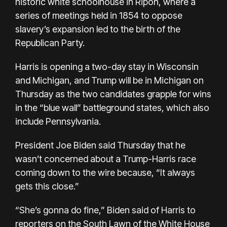
historic white schoolhouse in Ripon, where a
series of meetings held in 1854 to oppose
slavery’s expansion led to the birth of the
Republican Party.
Harris is opening a two-day stay in Wisconsin
and Michigan, and Trump will be in Michigan on
Thursday as the two candidates grapple for wins
in the “blue wall” battleground states, which also
include Pennsylvania.
President Joe Biden said Thursday that he
wasn’t concerned about a Trump-Harris race
coming down to the wire because, “It always
gets this close.”
“She’s gonna do fine,” Biden said of Harris to
reporters on the South Lawn of the White House