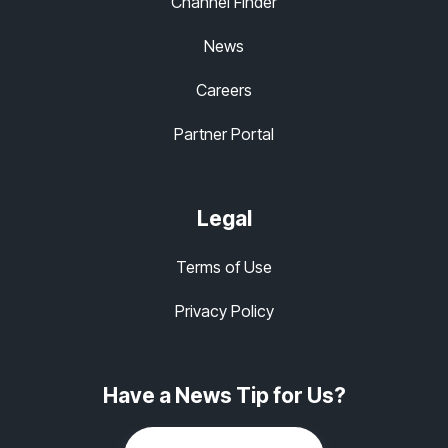
Channel Finder
News
Careers
Partner Portal
Legal
Terms of Use
Privacy Policy
Have a News Tip for Us?