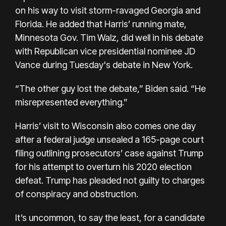
on his way to visit storm-ravaged Georgia and
Florida. He added that Harris’ running mate,
Minnesota Gov. Tim Walz, did well in his debate
with Republican vice presidential nominee JD
Vance during
Tuesday's debate
in New York.
“The other guy lost the debate,” Biden said. “He
misrepresented everything.”
Harris’ visit to Wisconsin also comes one day
after
a federal judge unsealed
a 165-page court
filing outlining prosecutors’ case against Trump
for his attempt to overturn his 2020 election
defeat. Trump has pleaded not guilty to charges
of conspiracy and obstruction.
It’s uncommon, to say the least, for a candidate