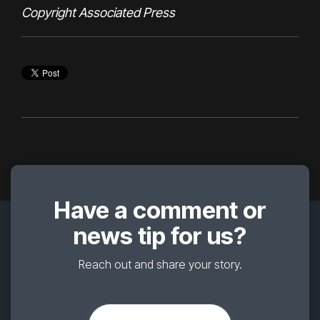
Copyright Associated Press
Have a comment or
news tip for us?
Reach out and share your story.