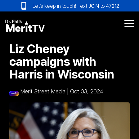
Skip
Let’s keep in touch! Text
JOIN
to
47212
to
the
main
Tog
content.
Me
Liz Cheney
campaigns with
Harris in Wisconsin
Merit Street Media
|
Oct 03, 2024