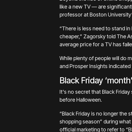
like a new TV — are significan
professor at Boston University
“There is less need to stand in
cheaper,” Zagorsky told The As
average price for a TV has fall
While plenty of people will do 
and Prosper Insights indicated t
Black Friday ‘month
It's no secret that Black Friday
before Halloween.
“Black Friday is no longer the 
shopping season” during what n
official marketing to refer to “