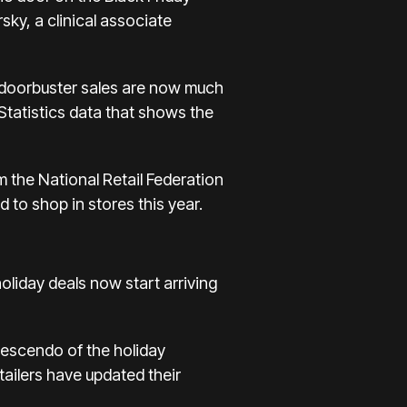
ky, a clinical associate
th doorbuster sales are now much
Statistics data that shows the
m the National Retail Federation
d to shop in stores this year.
holiday deals now start arriving
crescendo of the holiday
ailers have updated their