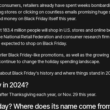
consumers, retailers already have spent weeks
bombardi
iting stores or clicking on countless emails promising huge s
 money on Black Friday itself this year.
t 183.4 million people will shop in U.S. stores and onlin
he
National Retail Federation
and consumer research firm P
re expected to shop on Black Friday.
arlier Black Friday-like promotions, as well as the growin
 continue to change the holiday spending landscape.
bout Black Friday's history and where things stand in 2
y in 2024?
 after Thanksgiving each year, or Nov. 29 this year.
riday? Where does its name come fro