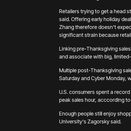
Retailers trying to get a head 
said. Offering early holiday d
Zhang therefore doesn't expec
significant strain because reta
Linking pre-Thanksgiving sales
and associate with big, limited
Multiple post-Thanksgiving sale
Saturday
and Cyber Monday, whi
U.S. consumers spent a record $
peak sales hour, acccording to 
Enough people still enjoy shopp
University's Zagorsky said.