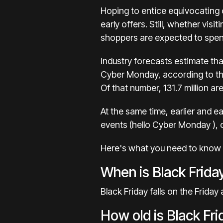
Hoping to entice equivocating 
early offers
. Still, whether vis
shoppers are expected to spend
Industry forecasts estimate tha
Cyber Monday, according to t
Of that number, 131.7 million a
At the same time, earlier and e
events (hello
Cyber Monday
),
Here's what you need to know a
When is Black Frida
Black Friday falls on the Friday
How old is Black F