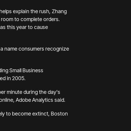
 helps explain the rush, Zhang
g room to complete orders.
s this year to cause
t's a name consumers recognize
ding
Small Business
ed in 2005.
 per minute during the day's
online, Adobe Analytics said.
kely to become extinct, Boston