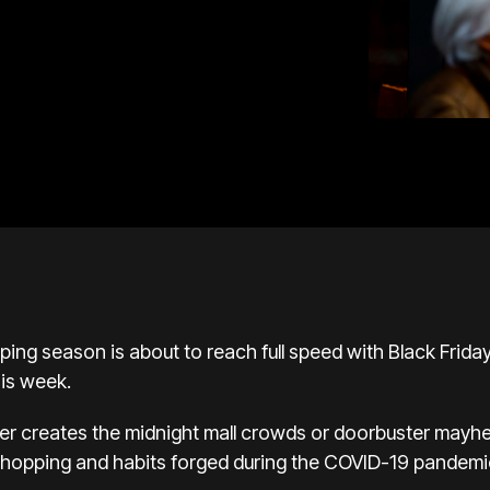
pping season
is about to reach full speed with Black Frida
his week.
er creates the midnight mall crowds or doorbuster
mayhem
 shopping and habits forged during
the COVID-19 pandemi