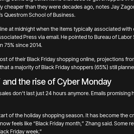
tly cheaper than they were decades ago, notes Jay Zagors
’s Questrom School of Business.
 line at midnight when the items typically associated wi
sociated Press via email. He pointed to Bureau of Labor 
en 75% since 2014.
most of their Black Friday shopping online, projections fro
hat a majority of Black Friday shoppers (65%) still planne
’ and the rise of Cyber Monday
 sales don't last just 24 hours anymore. Emails promising 
start of the holiday shopping season. It has become the 
ow feels like “Black Friday month,” Zhang said. Some ret
Black Friday week.”