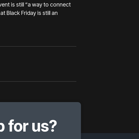
ent is still “a way to connect
 Black Friday is still an
 for us?