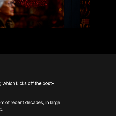
y, which kicks off the post-
 of recent decades, in large
c.