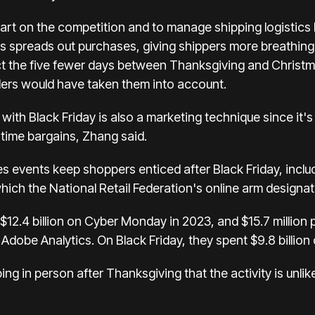
start on the competition and to manage shipping logistics
eals spreads out purchases, giving shippers more breathin
t the five fewer days between Thanksgiving and Christma
ilers would have taken them into account.
 with Black Friday is also a marketing technique since i
-time bargains, Zhang said.
s events keep shoppers enticed after Black Friday, inclu
ch the National Retail Federation's online arm designat
12.4 billion on
Cyber Monday in 2023
, and $15.7 million
Adobe Analytics. On Black Friday, they spent $9.8 billion 
ing in person after Thanksgiving that the activity is unli