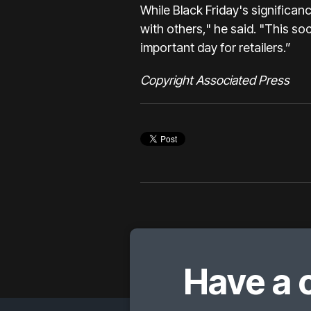
While Black Friday's significanc
with others," he said. "This soc
important day for retailers.”
Copyright Associated Press
Have a 