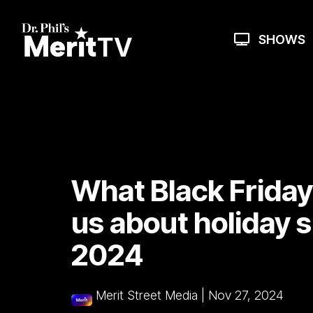
Skip
to
the
SHOWS
main
content.
What Black Friday'
us about holiday 
2024
Merit Street Media
|
Nov 27, 2024