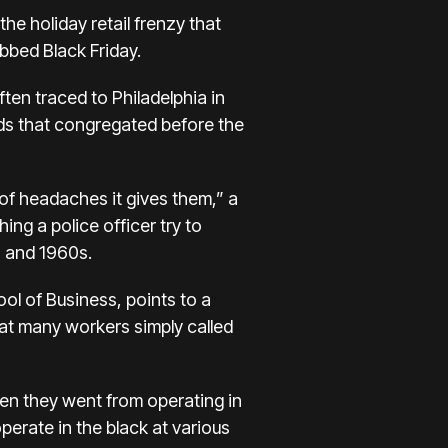
 the
holiday retail frenzy
that
bbed Black Friday.
ften traced to Philadelphia in
ds that congregated before the
 of headaches it gives them,” a
ng a police officer try to
s and 1960s.
ol of Business, points to a
at many workers simply called
hen they went from operating in
perate in the black at various