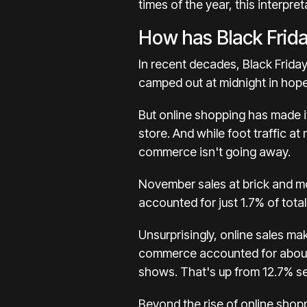
times of the year, this interpre
How has Black Frid
In recent decades, Black Frida
camped out at midnight in hope
But
online shopping
has made it
store. And while foot traffic a
commerce isn't going away.
November sales at brick and m
accounted for just 1.7% of total
Unsurprisingly, online sales mak
commerce accounted for abou
shows. That's up from
12.7%
se
Beyond the rise of online shopp