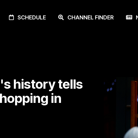
SCHEDULE
CHANNEL FINDER
N
s history tells
shopping in