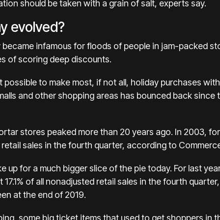
tation should be taken with a grain of salt, experts say.
ay evolved?
y became infamous for floods of people in jam-packed sto
s of scoring deep discounts.
 possible to make most, if not all, holiday purchases wit
t malls and other shopping areas has bounced back since 
ortar stores peaked more than 20 years ago. In 2003, f
 retail sales in the fourth quarter, according to
Commerce
e up for a much bigger slice of the pie today. For last yea
t
17.1%
of all nonadjusted retail sales in the fourth qua
en at the end of 2019.
ing, some big ticket items that used to get shoppers in 