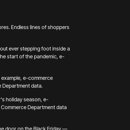
res. Endless lines of shoppers
hout ever stepping foot inside a
the start of the pandemic, e-
or example, e-commerce
 Department
data.
r's holiday season, e-
rter, Commerce Department data
the door on the Black Friday —