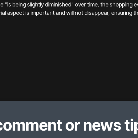
e “is being slightly diminished" over time, the shopping ev
ial aspect is important and will not disappear, ensuring that
comment or news tip