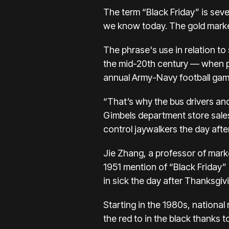
The term “Black Friday” is seve
we know today. The gold marke
The phrase's use in relation
to
the mid-20th century — when po
annual Army-Navy football gam
“That’s why the bus drivers and
Gimbels department store sales
control jaywalkers the day aft
Jie Zhang, a professor of marke
1951 mention of “Black Friday”
in sick the day after Thanksgiv
Starting in the 1980s, national
the red to in the black thanks 