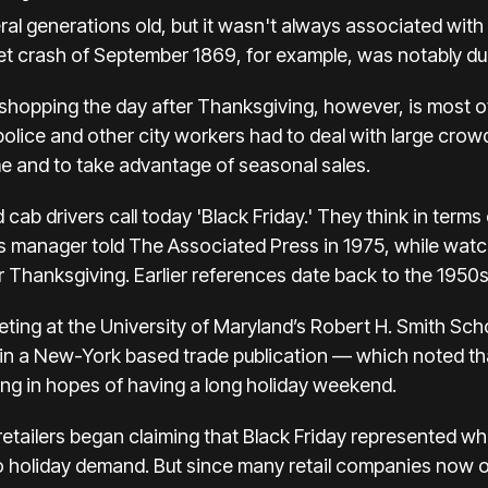
ral generations old, but it wasn't always associated with
t crash of September 1869, for example, was notably du
 shopping the day after Thanksgiving
, however, is most o
lice and other city workers had to deal with large crow
e and to take advantage of seasonal sales.
 cab drivers call today 'Black Friday.' They think in terms
 manager told The Associated Press in 1975, while watchi
er Thanksgiving. Earlier references date back to the 1950
ting at the University of Maryland’s Robert H. Smith Scho
 in a New-York based trade publication — which noted th
ing in hopes of having a long holiday weekend.
 retailers began claiming that Black Friday represented w
to holiday demand. But since many retail companies now o