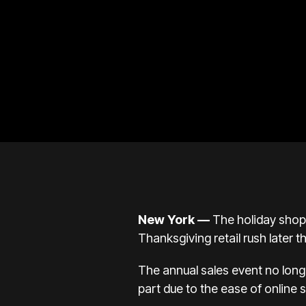
New York —
The
holiday sho
Thanksgiving retail rush later t
The annual sales event no long
part due to the ease of online