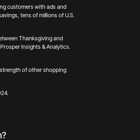
ng customers with ads and
avings, tens of millions of U.S.
e between Thanksgiving and
rosper Insights & Analytics.
g strength of other shopping
024.
m?