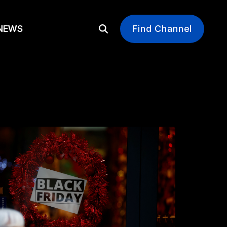
EWS
Find Channel