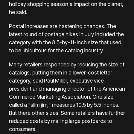
holiday shopping season's impact on the planet,
he said.
Postal increases are hastening changes. The
latest round of postage hikes in July included the
category with the 8.5-by-11-inch size that used
to be ubiquitous for the catalog industry.
Many retailers responded by reducing the size of
catalogs, putting them in a lower-cost letter
category, said Paul Miller, executive vice
president and managing director of the American
Commerce Marketing Association. One size,
called a “slim jim,” measures 10.5 by 5.5 inches.
But there other sizes. Some retailers have further
reduced costs by mailing large postcards to
consumers.