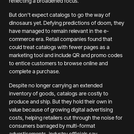
reflecting a broadened focus.
But don't expect catalogs to go the way of
dinosaurs yet. Defying predictions of doom, they
have managed to
remain relevant
in the e-
commerce era. Retail companies found that
could treat catalogs with fewer pages as a
marketing tool and include QR and promo codes
to entice customers to browse online and
complete a purchase.
Despite no longer carrying an extended
inventory of goods, catalogs are costly to
produce and ship. But they hold their own in
value because of growing digital advertising
costs, helping retailers cut through the noise for
consumers barraged by multi-format
advertisements, industry officials say.