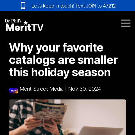
Skip
Let’s keep in touch! Text
JOIN
to
47212
to
the
main
Tog
content.
Me
Why your favorite
catalogs are smaller
this holiday season
Merit Street Media
|
Nov 30, 2024