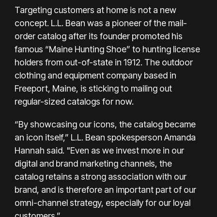
Targeting customers at home is not a new
concept.
L.L. Bean
was a pioneer of the mail-
order catalog after its founder promoted his
famous “Maine Hunting Shoe” to hunting license
holders from out-of-state in 1912. The outdoor
clothing and equipment company based in
Freeport, Maine, is sticking to mailing out
regular-sized catalogs for now.
“By showcasing our icons, the catalog became
an icon itself,” L.L. Bean spokesperson Amanda
Hannah said. "Even as we invest more in our
digital and brand marketing channels, the
catalog retains a strong association with our
brand, and is therefore an important part of our
omni-channel strategy, especially for our loyal
customers.”