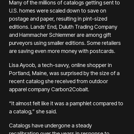
Many of the millions of catalogs getting sent to
U.S. homes were scaled down to save
on
postage
and paper, resulting in pint-sized
editions. Lands’ End, Duluth Trading Company
and Hammacher Schlemmer are among gift
purveyors using smaller editions. Some retailers
are saving even more money with postcards.
Lisa Ayoob, a tech-savvy, online shopper in
Portland, Maine, was surprised by the size of a
recent catalog she received from outdoor
apparel company Carbon2Cobalt.
“It almost felt like it was a pamphlet compared to
a catalog,” she said.
Catalogs have undergone
a steady
recalibration
over the years in response to