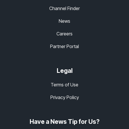
Channel Finder
News
Careers
Partner Portal
Legal
Terms of Use
Privacy Policy
Have a News Tip for Us?