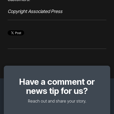
Copyright Associated Press
Have a comment or
news tip for us?
Reach out and share your story.