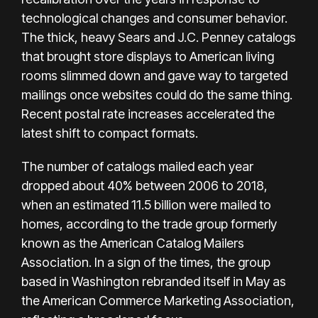
technological changes and consumer behavior.
The thick, heavy Sears and
J.C. Penney
catalogs
that brought store displays to American living
rooms slimmed down and gave way to targeted
mailings once websites could do the same thing.
Recent postal rate increases accelerated the
latest shift to compact formats.
The number of catalogs mailed each year
dropped about 40% between 2006 to 2018,
when an estimated 11.5 billion were mailed to
homes, according to the trade group formerly
known as the American Catalog Mailers
Association. In a sign of the times, the group
based in Washington rebranded itself in May as
the American Commerce Marketing Association,