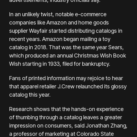
In an unlikely twist, notable e-commerce
companies like Amazon and
home goods
supplier Wayfair
started distributing catalogs in
recent years. Amazon began mailing a toy
catalog in 2018. That was the same year Sears,
which produced an annual Christmas Wish Book
Wish starting in 1933,
filed for bankruptcy.
Fans of printed information may rejoice to hear
that apparel retailer
J.Crew
relaunched its glossy
catalog this year.
Research shows that the hands-on experience
of thumbing through a catalog leaves a greater
impression on consumers, said Jonathan Zhang,
a professor of marketing at Colorado State