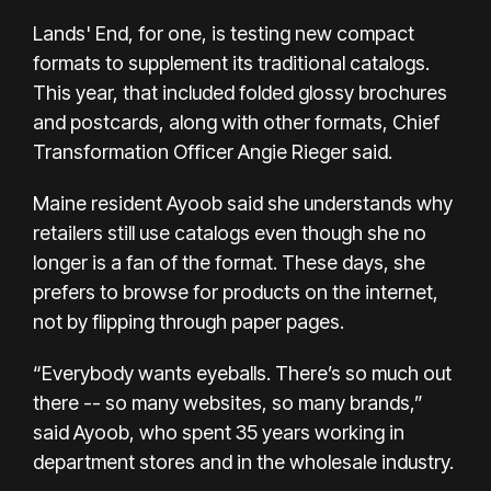
Lands' End, for one, is testing new compact
formats to supplement its traditional catalogs.
This year, that included folded glossy brochures
and postcards, along with other formats, Chief
Transformation Officer Angie Rieger said.
Maine resident Ayoob said she understands why
retailers still use catalogs even though she no
longer is a fan of the format. These days, she
prefers to browse for products on the internet,
not by flipping through paper pages.
“Everybody wants eyeballs. There’s so much out
there -- so many websites, so many brands,”
said Ayoob, who spent 35 years working in
department stores and in the wholesale industry.