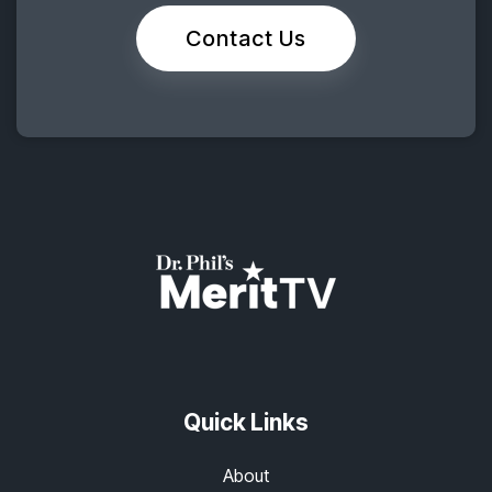
Contact Us
Quick Links
About