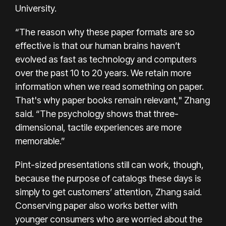
University.
“The reason why these paper formats are so
effective is that our human brains haven’t
evolved as fast as technology and computers
over the past 10 to 20 years. We retain more
information when we read something on paper.
That's why paper books remain relevant," Zhang
said. “The psychology shows that three-
dimensional, tactile experiences are more
memorable.”
Pint-sized presentations still can work, though,
because the purpose of catalogs these days is
simply to get customers’ attention, Zhang said.
Conserving paper also works better with
younger consumers who are worried about the