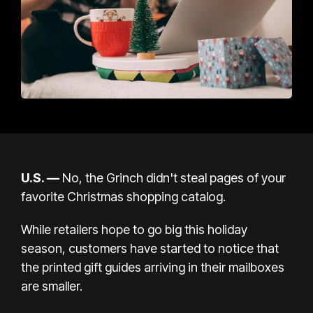
U.S. —
No, the Grinch didn't steal pages of your
favorite Christmas shopping catalog.
While retailers hope to go big this
holiday
season, customers have started to notice that
the printed gift guides arriving in their mailboxes
are smaller.