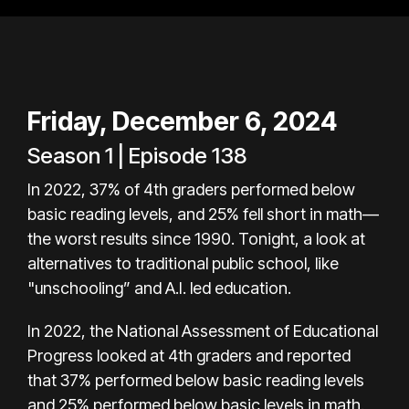
Friday, December 6, 2024
Season 1 | Episode 138
In 2022, 37% of 4th graders performed below
basic reading levels, and 25% fell short in math—
the worst results since 1990. Tonight, a look at
alternatives to traditional public school, like
"unschooling” and A.I. led education.
In 2022, the National Assessment of Educational
Progress looked at 4th graders and reported
that 37% performed below basic reading levels
and 25% performed below basic levels in math.