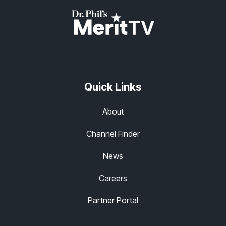
Quick Links
About
Channel Finder
News
Careers
Partner Portal