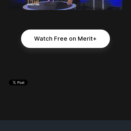
Watch Free on Merit+