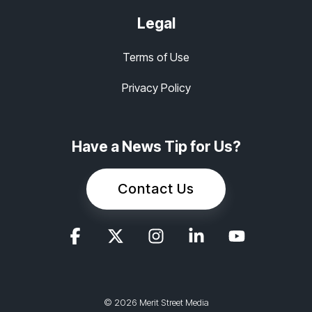
Legal
Terms of Use
Privacy Policy
Have a News Tip for Us?
Contact Us
© 2026 Merit Street Media