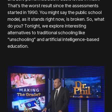
That’s the worst result since the assessments
started in 1990. You might say the public school
model, as it stands right now, is broken. So, what
do you? Tonight, we explore interesting
alternatives to traditional schooling like
“unschooling” and artificial intelligence-based
education.