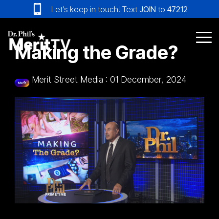
Skip
Let’s keep in touch! Text
JOIN
to
47212
to
the
main
Tog
Making the Grade?
content.
Me
Merit Street Media
:
01 December, 2024