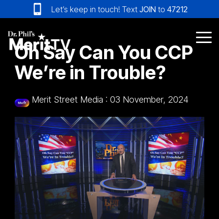
Skip
Let’s keep in touch! Text
JOIN
to
47212
to
the
main
Tog
Oh Say Can You CCP
content.
Me
We’re in Trouble?
Merit Street Media
:
03 November, 2024