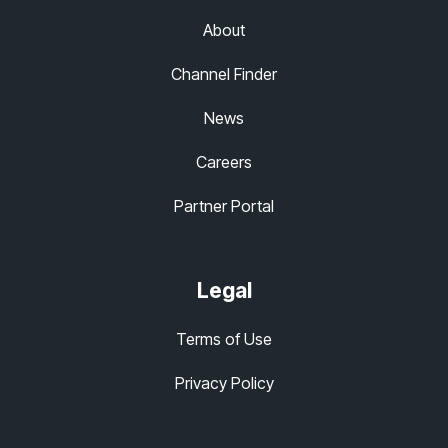
About
Channel Finder
News
Careers
Partner Portal
Legal
Terms of Use
Privacy Policy