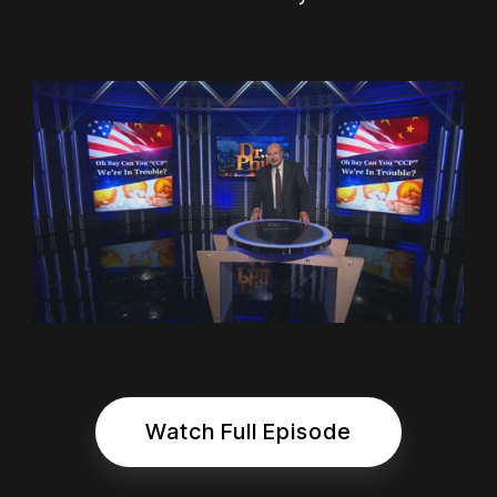
Watch Full Episode