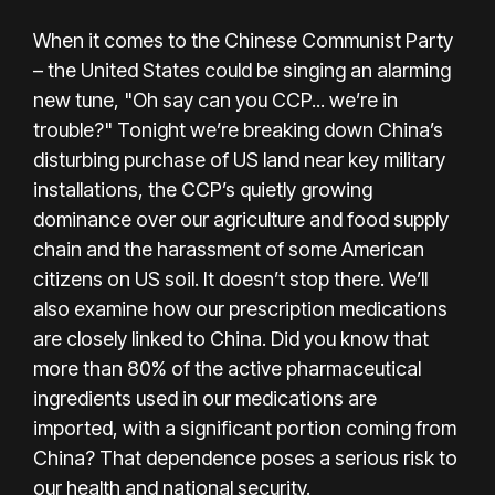
When it comes to the Chinese Communist Party
– the United States could be singing an alarming
new tune, "Oh say can you CCP... we’re in
trouble?" Tonight we’re breaking down China’s
disturbing purchase of US land near key military
installations, the CCP’s quietly growing
dominance over our agriculture and food supply
chain and the harassment of some American
citizens on US soil. It doesn’t stop there. We’ll
also examine how our prescription medications
are closely linked to China. Did you know that
more than 80% of the active pharmaceutical
ingredients used in our medications are
imported, with a significant portion coming from
China? That dependence poses a serious risk to
our health and national security.