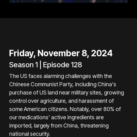
Friday, November 8, 2024
Season 1 | Episode 128
The US faces alarming challenges with the
Chinese Communist Party, including China's
purchase of US land near military sites, growing
control over agriculture, and harassment of
some American citizens. Notably, over 80% of
our medications' active ingredients are
imported, largely from China, threatening
national security.