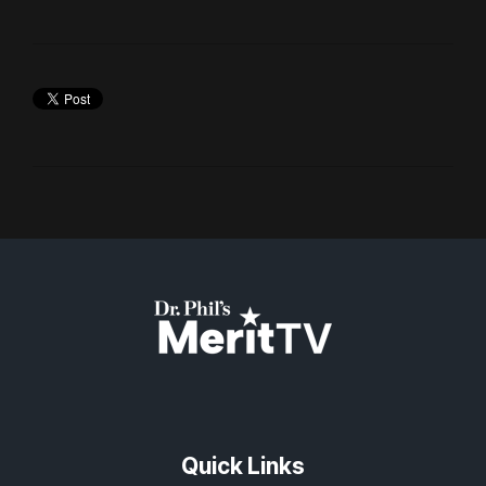
Quick Links