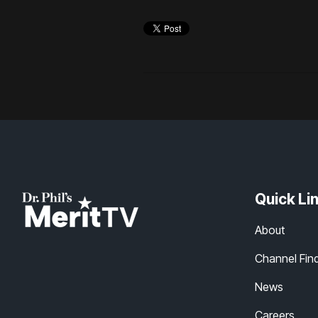
Quick Li
About
Channel Fin
News
Careers