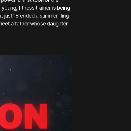
 young, fitness trainer is being
t just 18 ended a summer fling
 meet a father whose daughter