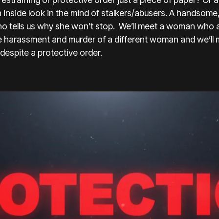
n inside look in the mind of stalkers/abusers. A handsome,
ho tells us why she won’t stop. We’ll meet a woman who a
e harassment and murder of a different woman and we’ll
 despite a protective order.