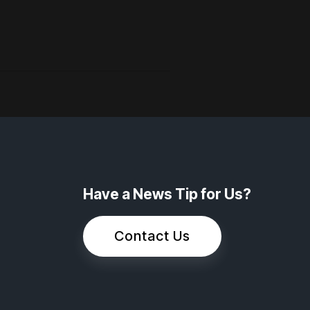
Have a News Tip for Us?
Contact Us