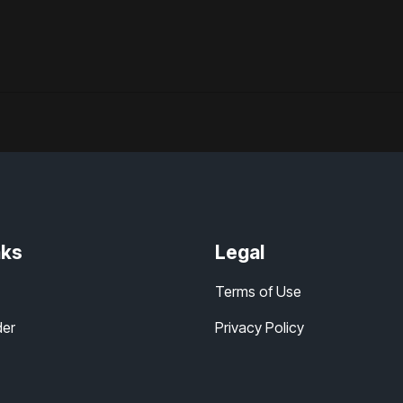
nks
Legal
Terms of Use
der
Privacy Policy