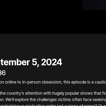
tember 5, 2024
86
 online to in-person obsession, this episode is a cautio
 the country’s attention with hugely popular shows that f
tion. We’ll explore the challenges victims often face seekin
restraining or protective order just a piece of paper? Or a 