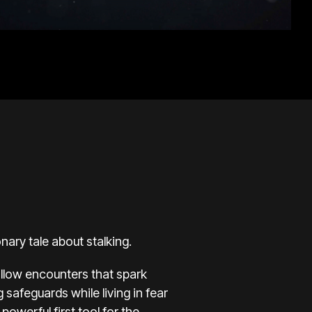
nary tale about stalking.
ollow encounters that spark
g safeguards while living in fear
powerful first tool for the