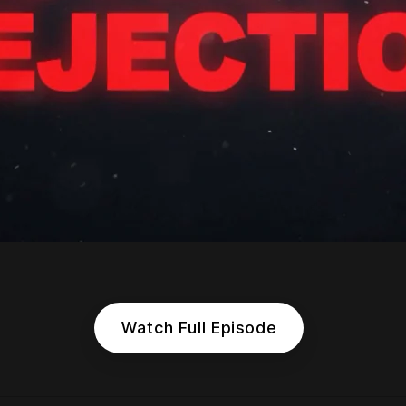
Watch Full Episode