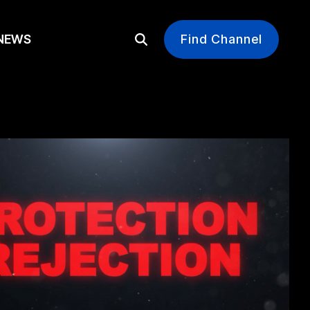
EWS
Find Channel