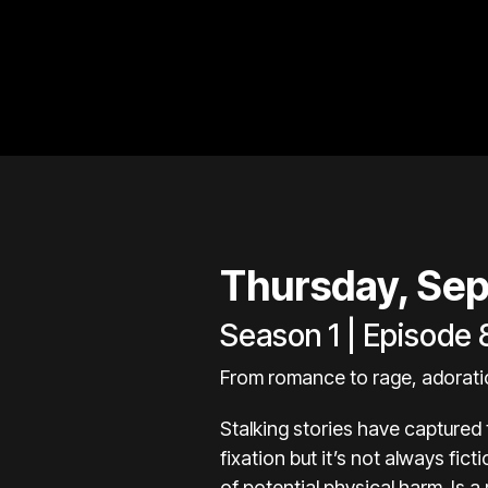
Thursday, Sep
Season 1 | Episode 
From romance to rage, adoration
Stalking stories have captured
fixation but it’s not always fic
of potential physical harm. Is a 