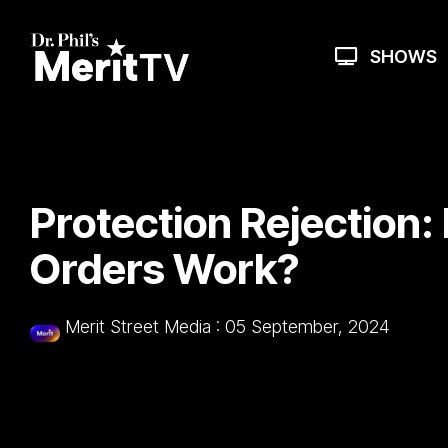
Skip
to
the
SHOWS
main
content.
Protection Rejection:
Orders Work?
Merit Street Media
:
05 September, 2024