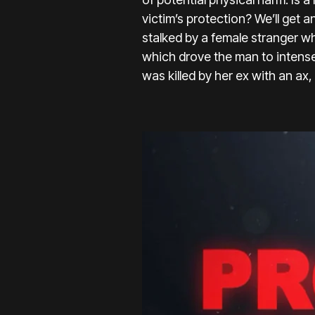
victim’s protection? We’ll get a
stalked by a female stranger w
which drove the man to intens
was killed by her ex with an ax,