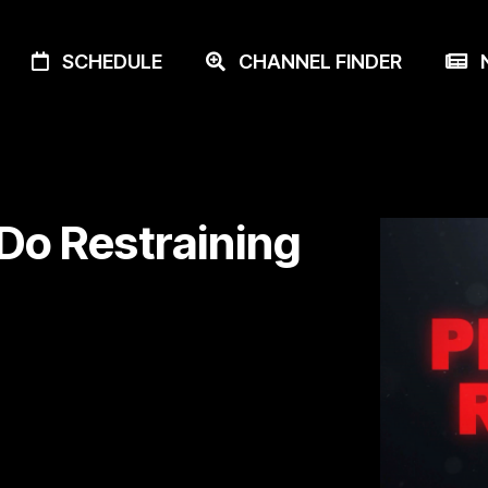
SCHEDULE
CHANNEL FINDER
N
 Do Restraining