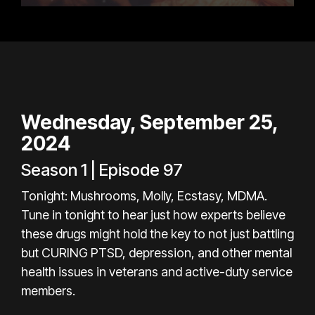
Wednesday, September 25,
2024
Season 1 | Episode 97
Tonight: Mushrooms, Molly, Ecstasy, MDMA.
Tune in tonight to hear just how experts believe
these drugs might hold the key to not just battling
but CURING PTSD, depression, and other mental
health issues in veterans and active-duty service
members.