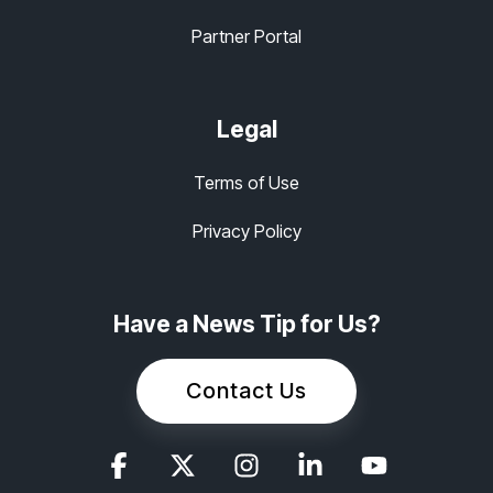
Partner Portal
Legal
Terms of Use
Privacy Policy
Have a News Tip for Us?
Contact Us