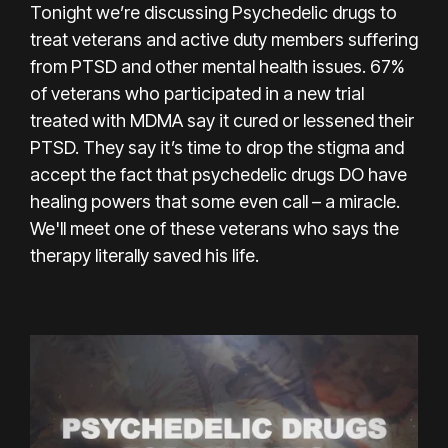
Tonight we’re discussing Psychedelic drugs to
treat veterans and active duty members suffering
from PTSD and other mental health issues. 67%
of veterans who participated in a new trial
treated with MDMA say it cured or lessened their
PTSD. They say it’s time to drop the stigma and
accept the fact that psychedelic drugs DO have
healing powers that some even call – a miracle.
We'll meet one of these veterans who says the
therapy literally saved his life.