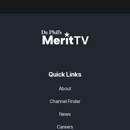
Quick Links
About
Channel Finder
News
Careers