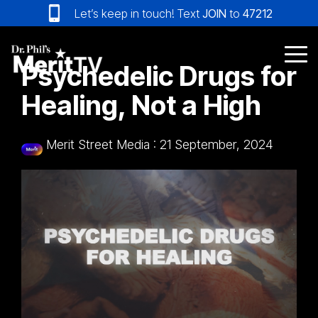
Skip
Let’s keep in touch! Text
JOIN
to
47212
to
the
main
Tog
Psychedelic Drugs for
content.
Me
Healing, Not a High
Merit Street Media
:
21 September, 2024