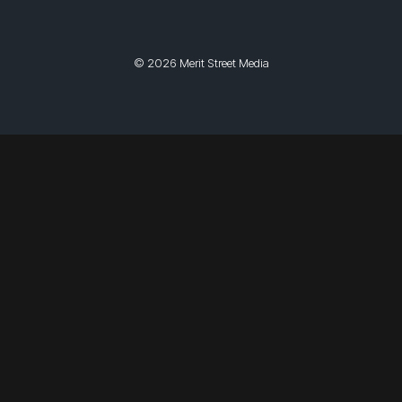
© 2026 Merit Street Media