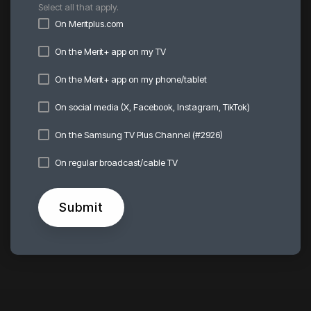
Select all that apply.
On Meritplus.com
On the Merit+ app on my TV
On the Merit+ app on my phone/tablet
On social media (X, Facebook, Instagram, TikTok)
On the Samsung TV Plus Channel (#2926)
On regular broadcast/cable TV