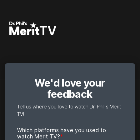
We'd love your
feedback
Tell us where you love to watch Dr. Phil's Merit
TV!
Which platforms have you used to
watch Merit TV?
*