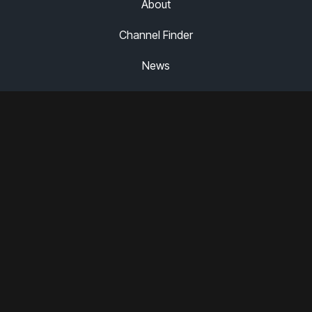
About
Channel Finder
News
Careers
Partner Portal
Legal
Terms of Use
Privacy Policy
Have a News Tip for Us?