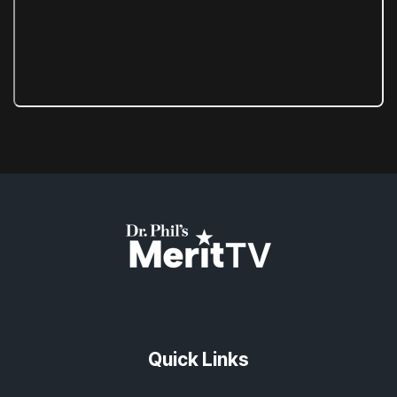
Quick Links