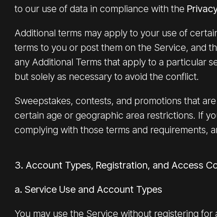
to our use of data in compliance with the
Privacy
Additional terms may apply to your use of certain
terms to you or post them on the Service, and th
any Additional Terms that apply to a particular se
but solely as necessary to avoid the conflict.
Sweepstakes, contests, and promotions that are 
certain age or geographic area restrictions. If y
complying with those terms and requirements, a
3. Account Types, Registration, and Access Co
a. Service Use and Account Types
You may use the Service without registering for