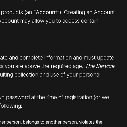
products (an “
Account
”). Creating an Account
Account may allow you to access certain
urate and complete information and must update
ss you are above the required age.
The Service
lting collection and use of your personal
wn password at the time of registration (or we
following:
her person, belongs to another person, violates the