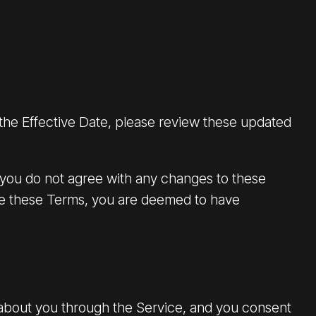
 the Effective Date, please review these updated
 you do not agree with any changes to these
nge these Terms, you are deemed to have
 about you through the Service, and you consent