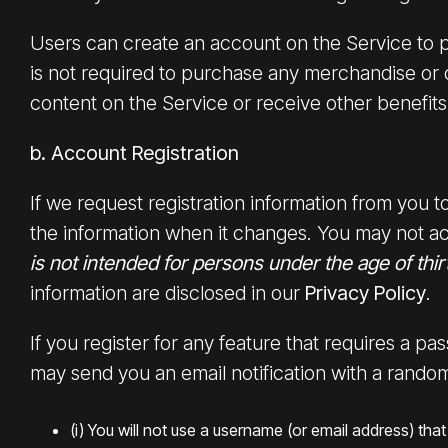
Users can create an account on the Service to 
is not required to purchase any merchandise or
content on the Service or receive other benefits
b. Account Registration
If we request registration information from you
the information when it changes. You may not ac
is not intended for persons under the age of thir
information are disclosed in our
Privacy Policy
.
If you register for any feature that requires a p
may send you an email notification with a random
(i) You will not use a username (or email address) t