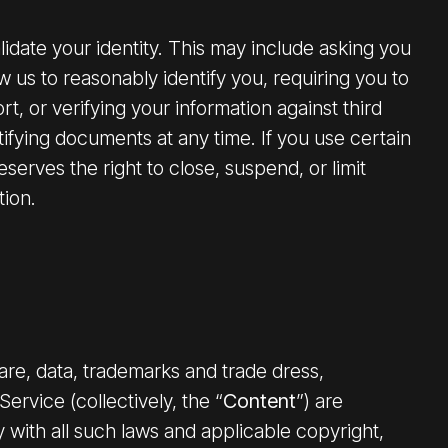
lidate your identity. This may include asking you
ow us to reasonably identify you, requiring you to
t, or verifying your information against third
ifying documents at any time. If you use certain
erves the right to close, suspend, or limit
tion.
ware, data, trademarks and trade dress,
ervice (collectively, the “
Content
”) are
 with all such laws and applicable copyright,