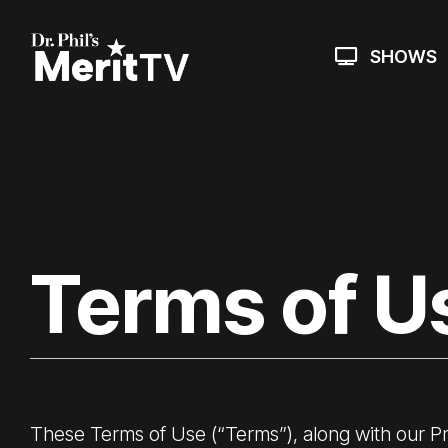
Skip
to
the
SHOWS
main
content.
Terms of U
These Terms of Use (“Terms”), along with our
Pr