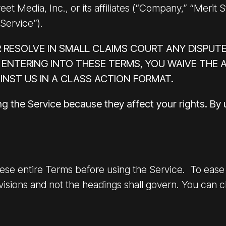
et Media, Inc., or its affiliates (“Company,” “Merit S
“Service”).
 RESOLVE IN SMALL CLAIMS COURT ANY DISPUTE
 ENTERING INTO THESE TERMS, YOU WAIVE THE A
INST US IN A CLASS ACTION FORMAT.
ng the Service because they affect your rights. By
ese entire Terms before using the Service. To ease r
isions and not the headings shall govern. You can cli