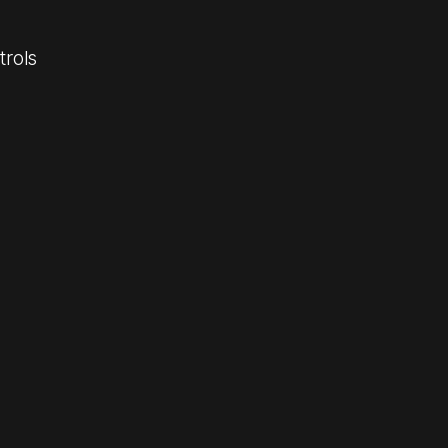
trols