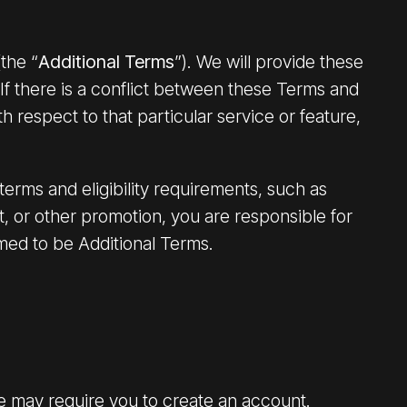
the “
Additional Terms
”). We will provide these
If there is a conflict between these Terms and
th respect to that particular service or feature,
erms and eligibility requirements, such as
t, or other promotion, you are responsible for
med to be Additional Terms.
ce may require you to create an account.