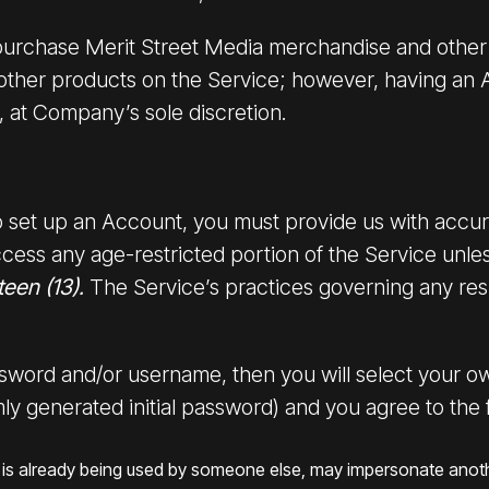
purchase Merit Street Media merchandise and other 
 other products on the Service; however, having an 
, at Company’s sole discretion.
 to set up an Account, you must provide us with acc
cess any age-restricted portion of the Service unle
teen (13).
The Service’s practices governing any resu
assword and/or username, then you will select your o
ly generated initial password) and you agree to the 
hat is already being used by someone else, may impersonate anot