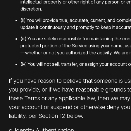
intellectual property or other right of any person or 
discretion.
(ii) You will provide true, accurate, current, and comp
update it continuously and promptly to keep it accura
(iii) You are solely responsible for maintaining the 
protected portion of the Service using your name, us
—whether or not you authorized the activity. We are 
(iv) You will not sell, transfer, or assign your account 
If you have reason to believe that someone is us
you provide, or if we have reasonable grounds to 
these Terms or any applicable law, then we may 
your account or suspend or otherwise deny you ac
liability, per Section 12 below.
c. Identity Authentication