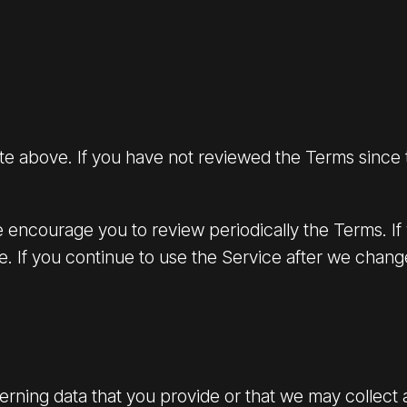
ate above. If you have not reviewed the Terms since
encourage you to review periodically the Terms. If
ce. If you continue to use the Service after we cha
rning data that you provide or that we may collect