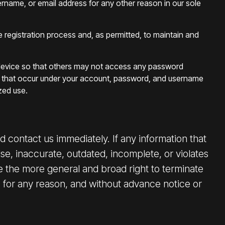
sername, or email address for any other reason in our sole
he registration process and, as permitted, to maintain and
our device so that others may not access any password
ies that occur under your account, password, and username
zed use.
 contact us immediately. If any information that
se, inaccurate, outdated, incomplete, or violates
 the more general and broad right to terminate
, for any reason, and without advance notice or