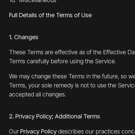
16. Miscellaneous
Full Details of the Terms of Use
1. Changes
These Terms are effective as of the Effective D
Terms carefully before using the Service.
We may change these Terms in the future, so we 
Terms, your sole remedy is not to use the Servi
accepted all changes.
2. Privacy Policy; Additional Terms
Our
Privacy Policy
describes our practices conce