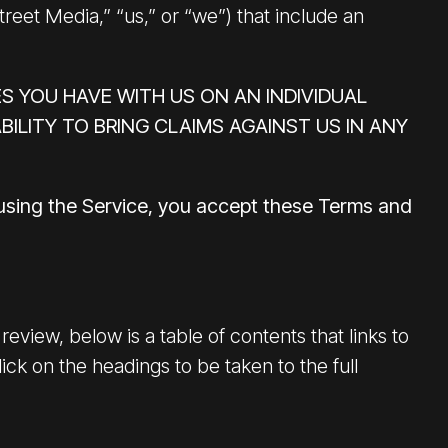
treet Media,” “us,” or “we”) that include an
S YOU HAVE WITH US ON AN INDIVIDUAL
BILITY TO BRING CLAIMS AGAINST US IN ANY
 using the Service, you accept these Terms and
eview, below is a table of contents that links to
ck on the headings to be taken to the full