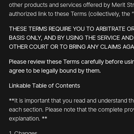
other products and services offered by Merit Stre
authorized link to these Terms (collectively, the 
THESE TERMS REQUIRE YOU TO ARBITRATE OR
BASIS ONLY, AND BY USING THE SERVICE AND
OTHER COURT OR TO BRING ANY CLAIMS AGA
Please review these Terms carefully before usi
agree to be legally bound by them.
Linkable Table of Contents
**It is important that you read and understand th
each section. Please note that the complete prov
explanation. **
1. Changes