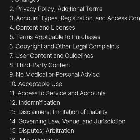
2. Privacy Policy; Additional Terms
3. Account Types, Registration, and Access Con
4. Content and Licenses
5. Terms Applicable to Purchases
6. Copyright and Other Legal Complaints
7. User Content and Guidelines
8. Third-Party Content
9. No Medical or Personal Advice
10. Acceptable Use
11. Access to Service and Accounts
12. Indemnification
13. Disclaimers; Limitation of Liability
14. Governing Law, Venue, and Jurisdiction
15. Disputes; Arbitration