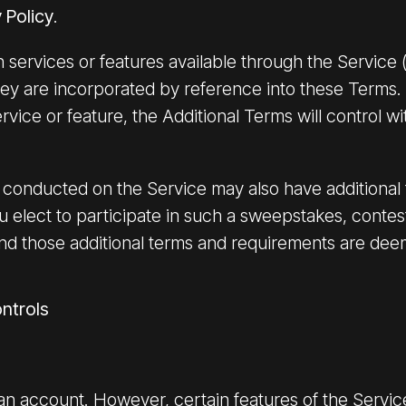
 Policy
.
 services or features available through the Service (
ey are incorporated by reference into these Terms. 
rvice or feature, the Additional Terms will control wi
conducted on the Service may also have additional t
ou elect to participate in such a sweepstakes, contes
nd those additional terms and requirements are dee
ntrols
 an account. However, certain features of the Servi