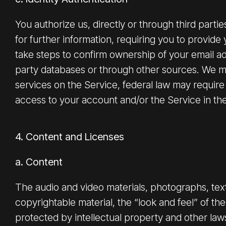
You authorize us, directly or through third parti
for further information, requiring you to provide 
take steps to confirm ownership of your email add
party databases or through other sources. We may
services on the Service, federal law may require
access to your account and/or the Service in the 
4. Content and Licenses
a. Content
The audio and video materials, photographs, text,
copyrightable material, the “look and feel” of th
protected by intellectual property and other law