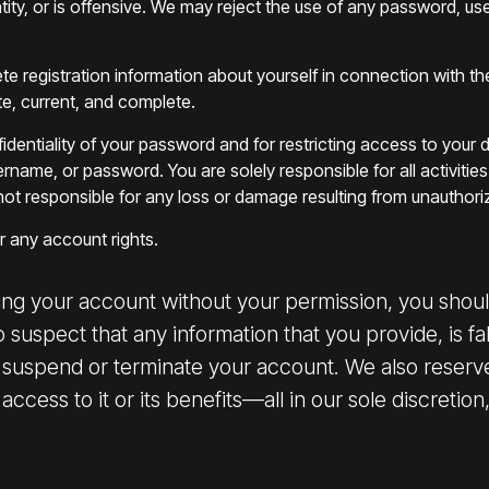
entity, or is offensive. We may reject the use of any password, u
lete registration information about yourself in connection with t
te, current, and complete.
confidentiality of your password and for restricting access to y
ername, or password. You are solely responsible for all activit
not responsible for any loss or damage resulting from unauthori
or any account rights.
ing your account without your permission, you should
suspect that any information that you provide, is fal
suspend or terminate your account. We also reserve
cess to it or its benefits—all in our sole discretion