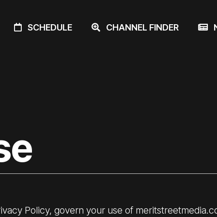
SCHEDULE
CHANNEL FINDER
N
se
ivacy Policy
, govern your use of meritstreetmedia.c