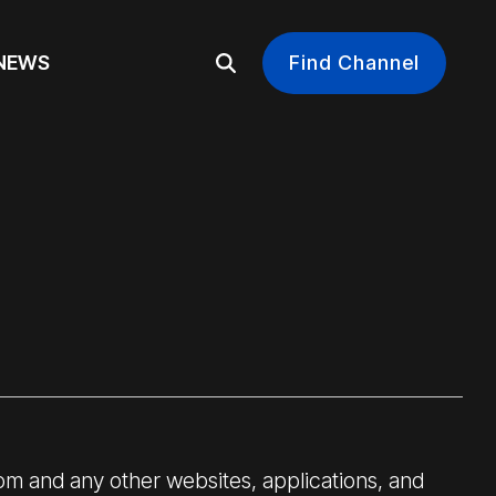
EWS
Find Channel
om and any other websites, applications, and