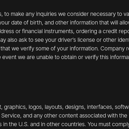
es, to make any inquiries we consider necessary to va
your date of birth, and other information that will all
ress or financial instruments, ordering a credit repor
 also ask to see your driver’s license or other ident
 that we verify some of your information. Company res
event we are unable to obtain or verify this informa
 graphics, logos, layouts, designs, interfaces, soft
e Service, and any other content associated with the S
s in the U.S. and in other countries. You must comply