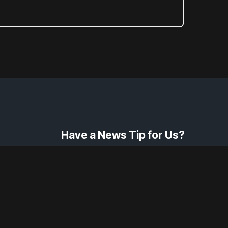
Have a News Tip for Us?
Contact Us