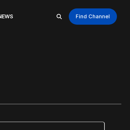
EWS
Find Channel