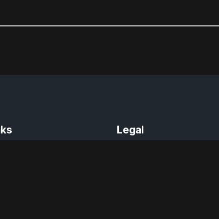
nks
Legal
Terms of Use
der
Privacy Policy