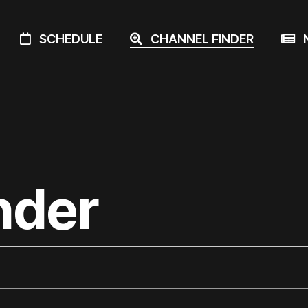
SCHEDULE
CHANNEL FINDER
N
nder