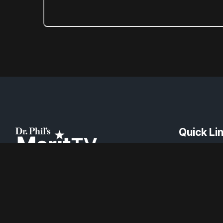
Quick Li
About
Channel Fin
News
Careers