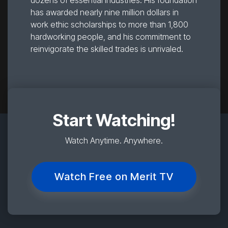
dozens of essential industries. His foundation
has awarded nearly nine million dollars in
work ethic scholarships to more than 1,800
hardworking people, and his commitment to
reinvigorate the skilled trades is unrivaled.
Start Watching!
Watch Anytime. Anywhere.
Watch Free on Merit TV