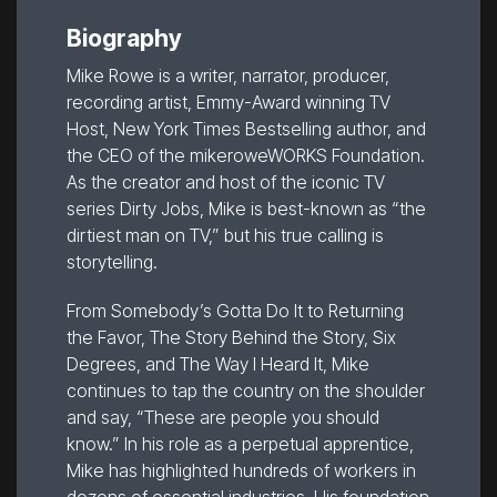
Biography
Mike Rowe is a writer, narrator, producer,
recording artist, Emmy-Award winning TV
Host, New York Times Bestselling author, and
the CEO of the mikeroweWORKS Foundation.
As the creator and host of the iconic TV
series Dirty Jobs, Mike is best-known as “the
dirtiest man on TV,” but his true calling is
storytelling.
From Somebody’s Gotta Do It to Returning
the Favor, The Story Behind the Story, Six
Degrees, and The Way I Heard It, Mike
continues to tap the country on the shoulder
and say, “These are people you should
know.” In his role as a perpetual apprentice,
Mike has highlighted hundreds of workers in