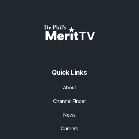
Quick Links
About
Channel Finder
News
Careers