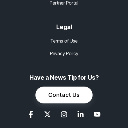
Partner Portal
Legal
Terms of Use
Privacy Policy
Have a News Tip for Us?
Contact Us