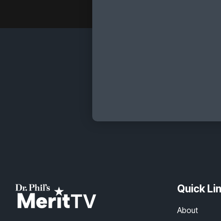
Quick Li
About