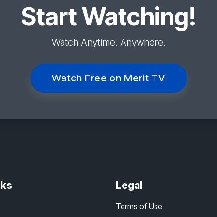
Start Watching!
Watch Anytime. Anywhere.
Watch Free on Merit TV
nks
Legal
Terms of Use