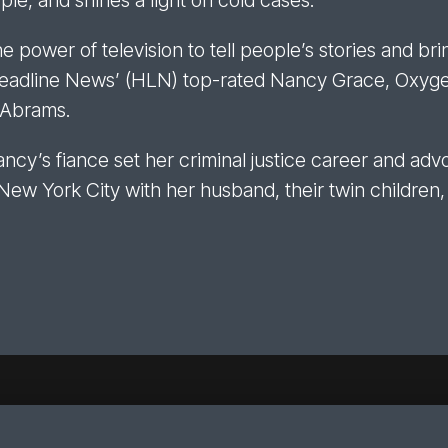
le, and shines a light on cold cases.
power of television to tell people’s stories and brin
Headline News’ (HLN) top-rated Nancy Grace, Oxygen
. Abrams.
ncy’s fiance set her criminal justice career and adv
 New York City with her husband, their twin children,