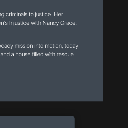
g criminals to justice. Her
’s Injustice with Nancy Grace,
ocacy mission into motion, today
 and a house filled with rescue