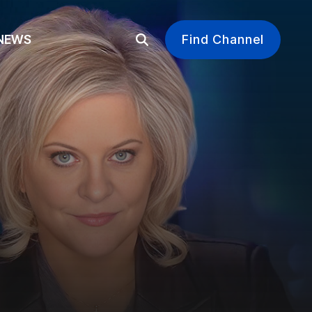
EWS
Find Channel