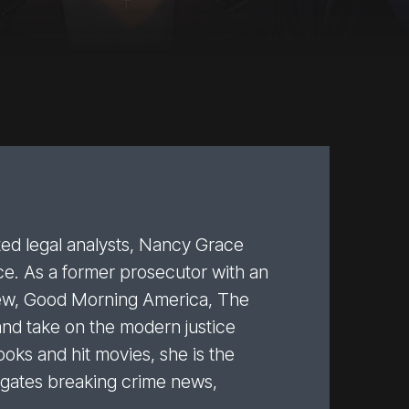
cted legal analysts, Nancy Grace
ce. As a former prosecutor with an
iew, Good Morning America, The
and take on the modern justice
oks and hit movies, she is the
tigates breaking crime news,