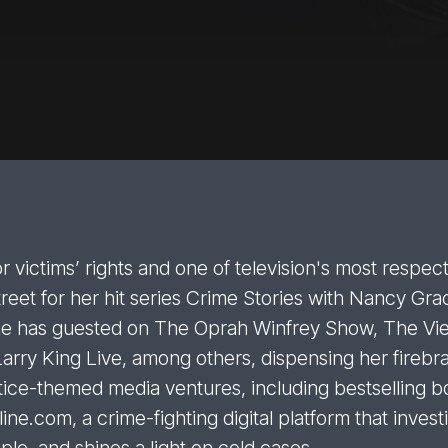
r victims’ rights and one of television's most respe
eet for her hit series Crime Stories with Nancy Gra
she has guested on The Oprah Winfrey Show, The V
Larry King Live, among others, dispensing her firebr
ce-themed media ventures, including bestselling bo
ne.com, a crime-fighting digital platform that inves