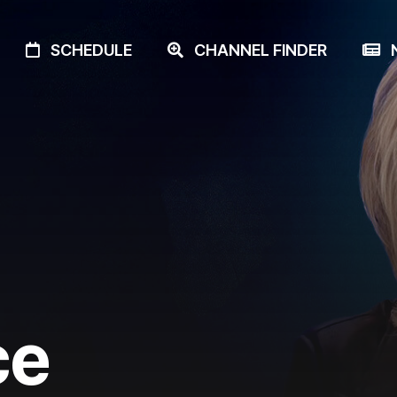
SCHEDULE
CHANNEL FINDER
N
ce