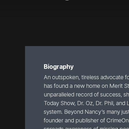
Biography
An outspoken, tireless advocate fo
has found a new home on Merit Str
unparalleled record of success, 
Today Show, Dr. Oz, Dr. Phil, and 
system. Beyond Nancy’s many justi
founder and publisher of CrimeOnli