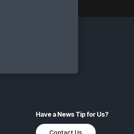
Have a News Tip for Us?
Contact Us