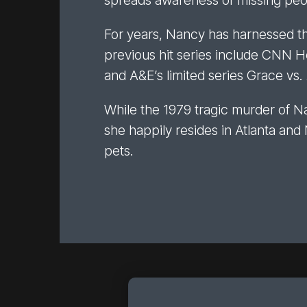
spreads awareness of missing peop
For years, Nancy has harnessed the 
previous hit series include CNN 
and A&E’s limited series Grace vs
While the 1979 tragic murder of Na
she happily resides in Atlanta and
pets.