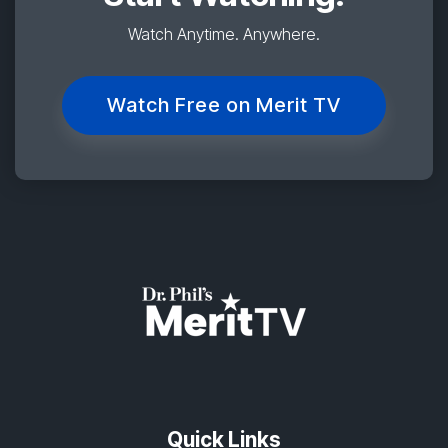
Watch Anytime. Anywhere.
Watch Free on Merit TV
Quick Links