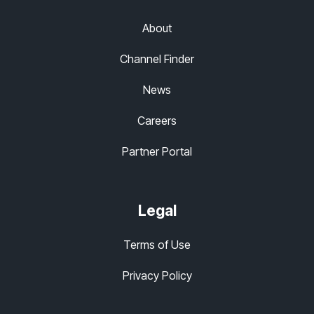
About
Channel Finder
News
Careers
Partner Portal
Legal
Terms of Use
Privacy Policy