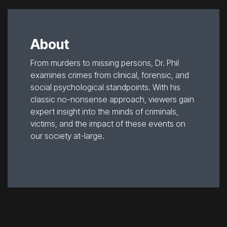
About
From murders to missing persons, Dr. Phil
examines crimes from clinical, forensic, and
social psychological standpoints. With his
classic no-nonsense approach, viewers gain
expert insight into the minds of criminals,
victims, and the impact of these events on
our society at-large.