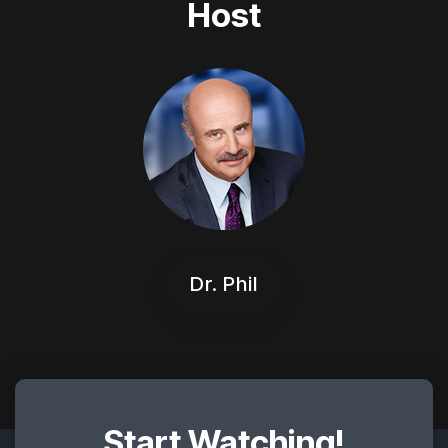
Host
Dr. Phil
Start Watching!