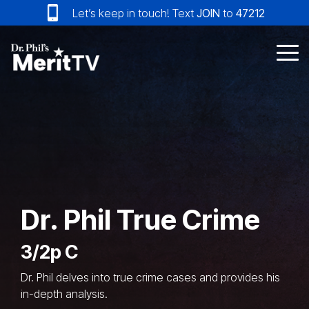
Skip
Let’s keep in touch! Text
JOIN
to
47212
to
the
main
Tog
content.
Me
Dr. Phil True Crime
3/2p C
Dr. Phil delves into true crime cases and provides his
in-depth analysis.