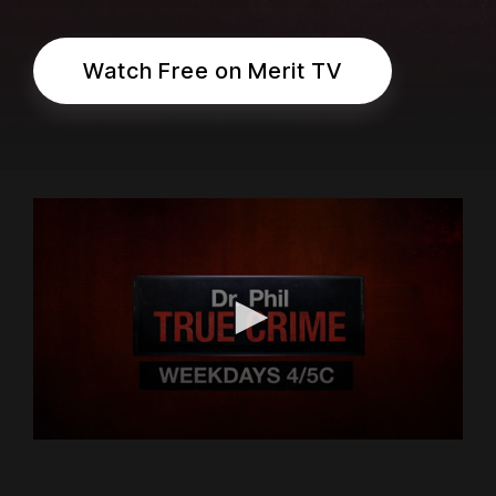
Watch Free on Merit TV