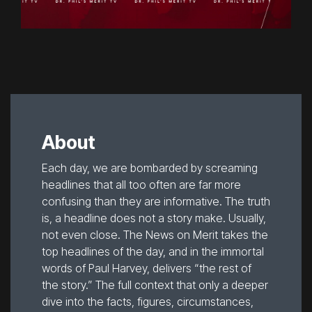
About
Each day, we are bombarded by screaming
headlines that all too often are far more
confusing than they are informative. The truth
is, a headline does not a story make. Usually,
not even close. The News on Merit takes the
top headlines of the day, and in the immortal
words of Paul Harvey, delivers “the rest of
the story.” The full context that only a deeper
dive into the facts, figures, circumstances,