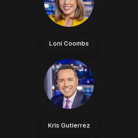
Loni Coombs
Kris Gutierrez