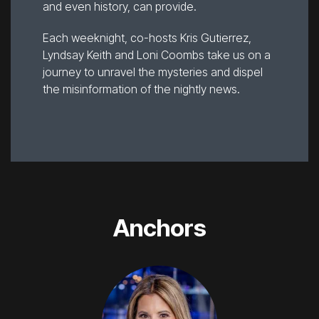
and even history, can provide.
Each weeknight, co-hosts Kris Gutierrez,
Lyndsay Keith and Loni Coombs take us on a
journey to unravel the mysteries and dispel
the misinformation of the nightly news.
Anchors