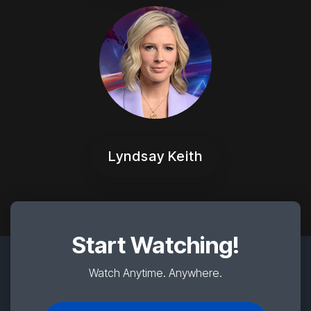
Lyndsay Keith
Start Watching!
Watch Anytime. Anywhere.