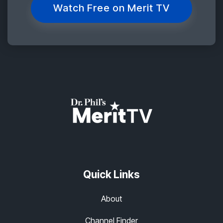
Watch Free on Merit TV
Quick Links
About
Channel Finder