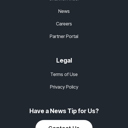
News
Careers
Partner Portal
Legal
Terms of Use
Privacy Policy
Have a News Tip for Us?