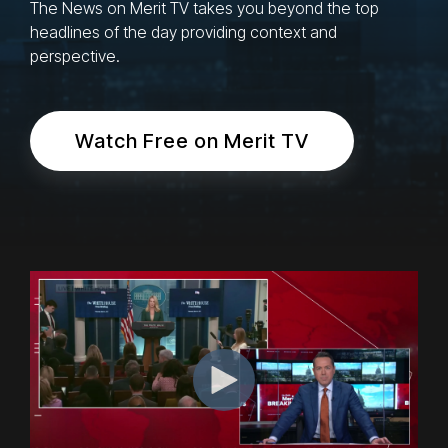
The News on Merit TV takes you beyond the top
headlines of the day providing context and
perspective.
Watch Free on Merit TV