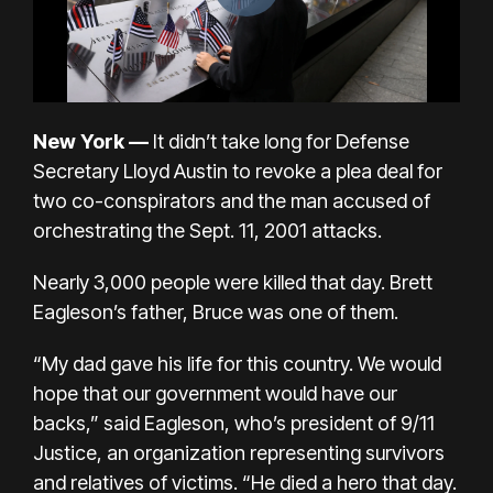
New York
—
It didn’t take long for Defense
Secretary Lloyd Austin to revoke a plea deal for
two co-conspirators and the man accused of
orchestrating the Sept. 11, 2001 attacks.
Nearly 3,000 people were killed that day. Brett
Eagleson’s father, Bruce was one of them.
“My dad gave his life for this country. We would
hope that our government would have our
backs,” said Eagleson, who’s president of
9/11
Justice
, an organization representing survivors
and relatives of victims. “He died a hero that day.