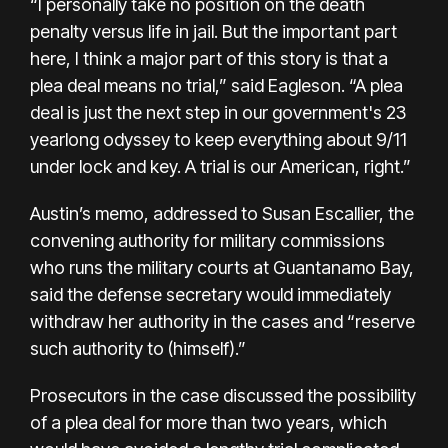
“I personally take no position on the death
penalty versus life in jail. But the important part
here, I think a major part of this story is that a
plea deal means no trial,” said Eagleson. “A plea
deal is just the next step in our government's 23
yearlong odyssey to keep everything about 9/11
under lock and key. A trial is our American, right.”
Austin’s memo, addressed to Susan Escallier, the
convening authority for military commissions
who runs the military courts at Guantanamo Bay,
said the defense secretary would immediately
withdraw her authority in the cases and “reserve
such authority to (himself).”
Prosecutors in the case discussed the possibility
of a plea deal for more than two years, which