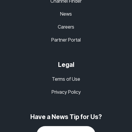
Channel Finder
News
Careers
Partner Portal
Legal
Terms of Use
Privacy Policy
Have a News Tip for Us?