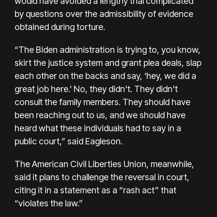
would have avoided a lengthy trial complicated
by questions over the admissibility of evidence
obtained during torture.
“The Biden administration is trying to, you know,
skirt the justice system and grant plea deals, slap
each other on the backs and say, ‘hey, we did a
great job here.’ No, they didn't. They didn't
consult the family members. They should have
been reaching out to us, and we should have
heard what these individuals had to say in a
public court,” said Eagleson.
The American Civil Liberties Union, meanwhile,
said it plans to challenge the reversal in court,
citing it in a statement as a “rash act” that
“violates the law.”