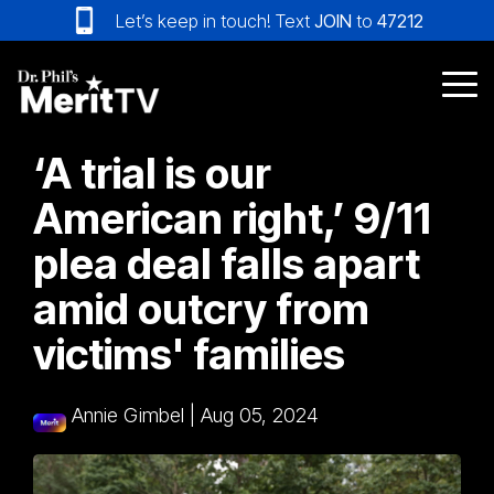
Skip
Let’s keep in touch! Text
JOIN
to
47212
to
the
main
Tog
content.
Me
‘A trial is our
American right,’ 9/11
plea deal falls apart
amid outcry from
victims' families
Annie Gimbel
|
Aug 05, 2024