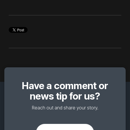
Have a comment or
news tip for us?
Reach out and share your story.