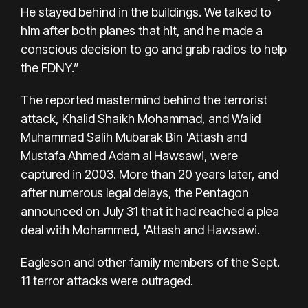
He stayed behind in the buildings. We talked to
him after both planes that hit, and he made a
conscious decision to go and grab radios to help
the FDNY.”
The reported mastermind behind the terrorist
attack, Khalid Shaikh Mohammad, and Walid
Muhammad Salih Mubarak Bin 'Attash and
Mustafa Ahmed Adam al Hawsawi, were
captured in 2003. More than 20 years later, and
after numerous legal delays, the Pentagon
announced on July 31 that it had reached a plea
deal with Mohammed, 'Attash and Hawsawi.
Eagleson and other family members of the Sept.
11 terror attacks were outraged.