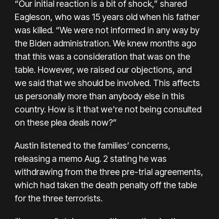
“Our initial reaction is a bit of shock,” shared
Eagleson, who was 15 years old when his father
was killed. “We were not informed in any way by
the Biden administration. We knew months ago
that this was a consideration that was on the
table. However, we raised our objections, and
we said that we should be involved. This affects
us personally more than anybody else in this
country. How is it that we're not being consulted
on these plea deals now?”
Austin listened to the families’ concerns,
releasing a
memo
Aug. 2 stating he was
withdrawing from the three pre-trial agreements,
which had taken the death penalty off the table
for the three terrorists.