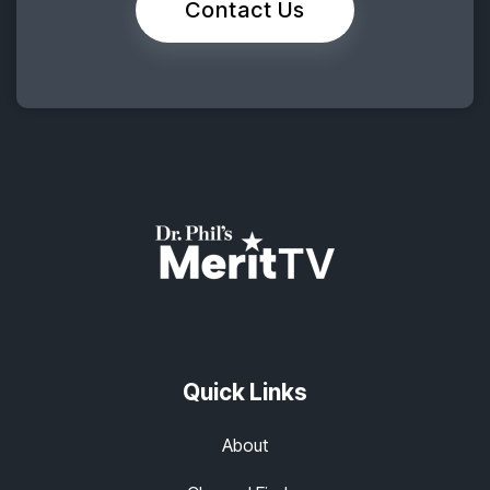
Contact Us
Quick Links
About