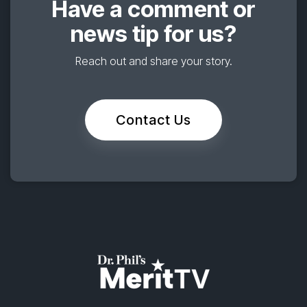
Have a comment or
news tip for us?
Reach out and share your story.
Contact Us