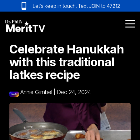
Skip
Let’s keep in touch! Text
JOIN
to
47212
to
the
main
Tog
content.
Me
Celebrate Hanukkah
with this traditional
latkes recipe
Annie Gimbel
|
Dec 24, 2024