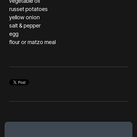
vegetable oil
russet potatoes
yellow onion
salt & pepper
egg
flour or matzo meal