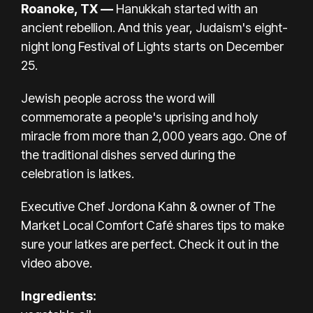
Roanoke, TX —
Hanukkah started with an
ancient rebellion. And this year,
Judaism's eight-
night long Festival of Lights starts on December
25.
Jewish people across the word will
commemorate a people's uprising and holy
miracle from more than 2,000 years ago. One of
the traditional dishes served during the
celebration is latkes.
Executive Chef Jordona Kahn & owner of The
Market Local Comfort Café shares tips to make
sure your latkes are perfect. Check it out in the
video above.
Ingredients: