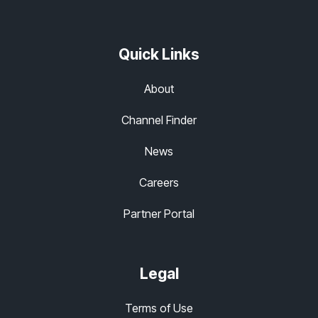
Quick Links
About
Channel Finder
News
Careers
Partner Portal
Legal
Terms of Use