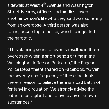
th
sidewalk at West 4
Avenue and Washington
Street. Nearby, officers and medics saved
another person’s life who they said was suffering
from an overdose. A third person was also
found, according to police, who had ingested
the narcotic.
“This alarming series of events resulted in three
overdoses within a short period of time in the
Washington Jefferson Park area,” the
Eugene
Police Department shared on Facebook
. “Given
the severity and frequency of these incidents,
there is reason to believe there is a bad batch of
fentanyl in circulation. We strongly advise the
public to be vigilant and to avoid any unknown
substances.”