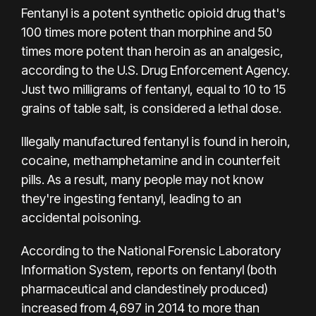
Fentanyl is a potent synthetic opioid drug that's
100 times more potent than morphine and 50
times more potent than heroin as an analgesic,
according to the U.S. Drug Enforcement Agency.
Just two milligrams of fentanyl, equal to 10 to 15
grains of table salt, is considered a lethal dose.
Illegally manufactured fentanyl is found in heroin,
cocaine, methamphetamine and in counterfeit
pills. As a result, many
people may not know
they're ingesting fentanyl
, leading to an
accidental poisoning.
According to the National Forensic Laboratory
Information System,
reports on fentanyl
(both
pharmaceutical and clandestinely produced)
increased from 4,697 in 2014 to more than