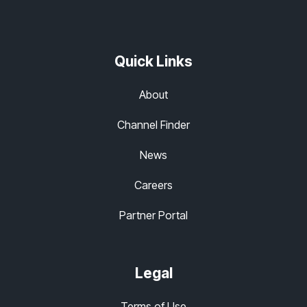
Quick Links
About
Channel Finder
News
Careers
Partner Portal
Legal
Terms of Use