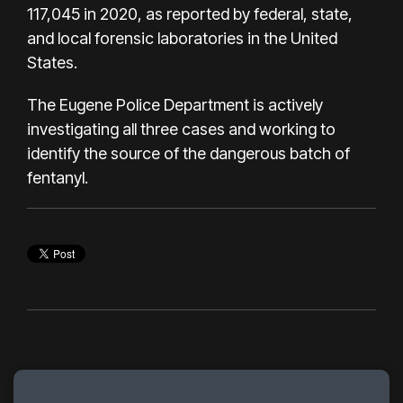
117,045 in 2020, as reported by federal, state,
and local forensic laboratories in the United
States.
The Eugene Police Department is actively
investigating all three cases and working to
identify the source of the dangerous batch of
fentanyl.