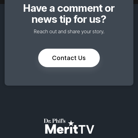
Have a comment or
news tip for us?
Reach out and share your story.
Contact Us