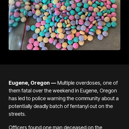
Eugene, Oregon —
Multiple overdoses, one of
them fatal over the weekend in Eugene, Oregon
has led to police warning the community about a
potentially deadly batch of fentanyl out on the
streets.
Officers found one man deceased on the