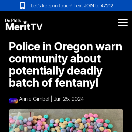
Skip
Let’s keep in touch! Text
JOIN
to
47212
to
the
main
Tog
content.
Me
Police in Oregon warn
community about
potentially deadly
batch of fentanyl
Annie Gimbel
|
Jun 25, 2024