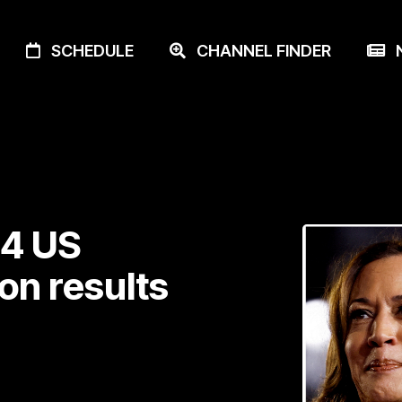
SCHEDULE
CHANNEL FINDER
N
24 US
ion results