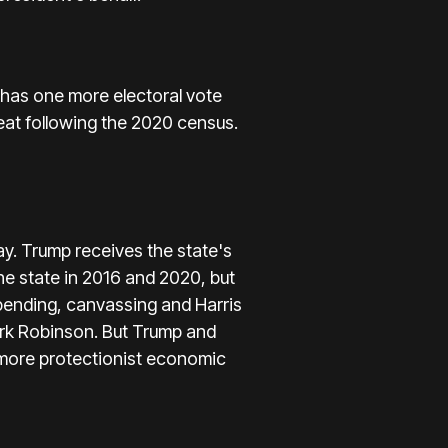
 has one more electoral vote
 seat following the 2020 census.
y. Trump receives the state's
he state in 2016 and 2020, but
ending, canvassing and Harris
Mark Robinson. But Trump and
a more protectionist economic