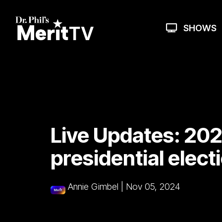
Skip
to
the
SHOWS
main
content.
Live Updates: 20
presidential elect
Annie Gimbel
|
Nov 05, 2024