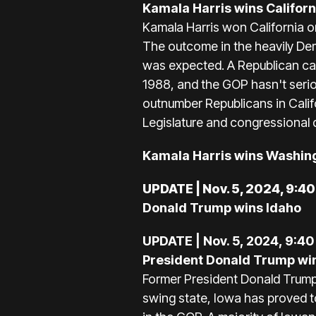
Kamala Harris wins Californ
Kamala Harris won California on 
The outcome in the heavily Dem
was expected. A Republican can
1988, and the GOP hasn't serio
outnumber Republicans in Calif
Legislature and congressional 
Kamala Harris wins Washin
UPDATE | Nov. 5, 2024, 9:4
Donald Trump wins Idaho
UPDATE | Nov. 5, 2024, 9:40
President Donald Trump wi
Former President Donald Trump 
swing state, Iowa has proved t