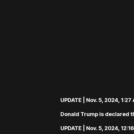
UPDATE | Nov. 5, 2024, 1:27
Donald Trump is declared th
UPDATE | Nov. 5, 2024, 12:1