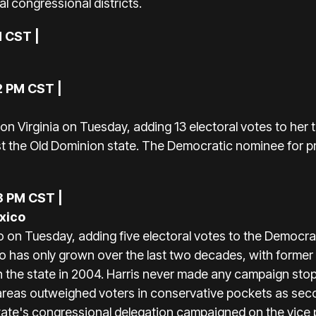
al congressional districts.
M CST |
2 PM CST |
a
n Virginia on Tuesday, adding 13 electoral votes to her tal
st the Old Dominion state. The Democratic nominee for pr
3 PM CST |
xico
n Tuesday, adding five electoral votes to the Democrat
o has only grown over the last two decades, with forme
n the state in 2004. Harris never made any campaign stops
eas outweighed voters in conservative pockets as seco
te's congressional delegation campaigned on the vice p