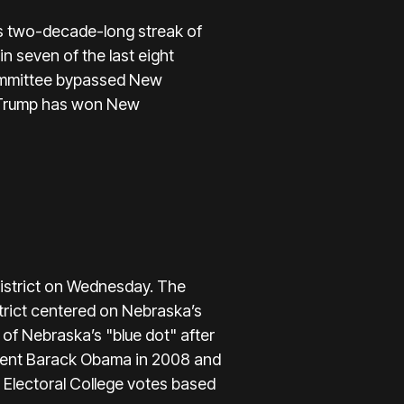
s two-decade-long streak of
 seven of the last eight
Committee bypassed New
ld Trump has won New
istrict on Wednesday. The
strict centered on Nebraska’s
 of Nebraska’s "blue dot" after
sident Barack Obama in 2008 and
r Electoral College votes based