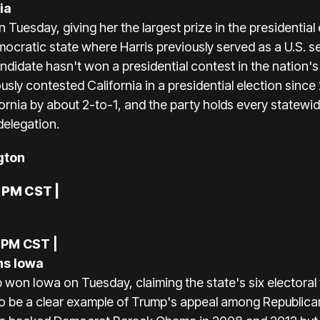
ia
Tuesday, giving her the largest prize in the presidential 
ocratic state where Harris previously served as a U.S. s
didate hasn't won a presidential contest in the nation'
usly contested California in a presidential election sin
ornia by about 2-to-1, and the party holds every statewi
delegation.
gton
0 PM CST |
 PM CST |
ns Iowa
won Iowa on Tuesday, claiming the state's six electoral
o be a clear example of Trump's appeal among Republica