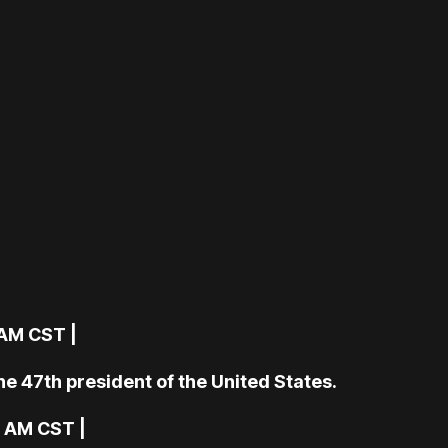
 AM CST |
e 47th president of the United States.
6 AM CST |