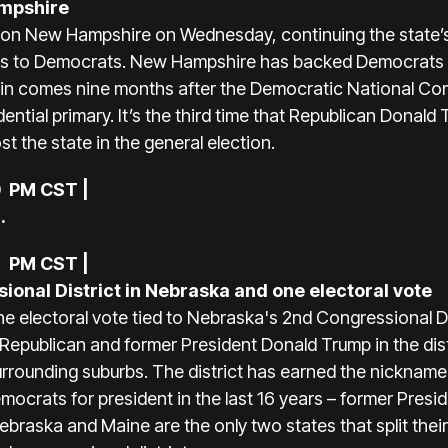
ampshire
won New Hampshire on Wednesday, continuing the state’
tes to Democrats. New Hampshire has backed Democrats in
s’ win comes nine months after the Democratic National 
ential primary. It’s the third time that Republican Dona
t the state in the general election.
0 PM CST |
.
8 PM CST |
onal District in Nebraska and one electoral vote
e electoral vote tied to Nebraska's 2nd Congressional D
d Republican and former President Donald Trump in the di
urrounding suburbs. The district has earned the nickname
ocrats for president in the last 16 years – former Pre
braska and Maine are the only two states that split thei