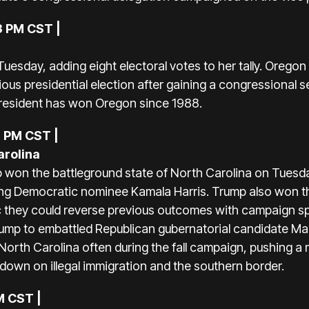
3 PM CST |
esday, adding eight electoral votes to her tally. Oregon
evious presidential election after gaining a congressional
resident has won Oregon since 1988.
8 PM CST |
arolina
won the battleground state of North Carolina on Tuesda
ting Democratic nominee Kamala Harris. Trump also won t
 they could reverse previous outcomes with campaign sp
k Trump to embattled Republican gubernatorial candidate 
North Carolina often during the fall campaign, pushing 
own on illegal immigration and the southern border.
M CST |