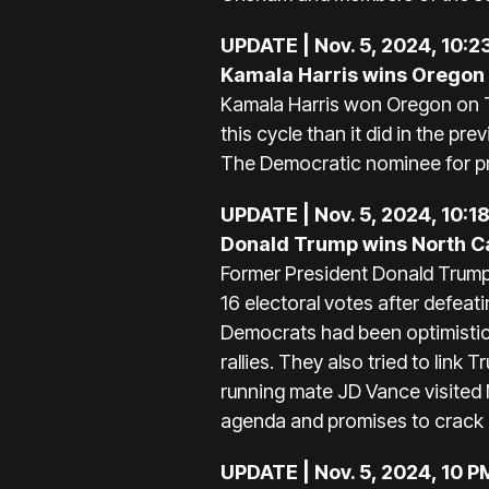
UPDATE | Nov. 5, 2024, 10:2
Kamala Harris wins Oregon
Kamala Harris won Oregon on Tu
this cycle than it did in the pr
The Democratic nominee for p
UPDATE | Nov. 5, 2024, 10:1
Donald Trump wins North C
Former President Donald Trump 
16 electoral votes after defea
Democrats had been optimistic
rallies. They also tried to lin
running mate JD Vance visited 
agenda and promises to crack d
UPDATE | Nov. 5, 2024, 10 P