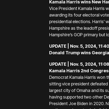
Kamala Harris wins New H
Vice President Kamala Harris 
awarding its four electoral vo
presidential elections. Harri
Hampshire as the leadoff presid
Hampshire’s GOP primary but los
UPDATE | Nov. 5, 2024, 11:4
Donald Trump wins Georgia
UPDATE | Nov. 5, 2024, 11:0
Kamala Harris 2nd Congressi
Democrat Kamala Harris won th
sitting vice president defeate
largest city of Omaha and its s
having supported two other Dem
President Joe Biden in 2020. Ne