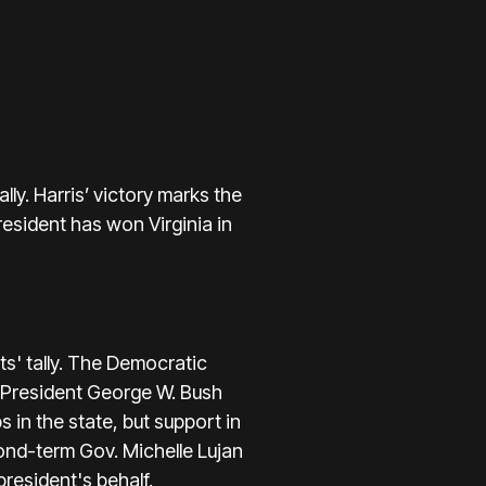
ly. Harris’ victory marks the
esident has won Virginia in
s' tally. The Democratic
r President George W. Bush
 in the state, but support in
nd-term Gov. Michelle Lujan
resident's behalf.