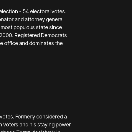
election - 54 electoral votes.
enator and attorney general
s most populous state since
ce 2000. Registered Democrats
de office and dominates the
 votes. Formerly considered a
n voters and his staying power