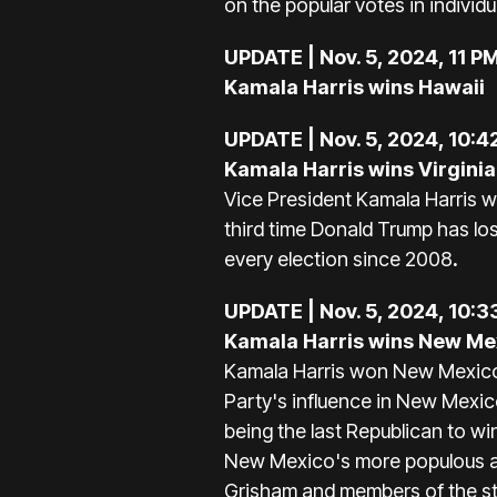
on the popular votes in individu
UPDATE | Nov. 5, 2024, 11 P
Kamala Harris wins Hawaii
UPDATE | Nov. 5, 2024, 10:4
Kamala Harris wins Virgini
Vice President Kamala Harris wo
third time Donald Trump has lo
every election since 2008
.
UPDATE | Nov. 5, 2024, 10:3
Kamala Harris wins New Me
Kamala Harris won New Mexico o
Party's influence in New Mexic
being the last Republican to wi
New Mexico's more populous ar
Grisham and members of the sta