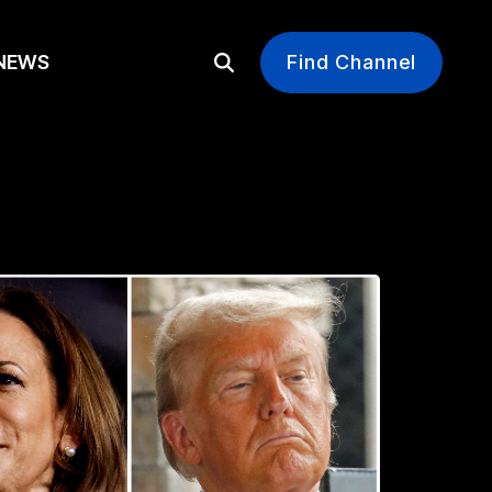
EWS
Find Channel