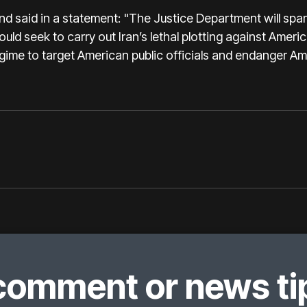
nd said in a statement: "The Justice Department will spar
d seek to carry out Iran’s lethal plotting against America
gime to target American public officials and endanger Ame
comment or news tip