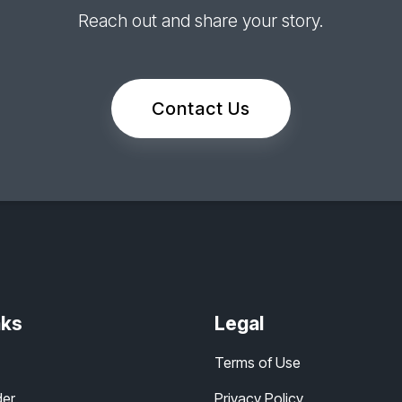
Reach out and share your story.
Contact Us
nks
Legal
Terms of Use
der
Privacy Policy