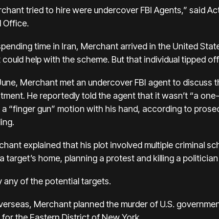
chant tried to hire were undercover FBI Agents,” said Act
 Office.
r spending time in Iran, Merchant arrived in the United St
ould help with the scheme. But that individual tipped off
 June, Merchant met an undercover FBI agent to discuss t
tment. He reportedly told the agent that it wasn’t “a on
 “finger gun” motion with his hand, according to prosecu
ing.
ant explained that his plot involved multiple criminal s
target’s home, planning a protest and killing a politician
 any of the potential targets.
verseas, Merchant planned the murder of U.S. government 
for the Eastern District of New York.