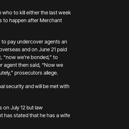
ho to kill either the last week
as to happen after Merchant
h to pay undercover agents an
overseas and on June 21 paid
t, “now we’re bonded,” to
r agent then said, “Now we
ely,” prosecutors allege.
onal security and will be met with
 on July 12 but law
t has stated that he has a wife