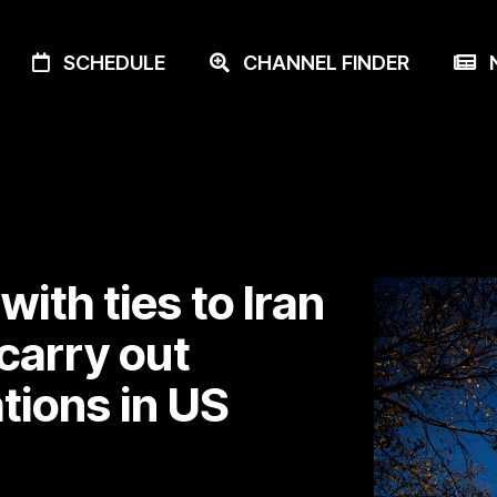
SCHEDULE
CHANNEL FINDER
N
with ties to Iran
 carry out
ations in US