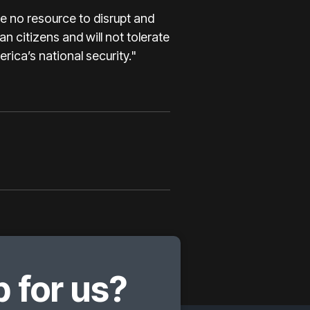
e no resource to disrupt and
n citizens and will not tolerate
rica’s national security."
 for us?