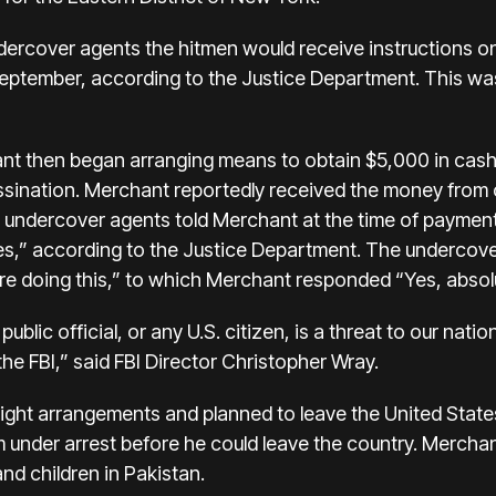
ercover agents the hitmen would receive instructions on w
 September, according to the Justice Department. This w
ant then began arranging means to obtain $5,000 in cas
sination. Merchant reportedly received the money from 
e undercover agents told Merchant at the time of paymen
,” according to the Justice Department. The undercove
e doing this,” to which Merchant responded “Yes, absolut
 public official, or any U.S. citizen, is a threat to our nati
the FBI,” said FBI Director Christopher Wray.
ght arrangements and planned to leave the United States
under arrest before he could leave the country. Merchan
and children in Pakistan.