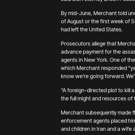
By mid-June, Merchant told und
of August or the first week of
had left the United States.
Prosecutors allege that Merch
advance payment for the assas
agents in New York. One of th
which Merchant responded “yes
know we’re going forward. We’r
“A foreign-directed plot to kill a
the full might and resources of 
Merchant subsequently made fli
enforcement agents placed him 
and children in Iran and a wife 