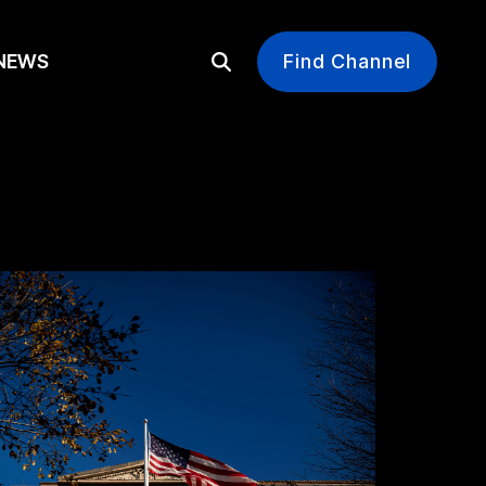
EWS
Find Channel