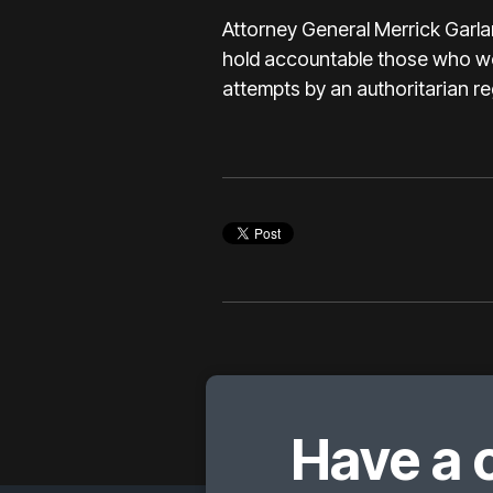
Attorney General Merrick Garla
hold accountable those who woul
attempts by an authoritarian re
Have a 