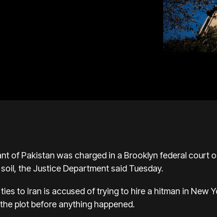
t of Pakistan was charged in a Brooklyn federal court on 
 soil, the
Justice Department
said Tuesday.
ies to Iran is accused of trying to hire a hitman in New 
the plot before anything happened.