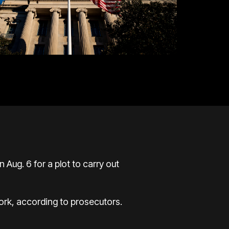
Aug. 6 for a plot to carry out
York,
according to prosecutors
.