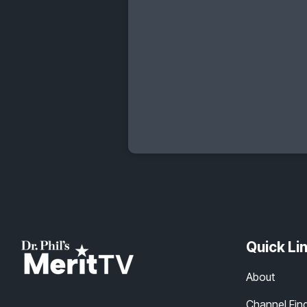
Quick Li
About
Channel Fin