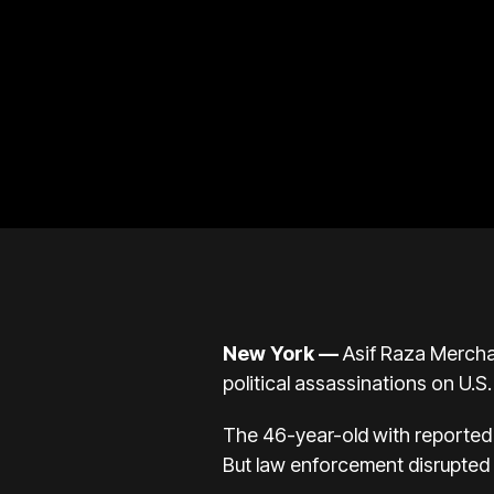
New York —
Asif Raza Merchan
political assassinations on U.S.
The 46-year-old with reported t
But law enforcement disrupted 