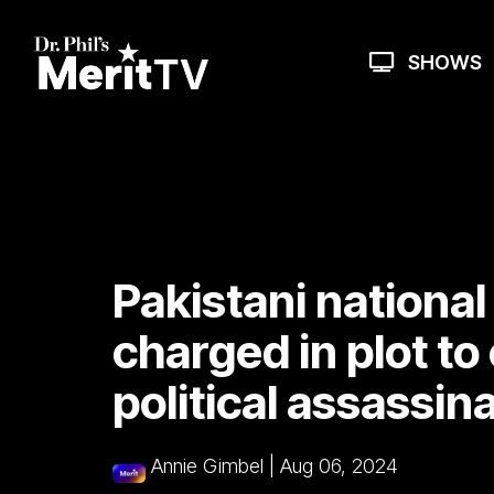
Skip
to
the
SHOWS
main
content.
Pakistani national 
charged in plot to
political assassin
Annie Gimbel
|
Aug 06, 2024