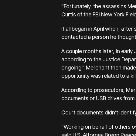
“Fortunately, the assassins Mer
Curtis of the FBI New York Field
It all began in April when, afte
contacted a person he thought c
A couple months later, in early
according to the Justice Depar
ongoing.” Merchant then made a
opportunity was related to a kill
According to prosecutors, Merch
documents or USB drives from a 
Court documents didn’t identify
“Working on behalf of others o
said U.S. Attorney Breon Peace 