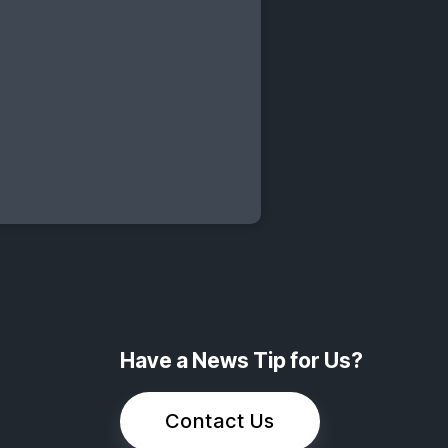
Have a News Tip for Us?
Contact Us