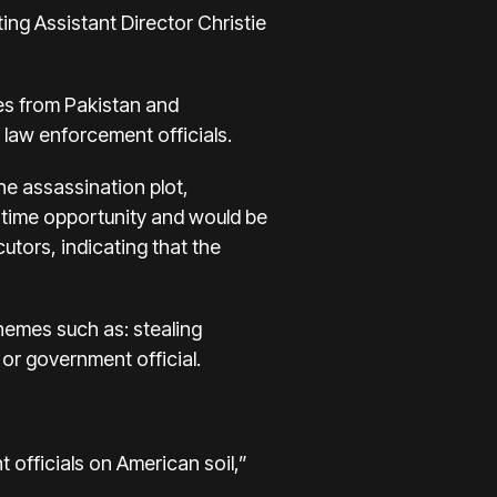
ing Assistant Director Christie
ates from Pakistan and
 law enforcement officials.
he assassination plot,
e-time opportunity and would be
tors, indicating that the
chemes such as: stealing
 or government official.
officials on American soil,”