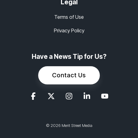
Legal
Terms of Use
Privacy Policy
Have a News Tip for Us?
Contact Us
© 2026 Merit Street Media