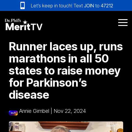
Skip
Let’s keep in touch! Text
JOIN
to
47212
to
the
main
Tog
content.
Me
Runner laces up, runs
marathons in all 50
states to raise money
for Parkinson’s
disease
Annie Gimbel
|
Nov 22, 2024