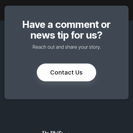
Have a comment or
news tip for us?
Reach out and share your story.
Contact Us