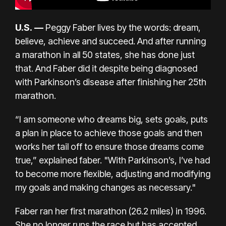
U.S.
—
Peggy Faber lives by the words: dream,
believe, achieve and succeed. And after running
a marathon in all 50 states, she has done just
that. And Faber did it despite being diagnosed
with
Parkinson’s disease
after finishing her 25th
marathon
.
“I am someone who dreams big, sets goals, puts
a plan in place to achieve those goals and then
works her tail off to ensure those dreams come
true,” explained faber. "With Parkinson’s, I’ve had
to become more flexible, adjusting and modifying
my goals and making changes as necessary."
Faber ran her first marathon (26.2 miles) in 1996.
She no longer runs the race but has accepted