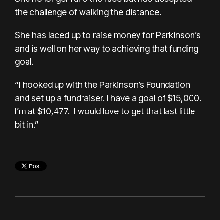
the challenge of walking the distance.
She has laced up to raise money for
Parkinson’s
and is well on her way to achieving that funding
goal.
“I hooked up with the
Parkinson’s Foundation
and set up a fundraiser. I have a goal of $15,000.
I’m at $10,477. I would love to get that last little
bit in.”