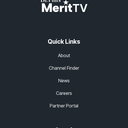
Quick Links
About
Channel Finder
News
Careers
Partner Portal