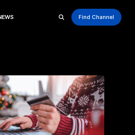
EWS
Find Channel