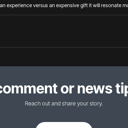
an experience versus an expensive gift it will resonate m
comment or news tip
Reach out and share your story.