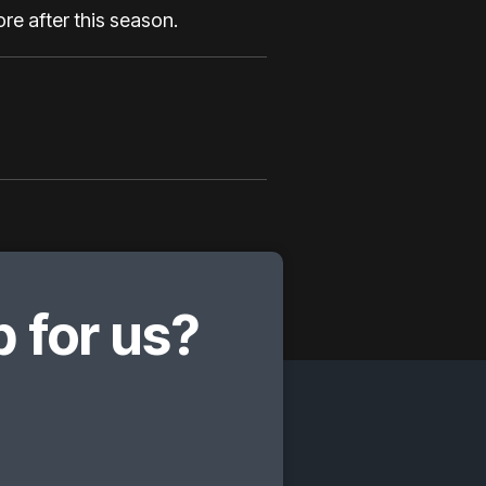
ore after this season.
 for us?