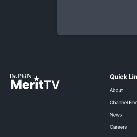
Quick Li
About
Channel Fin
News
Careers