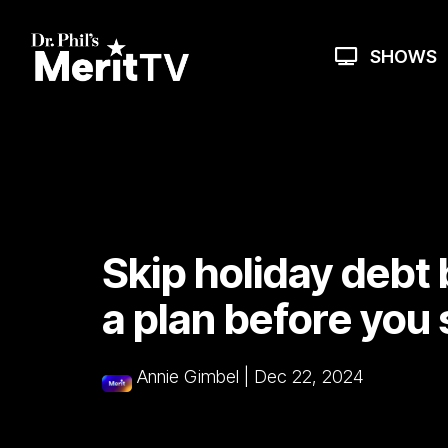
Skip
to
the
SHOWS
main
content.
Skip holiday debt
a plan before you
Annie Gimbel
|
Dec 22, 2024