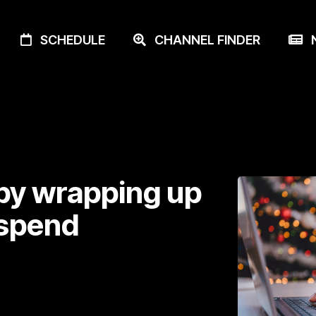
SCHEDULE
CHANNEL FINDER
N
 by wrapping up
 spend