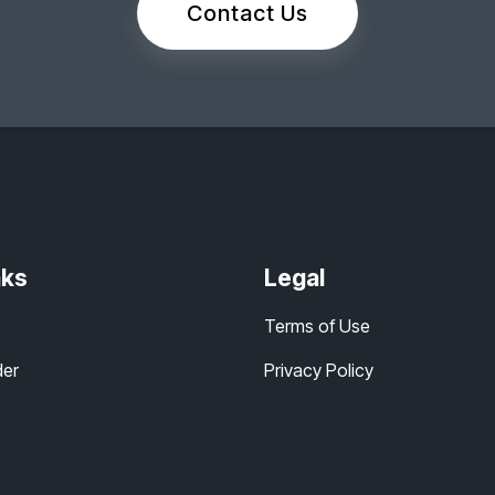
Contact Us
nks
Legal
Terms of Use
der
Privacy Policy