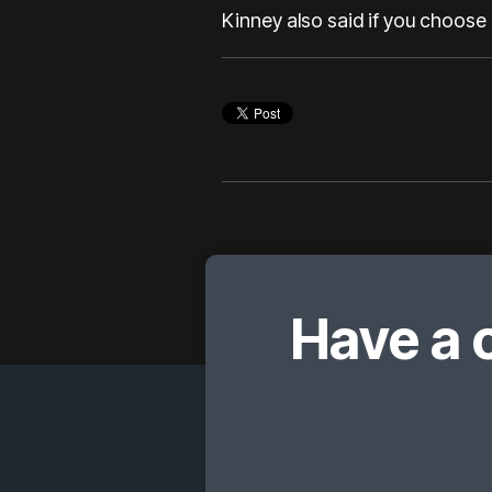
Kinney also said if you choose 
Have a 