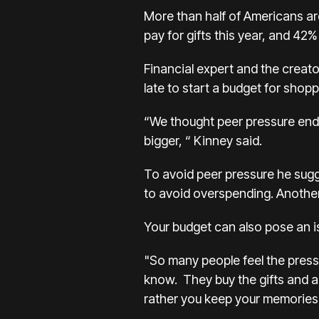
More than half of Americans are
pay for gifts this year, and 42
Financial expert and the creato
late to start a budget for shopp
“We thought peer pressure ende
bigger, “ Kinney said.
To avoid peer pressure he sugge
to avoid overspending. Another 
Your budget can also pose an is
"So many people feel the press
know. They buy the gifts and as
rather you keep your memories c