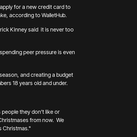
apply for a new credit card to
make, according to WalletHub.
rick Kinney said it is never too
 spending peer pressure is even
s season, and creating a budget
embers 18 years old and under.
people they don’t like or
ft Christmases from now. We
is Christmas."