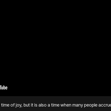
time of joy, but it is also a time when many people accru