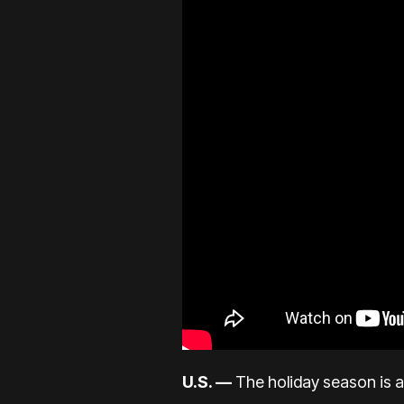
U.S. —
The holiday season is a 