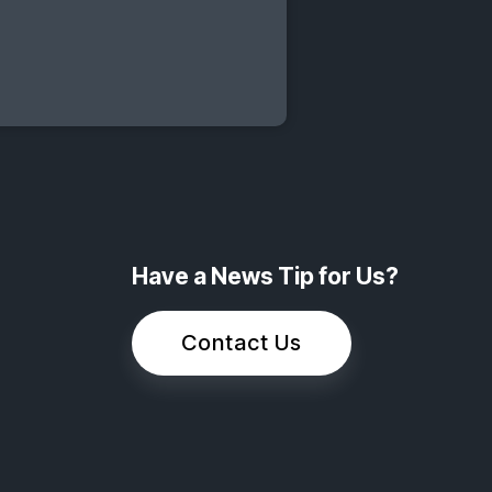
Have a News Tip for Us?
Contact Us