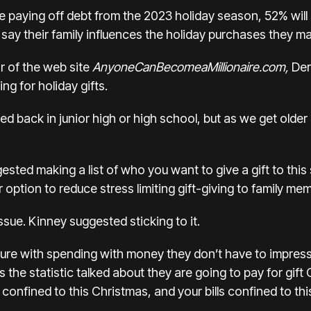
 paying off debt from the 2023 holiday season, 52% will 
% say their family influences the holiday purchases they 
r of the web site
AnyoneCanBecomeaMillionaire.com,
Der
ing for holiday gifts.
d back in junior high or high school, but as we get older
sted making a list of who you want to give a gift to thi
option to reduce stress limiting gift-giving to family m
sue. Kinney suggested sticking to it.
ure with spending with money they don’t have to impress 
 the statistic talked about they are going to pay for gi
onfined to this Christmas, and your bills confined to th