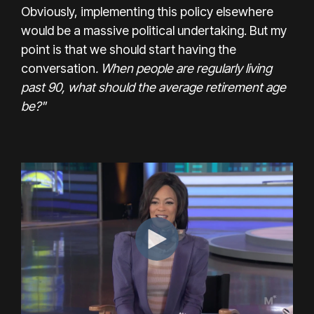
Obviously, implementing this policy elsewhere
would be a massive political undertaking. But my
point is that we should start having the
conversation
. When people are regularly living
past 90, what should the average retirement age
be?"