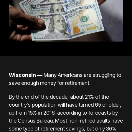
Wisconsin
—
Many Americans are struggling to
save enough money for retirement.
By the end of the decade, about 21% of the
country’s population will have turned 65 or older,
up from 15% in 2016, according to forecasts by
the Census Bureau. Most non-retired adults have
some type of retirement savings, but only 36%