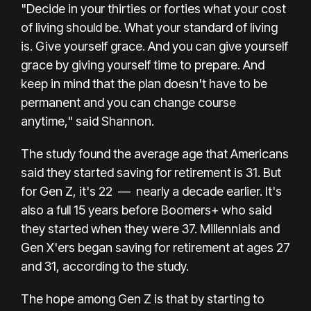
"Decide in your thirties or forties what your cost
of living should be. What your standard of living
is. Give yourself grace. And you can give yourself
grace by giving yourself time to prepare. And
keep in mind that the plan doesn't have to be
permanent and you can change course
anytime," said Shannon.
The study found the average age that Americans
said they started saving for retirement is 31. But
for Gen Z, it's 22
—
nearly a decade earlier. It's
also a full 15 years before Boomers+ who said
they started when they were 37. Millennials and
Gen X'ers began saving for retirement at ages 27
and 31, according to the study.
The hope among Gen Z is that by starting to