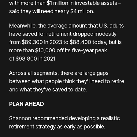
with more than $1 million in investable assets –
said they will need nearly $4 million.
Meanwhile, the average amount that U.S. adults
have saved for retirement dropped modestly
from $89,300 in 2023 to $88,400 today, but is
more than $10,000 off its five-year peak
of $98,800 in 2021.
Across all segments, there are large gaps
between what people think they'll need to retire
and what they've saved to date.
PLAN AHEAD
Shannon recommended developing a realistic
retirement strategy as early as possible.