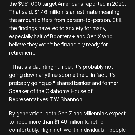
the
$951,000
target Americans reported in 2020.
That said, $1.46 million is an estimate meaning
the amount differs from person-to-person. Still,
the findings have led to anxiety for many,
especially
half of Boomers+ and Gen X who
believe they won't be financially ready for
retirement.
"That's a daunting number. It's probably not
going down anytime soon either... in fact, it's
probably going up," shared b
anker and former
Speaker of the Oklahoma House of
Representatives T.W. Shannon.
By generation, both Gen Z and Millennials expect
to need more than $1.46 million to retire
comfortably. High-net-worth individuals – people