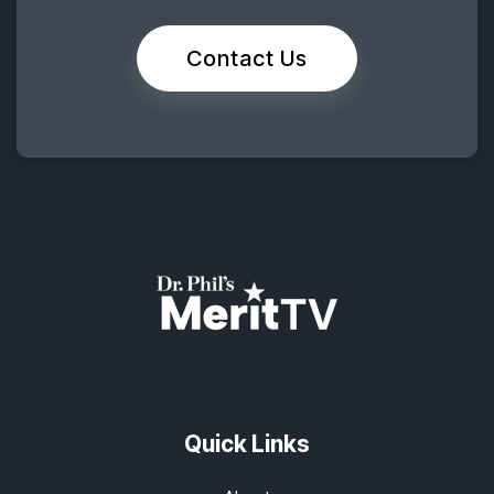
Contact Us
Quick Links