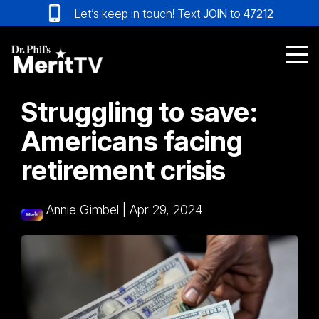
Skip
Let’s keep in touch! Text
JOIN
to
47212
to
the
main
Tog
content.
Me
Struggling to save:
Americans facing
retirement crisis
Annie Gimbel
|
Apr 29, 2024