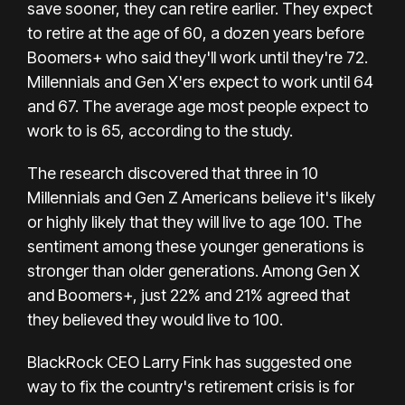
save sooner, they can retire earlier. They expect
to retire at the age of 60, a dozen years before
Boomers+ who said they'll work until they're 72.
Millennials and Gen X'ers expect to work until 64
and 67. The average age most people expect to
work to is 65, according to the study.
The research discovered that three in 10
Millennials and Gen Z Americans believe it's likely
or highly likely that they will live to age 100. The
sentiment among these younger generations is
stronger than older generations. Among Gen X
and Boomers+, just 22% and 21% agreed that
they believed they would live to 100.
BlackRock CEO Larry Fink has suggested one
way to fix the country's retirement crisis is for