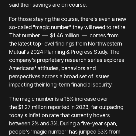
said their savings are on course.
For those staying the course, there's even a new
so-called "magic number" they will need to retire.
That number
—
$1.46 million
—
comes from
the latest top-level findings from
Northwestern
Mutual's 2024 Planning & Progress Study
. The
company's proprietary research series explores
Americans' attitudes, behaviors and
perspectives across a broad set of issues
impacting their long-term financial security.
The magic number is
a 15% increase over
the
$1.27 million
reported in 2023, far outpacing
today's inflation rate that currently hovers
between 2% and 3%. During a five-year span,
people's 'magic number' has jumped 53% from