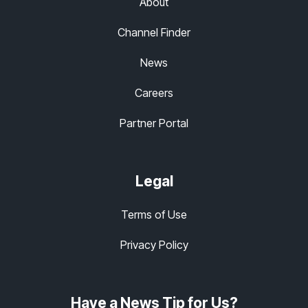
About
Channel Finder
News
Careers
Partner Portal
Legal
Terms of Use
Privacy Policy
Have a News Tip for Us?