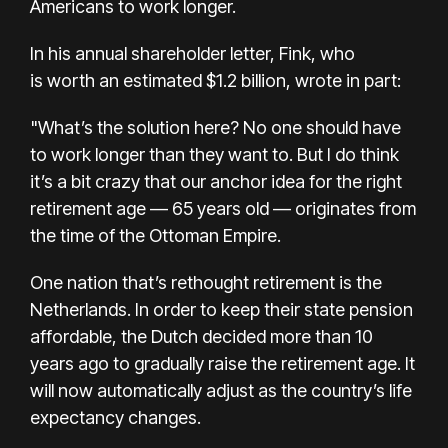
Americans to work longer.
In his
annual shareholder letter, Fink,
who
is
worth an estimated $1.2 billion, wrote in part:
"What’s the solution here? No one should have
to work longer than they want to. But I do think
it’s a bit crazy that our anchor idea for the right
retirement age — 65 years old — originates from
the time of the Ottoman Empire.
One nation that’s rethought retirement is the
Netherlands. In order to keep their state pension
affordable, the Dutch decided more than 10
years ago to gradually raise the retirement age. It
will now automatically adjust as the country’s life
expectancy changes.