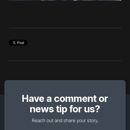
Have a comment or
news tip for us?
Reach out and share your story.